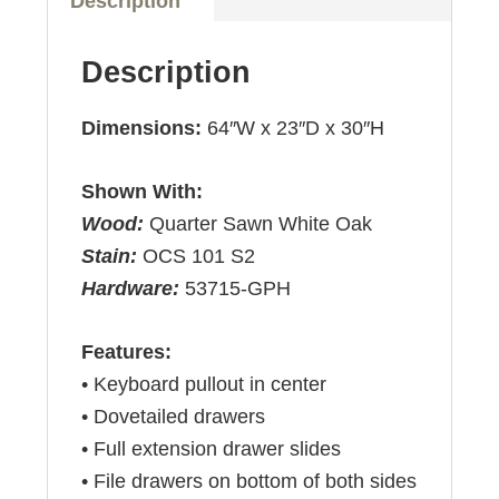
Description
Description
Dimensions:
64″W x 23″D x 30″H
Shown With:
Wood:
Quarter Sawn White Oak
Stain:
OCS 101 S2
Hardware:
53715-GPH
Features:
• Keyboard pullout in center
• Dovetailed drawers
• Full extension drawer slides
• File drawers on bottom of both sides