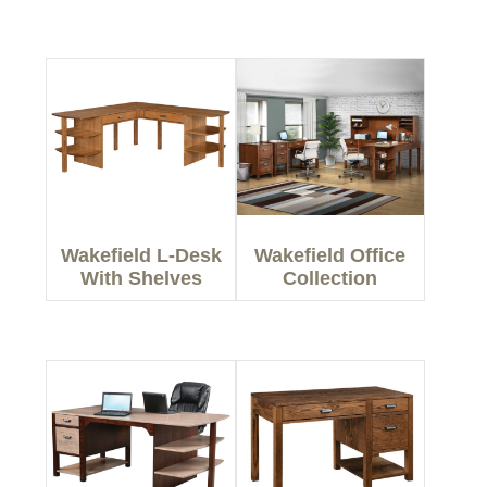
Wakefield L-Desk
Wakefield Office
With Shelves
Collection