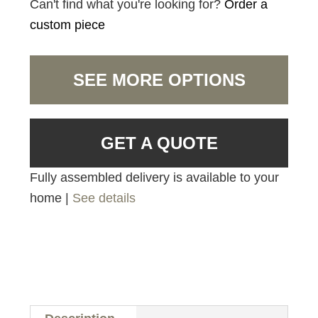
Can't find what you're looking for?
Order a
custom piece
SEE MORE OPTIONS
GET A QUOTE
Fully assembled delivery is available to your
home |
See details