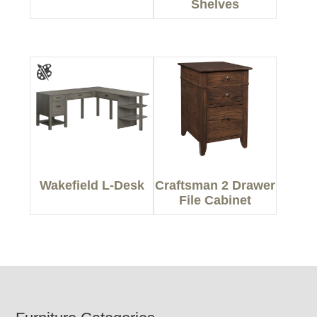
Shelves
Wakefield L-Desk
Craftsman 2 Drawer
File Cabinet