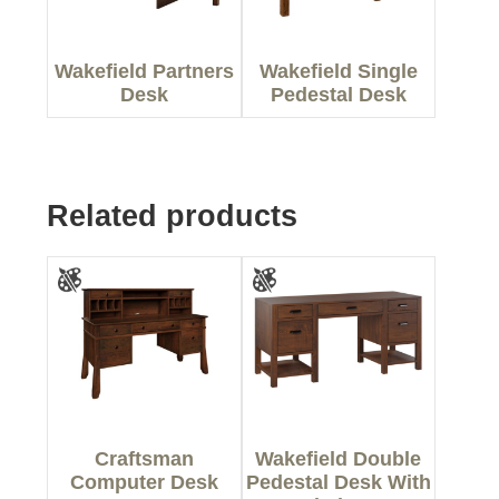
Wakefield Partners
Wakefield Single
Desk
Pedestal Desk
Related products
Craftsman
Wakefield Double
Computer Desk
Pedestal Desk With