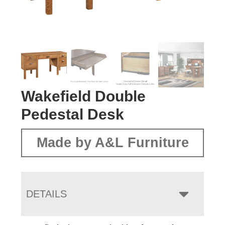
Wakefield Double
Pedestal Desk
Made by A&L Furniture
DETAILS