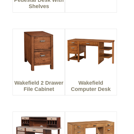
Pedestal Desk With
Shelves
Wakefield 2 Drawer
Wakefield
File Cabinet
Computer Desk