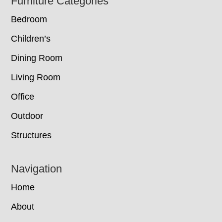
Footer
Furniture Categories
Bedroom
Children’s
Dining Room
Living Room
Office
Outdoor
Structures
Navigation
Home
About