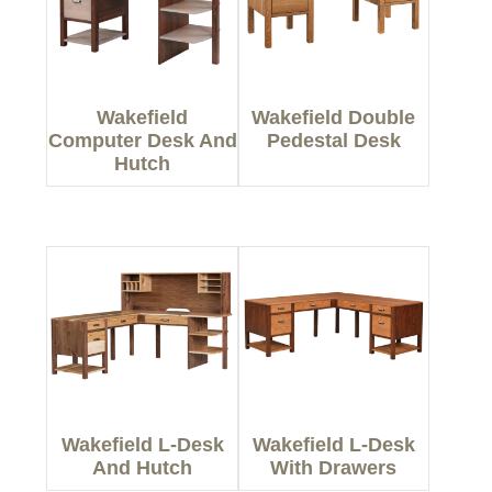
Wakefield
Wakefield Double
Computer Desk And
Pedestal Desk
Hutch
Wakefield L-Desk
Wakefield L-Desk
And Hutch
With Drawers