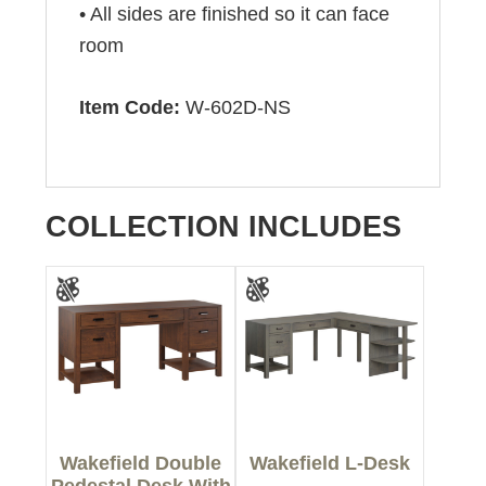
• All sides are finished so it can face
room
Item Code:
W-602D-NS
COLLECTION INCLUDES
Wakefield Double
Wakefield L-Desk