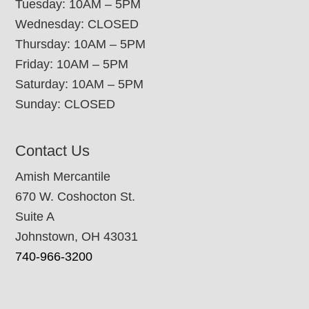
Tuesday: 10AM – 5PM
Wednesday: CLOSED
Thursday: 10AM – 5PM
Friday: 10AM – 5PM
Saturday: 10AM – 5PM
Sunday: CLOSED
Contact Us
Amish Mercantile
670 W. Coshocton St.
Suite A
Johnstown, OH 43031
740-966-3200