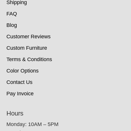
Shipping
FAQ
Blog
Customer Reviews
Custom Furniture
Terms & Conditions
Color Options
Contact Us
Pay Invoice
Hours
Monday: 10AM – 5PM