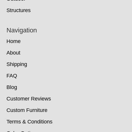
Structures
Navigation
Home
About
Shipping
FAQ
Blog
Customer Reviews
Custom Furniture
Terms & Conditions