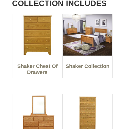
COLLECTION INCLUDES
Shaker Chest Of
Shaker Collection
Drawers