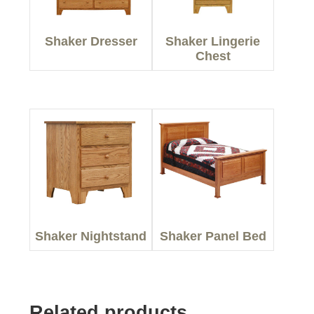
Shaker Dresser
Shaker Lingerie
Chest
Shaker Nightstand
Shaker Panel Bed
Related products