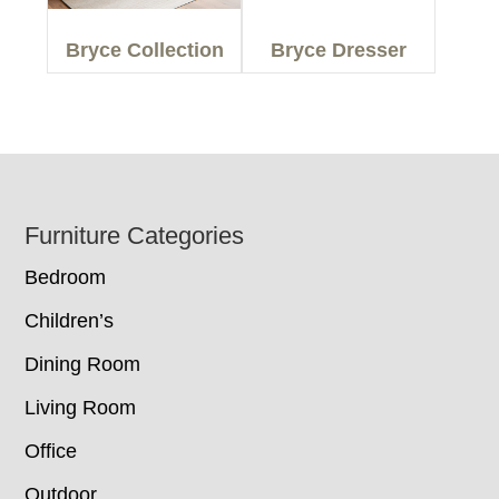
Bryce Collection
Bryce Dresser
Footer
Furniture Categories
Bedroom
Children’s
Dining Room
Living Room
Office
Outdoor