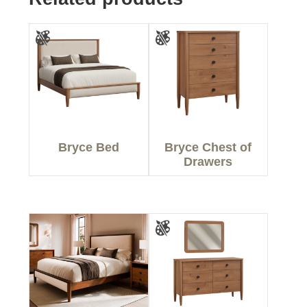
Bryce Bed
Bryce Chest of
Drawers