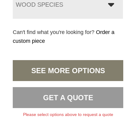
WOOD SPECIES
Can't find what you're looking for?
Order a
custom piece
SEE MORE OPTIONS
GET A QUOTE
Please select options above to request a quote