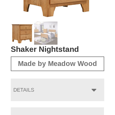
Shaker Nightstand
Made by Meadow Wood
DETAILS