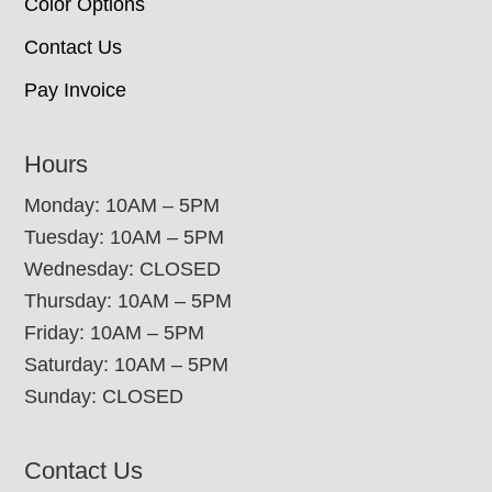
Color Options
Contact Us
Pay Invoice
Hours
Monday: 10AM – 5PM
Tuesday: 10AM – 5PM
Wednesday: CLOSED
Thursday: 10AM – 5PM
Friday: 10AM – 5PM
Saturday: 10AM – 5PM
Sunday: CLOSED
Contact Us