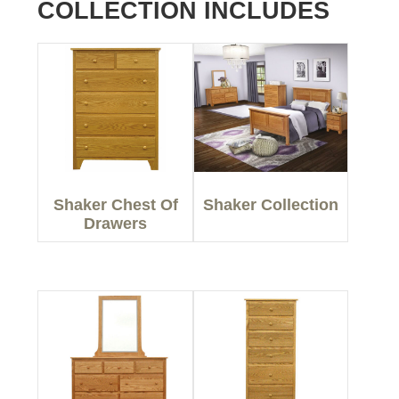
COLLECTION INCLUDES
Shaker Chest Of
Shaker Collection
Drawers