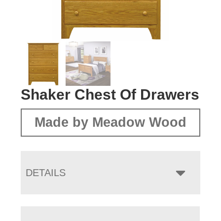
Shaker Chest Of Drawers
Made by Meadow Wood
DETAILS