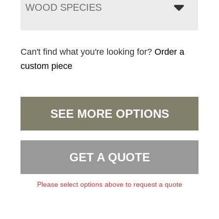
WOOD SPECIES
Can't find what you're looking for?
Order a
custom piece
SEE MORE OPTIONS
GET A QUOTE
Please select options above to request a quote