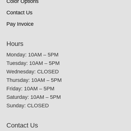
Color Options
Contact Us
Pay Invoice
Hours
Monday: 10AM – 5PM
Tuesday: 10AM – 5PM
Wednesday: CLOSED
Thursday: 10AM – 5PM
Friday: 10AM – 5PM
Saturday: 10AM – 5PM
Sunday: CLOSED
Contact Us