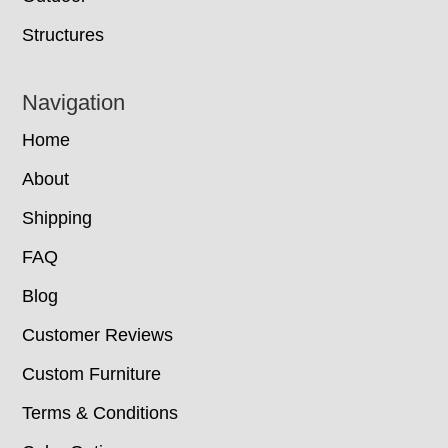
Structures
Navigation
Home
About
Shipping
FAQ
Blog
Customer Reviews
Custom Furniture
Terms & Conditions