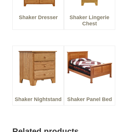
Shaker Dresser
Shaker Lingerie
Chest
Shaker Nightstand
Shaker Panel Bed
Related products