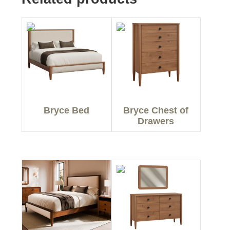
Bryce Bed
Bryce Chest of
Drawers