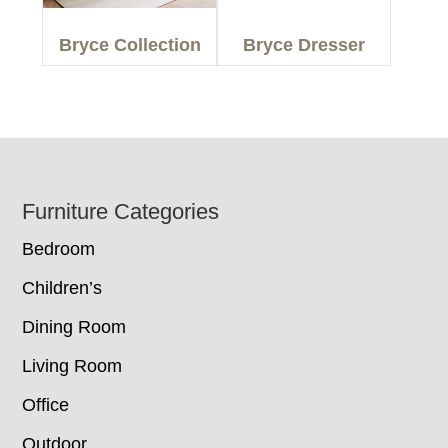
Bryce Collection
Bryce Dresser
Footer
Furniture Categories
Bedroom
Children’s
Dining Room
Living Room
Office
Outdoor