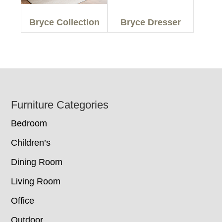
Bryce Collection
Bryce Dresser
Footer
Furniture Categories
Bedroom
Children’s
Dining Room
Living Room
Office
Outdoor