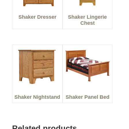
Shaker Dresser
Shaker Lingerie
Chest
Shaker Nightstand
Shaker Panel Bed
Related products