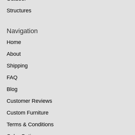
Structures
Navigation
Home
About
Shipping
FAQ
Blog
Customer Reviews
Custom Furniture
Terms & Conditions