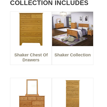
COLLECTION INCLUDES
Shaker Chest Of
Shaker Collection
Drawers