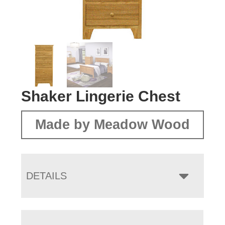
Shaker Lingerie Chest
Made by Meadow Wood
DETAILS