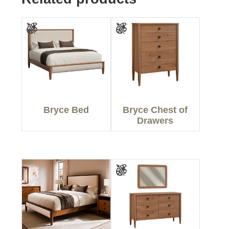
Bryce Bed
Bryce Chest of
Drawers