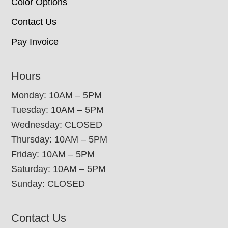
Color Options
Contact Us
Pay Invoice
Hours
Monday: 10AM – 5PM
Tuesday: 10AM – 5PM
Wednesday: CLOSED
Thursday: 10AM – 5PM
Friday: 10AM – 5PM
Saturday: 10AM – 5PM
Sunday: CLOSED
Contact Us