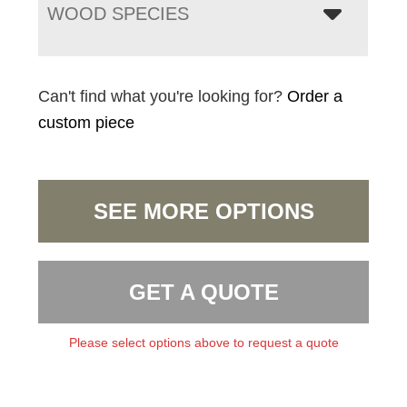
WOOD SPECIES
Can't find what you're looking for?
Order a
custom piece
SEE MORE OPTIONS
GET A QUOTE
Please select options above to request a quote