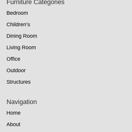
Footer
Furniture Categories
Bedroom
Children’s
Dining Room
Living Room
Office
Outdoor
Structures
Navigation
Home
About