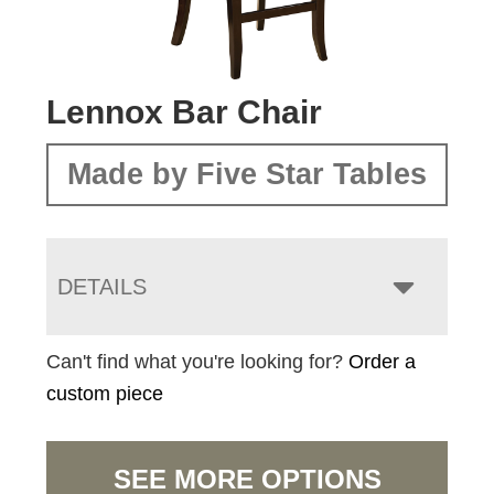
Lennox Bar Chair
Made by Five Star Tables
DETAILS
Can't find what you're looking for?
Order a
custom piece
SEE MORE OPTIONS