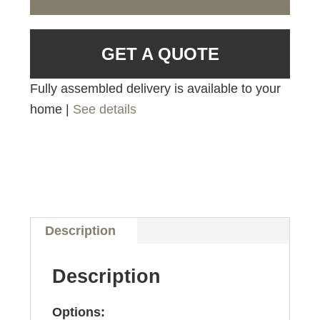
GET A QUOTE
Fully assembled delivery is available to your
home |
See details
Description
Description
Options: