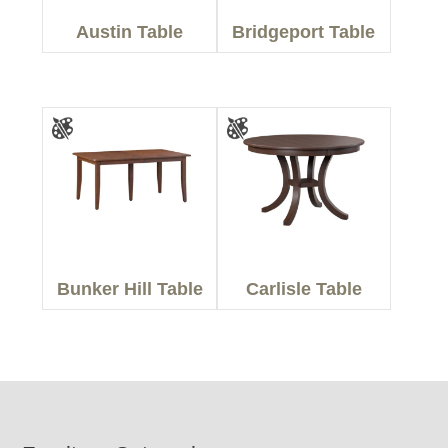
Austin Table
Bridgeport Table
Bunker Hill Table
Carlisle Table