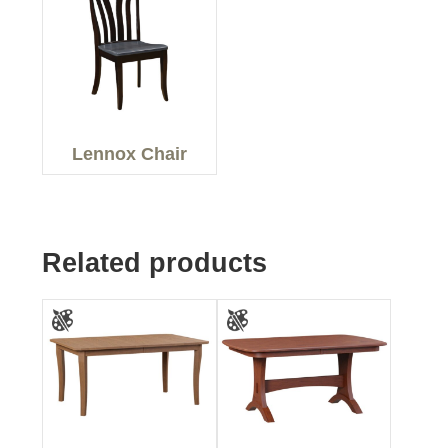
Lennox Chair
Related products