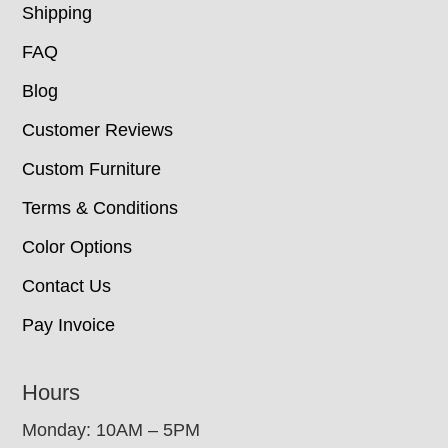
Shipping
FAQ
Blog
Customer Reviews
Custom Furniture
Terms & Conditions
Color Options
Contact Us
Pay Invoice
Hours
Monday: 10AM – 5PM