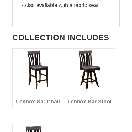
• Also available with a fabric seat
COLLECTION INCLUDES
Lennox Bar Chair
Lennox Bar Stool