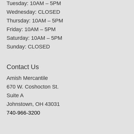
Tuesday: 10AM – 5PM
Wednesday: CLOSED
Thursday: 10AM – 5PM
Friday: 10AM – 5PM
Saturday: 10AM – 5PM
Sunday: CLOSED
Contact Us
Amish Mercantile
670 W. Coshocton St.
Suite A
Johnstown, OH 43031
740-966-3200