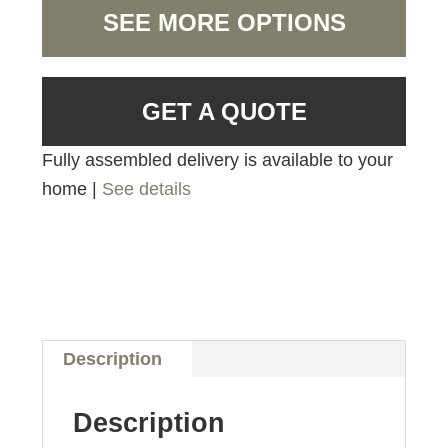
SEE MORE OPTIONS
GET A QUOTE
Fully assembled delivery is available to your
home |
See details
Description
Description