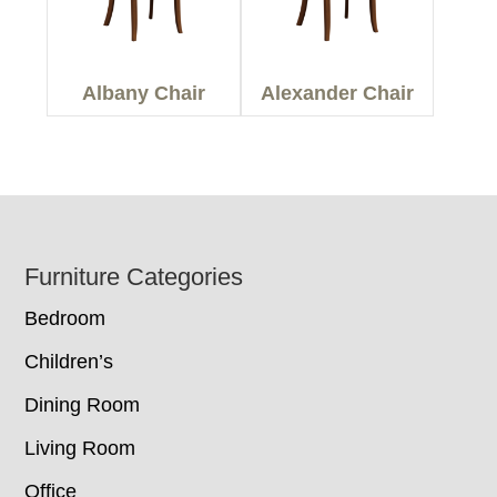
Albany Chair
Alexander Chair
Footer
Furniture Categories
Bedroom
Children’s
Dining Room
Living Room
Office