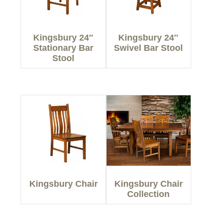
Kingsbury 24″
Kingsbury 24″
Stationary Bar
Swivel Bar Stool
Stool
Kingsbury Chair
Kingsbury Chair
Collection