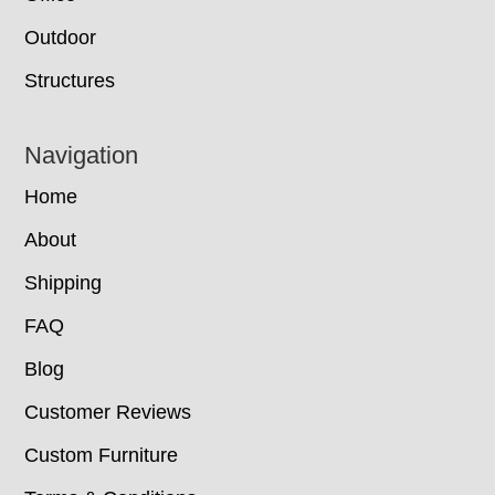
Outdoor
Structures
Navigation
Home
About
Shipping
FAQ
Blog
Customer Reviews
Custom Furniture