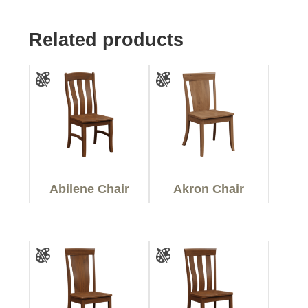
Related products
Abilene Chair
Akron Chair