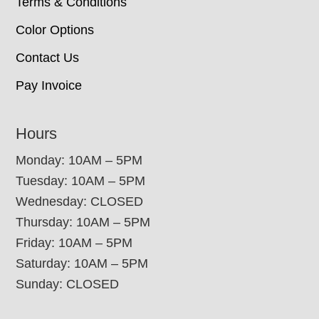
Terms & Conditions
Color Options
Contact Us
Pay Invoice
Hours
Monday: 10AM – 5PM
Tuesday: 10AM – 5PM
Wednesday: CLOSED
Thursday: 10AM – 5PM
Friday: 10AM – 5PM
Saturday: 10AM – 5PM
Sunday: CLOSED