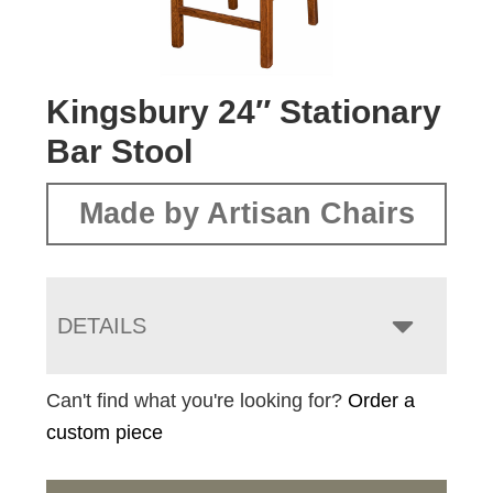
Kingsbury 24″ Stationary
Bar Stool
Made by Artisan Chairs
DETAILS
Can't find what you're looking for?
Order a
custom piece