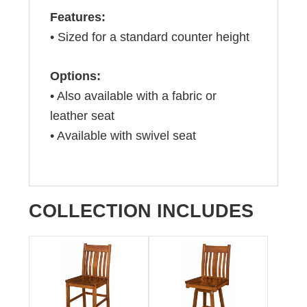
Features:
• Sized for a standard counter height
Options:
• Also available with a fabric or
leather seat
• Available with swivel seat
COLLECTION INCLUDES