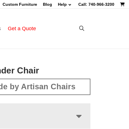
Custom Furniture
Blog
Help
Call: 740-966-3200
s
Get a Quote
der Chair
e by Artisan Chairs