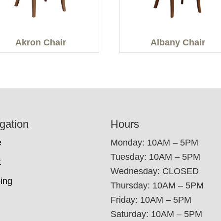
Akron Chair
Albany Chair
gation
Hours
e
Monday: 10AM – 5PM
Tuesday: 10AM – 5PM
t
Wednesday: CLOSED
ing
Thursday: 10AM – 5PM
Friday: 10AM – 5PM
Saturday: 10AM – 5PM