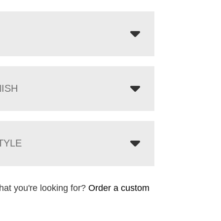
NISH
TYLE
hat you're looking for?
Order a custom