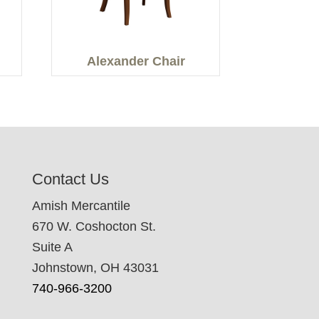
Alexander Chair
Contact Us
Amish Mercantile
670 W. Coshocton St.
Suite A
Johnstown, OH 43031
740-966-3200