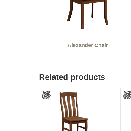
Alexander Chair
Related products