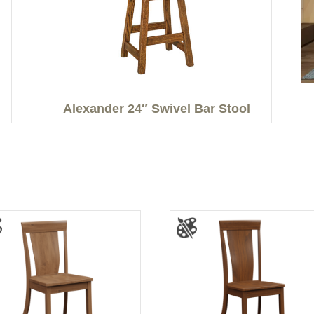
Alexander 24″ Swivel Bar Stool