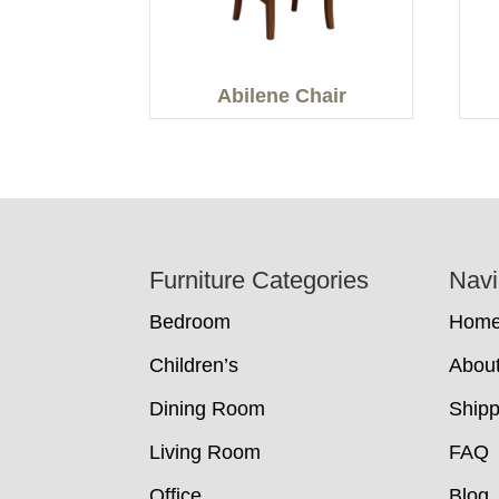
Abilene Chair
Footer
Furniture Categories
Navi
Bedroom
Hom
Children’s
Abou
Dining Room
Shipp
Living Room
FAQ
Office
Blog