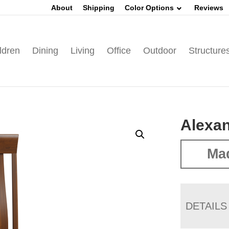
About
Shipping
Color Options
Reviews
ldren
Dining
Living
Office
Outdoor
Structure
Alexan
Mad
DETAILS