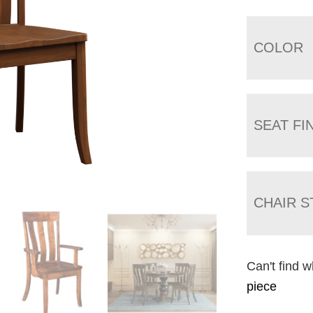
COLOR
SEAT FI
CHAIR S
Can't find w
piece