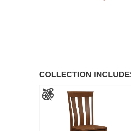
COLLECTION INCLUDE