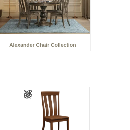
Alexander Chair Collection