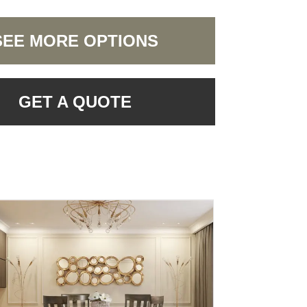
SEE MORE OPTIONS
GET A QUOTE