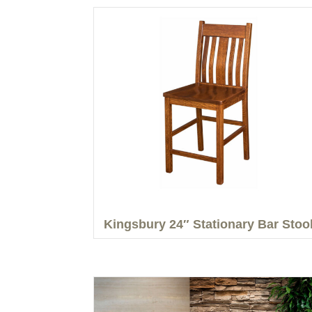
Kingsbury 24″ Stationary Bar Stoo