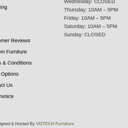
Wednesday: CLOSED
ing
Thursday: 10AM – 5PM
Friday: 10AM – 5PM
Saturday: 10AM – 5PM
Sunday: CLOSED
omer Reviews
m Furniture
 & Conditions
 Options
ct Us
nvoice
igned & Hosted By
VIZTECH Furniture