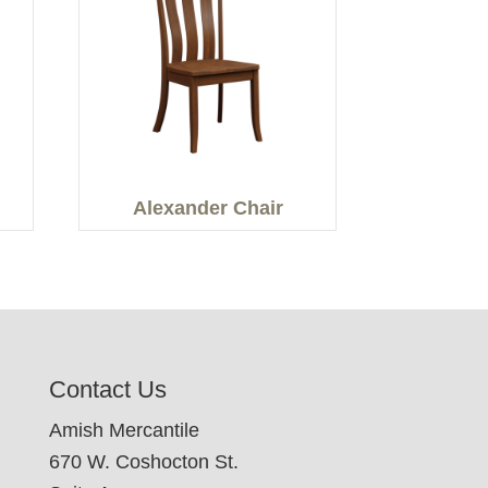
Alexander Chair
Contact Us
Amish Mercantile
670 W. Coshocton St.