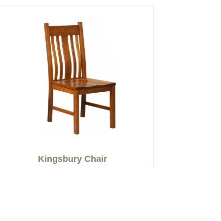
Kingsbury Chair