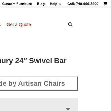
Custom Furniture
Blog
Help
Call: 740-966-3200
s
Get a Quote
ury 24″ Swivel Bar
e by Artisan Chairs