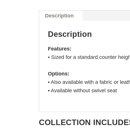
Description
Description
Features:
• Sized for a standard counter heig
Options:
• Also available with a fabric or leat
• Available without swivel seat
COLLECTION INCLUDE