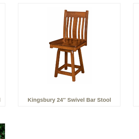
l
Kingsbury 24″ Swivel Bar Stool