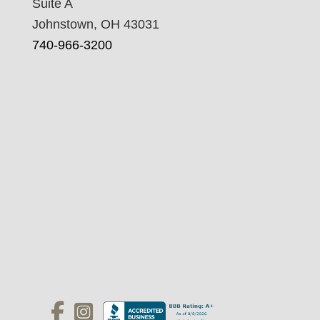
Suite A
Johnstown, OH 43031
740-966-3200