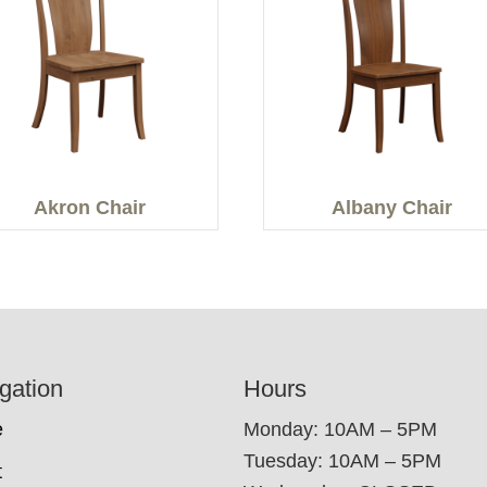
Akron Chair
Albany Chair
gation
Hours
e
Monday: 10AM – 5PM
Tuesday: 10AM – 5PM
t