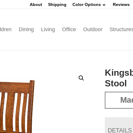
About
Shipping
Color Options
Reviews
ldren
Dining
Living
Office
Outdoor
Structure
Kingsb
Stool
Mad
DETAILS