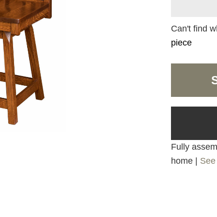
Can't find w
piece
Fully assemb
home |
See 