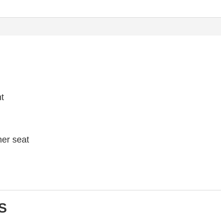
ht
her seat
S