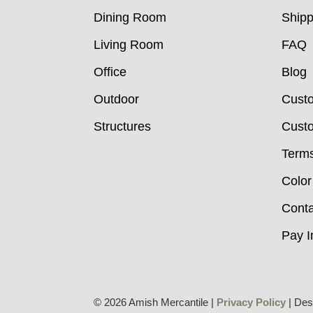
Dining Room
Shipp
Living Room
FAQ
Office
Blog
Outdoor
Cust
Structures
Custo
Terms
Color
Conta
Pay I
© 2026 Amish Mercantile |
Privacy Policy
| Des