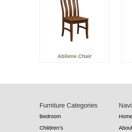
Abilene Chair
Footer
Furniture Categories
Navi
Bedroom
Hom
Children’s
Abou