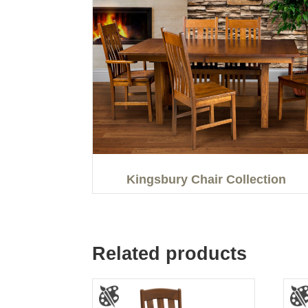
Kingsbury Chair Collection
Related products