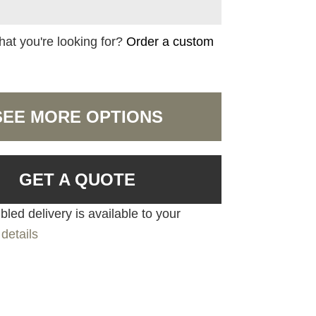
hat you're looking for?
Order a custom
SEE MORE OPTIONS
GET A QUOTE
led delivery is available to your
details