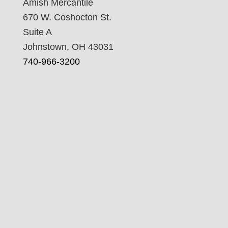
Amish Mercantile
670 W. Coshocton St.
Suite A
Johnstown, OH 43031
740-966-3200