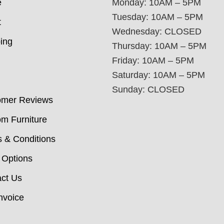
e
Monday: 10AM – 5PM
Tuesday: 10AM – 5PM
t
Wednesday: CLOSED
ing
Thursday: 10AM – 5PM
Friday: 10AM – 5PM
Saturday: 10AM – 5PM
Sunday: CLOSED
omer Reviews
m Furniture
 & Conditions
 Options
ct Us
nvoice