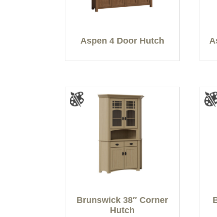
Aspen 4 Door Hutch
A
Brunswick 38″ Corner
Hutch