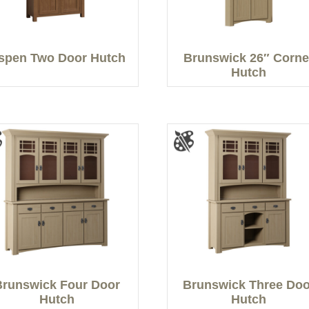
spen Two Door Hutch
Brunswick 26″ Corne
Hutch
Brunswick Four Door
Brunswick Three Doo
Hutch
Hutch