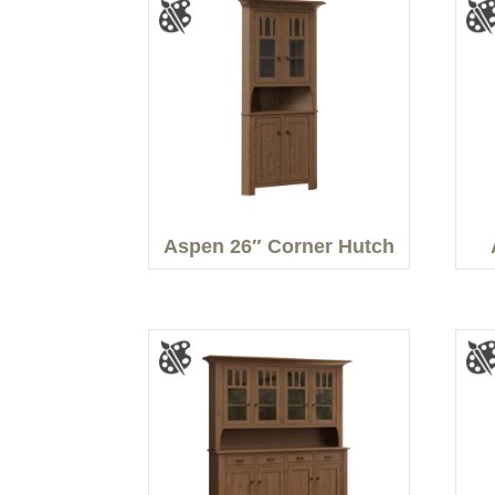
Aspen 26″ Corner Hutch