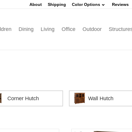
About
Shipping
Color Options
Reviews
ldren
Dining
Living
Office
Outdoor
Structure
Corner Hutch
Wall Hutch