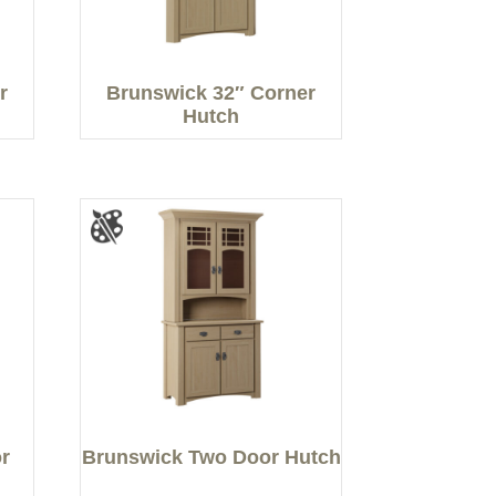
r
Brunswick 32″ Corner
Hutch
r
Brunswick Two Door Hutch