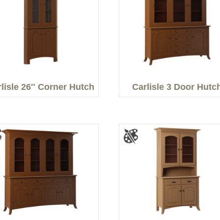
lisle 26″ Corner Hutch
Carlisle 3 Door Hutc