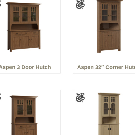
Aspen 3 Door Hutch
Aspen 32″ Corner Hut