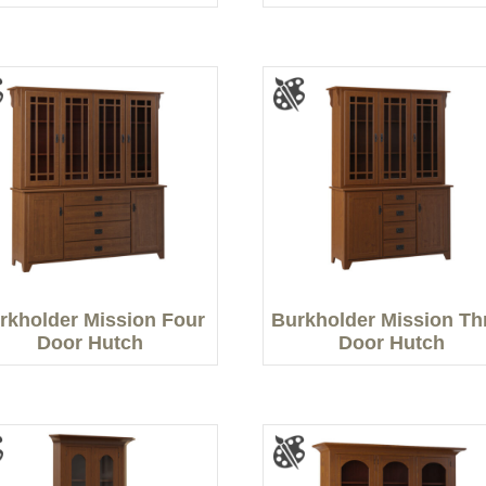
rkholder Mission Four
Burkholder Mission Th
Door Hutch
Door Hutch