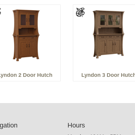
Lyndon 2 Door Hutch
Lyndon 3 Door Hutc
gation
Hours