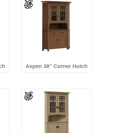
ch
Aspen 38″ Corner Hutch