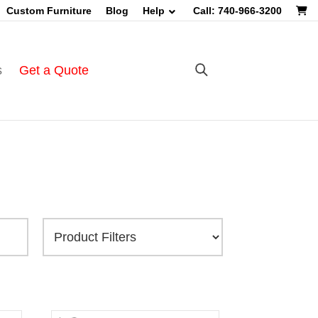
Custom Furniture
Blog
Help
Call: 740-966-3200
s
Get a Quote