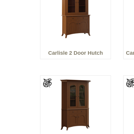
Carlisle 2 Door Hutch
Car