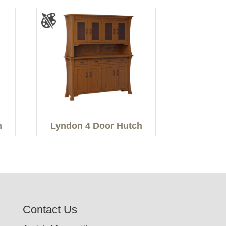
h
Lyndon 4 Door Hutch
Contact Us