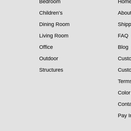
Bedroom
Hom
Children’s
Abou
Dining Room
Shipp
Living Room
FAQ
Office
Blog
Outdoor
Cust
Structures
Custo
Terms
Color
Conta
Pay I