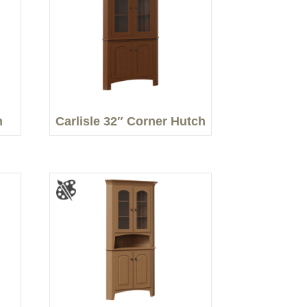
h
Carlisle 32″ Corner Hutch