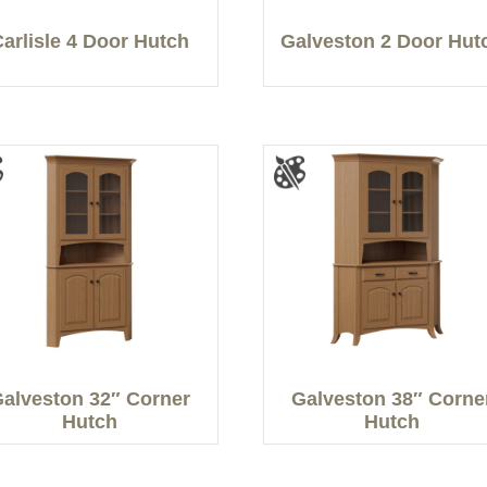
Carlisle 4 Door Hutch
Galveston 2 Door Hut
alveston 32″ Corner
Galveston 38″ Corne
Hutch
Hutch