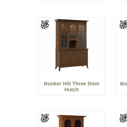
Bunker Hill Three Door
Bu
Hutch