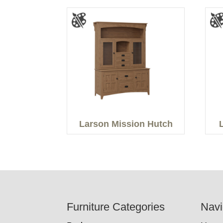
Larson Mission Hutch
Footer
Furniture Categories
Navi