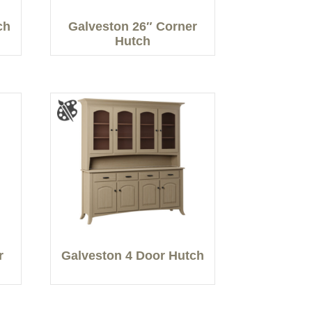
ch
Galveston 26″ Corner
Hutch
r
Galveston 4 Door Hutch