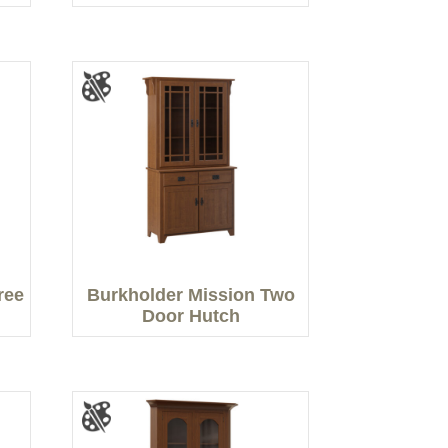
ree
Burkholder Mission Two
Door Hutch