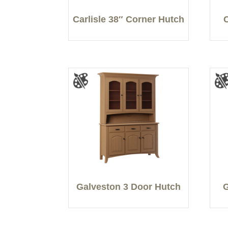
Carlisle 38″ Corner Hutch
Galveston 3 Door Hutch
G