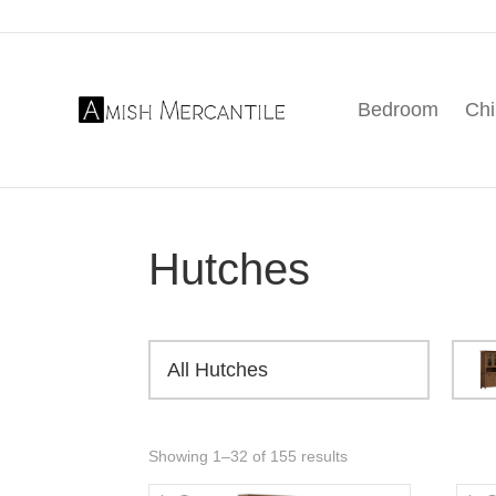
Skip
Skip
Skip
to
to
to
primary
main
footer
Bedroom
Chi
navigation
content
Amish
American
Mercantile
Made
Furniture
From
Amish
Hutches
Country
All Hutches
Showing 1–32 of 155 results