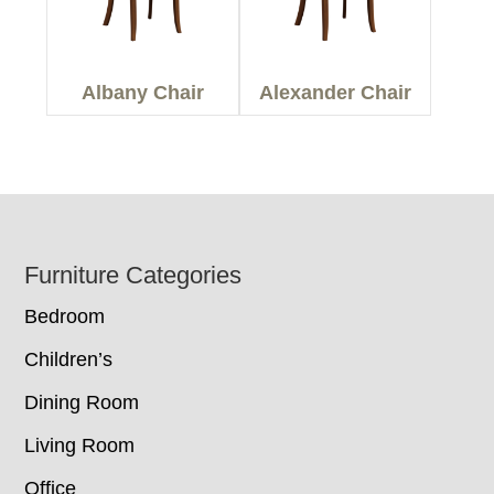
Albany Chair
Alexander Chair
Footer
Furniture Categories
Bedroom
Children’s
Dining Room
Living Room
Office