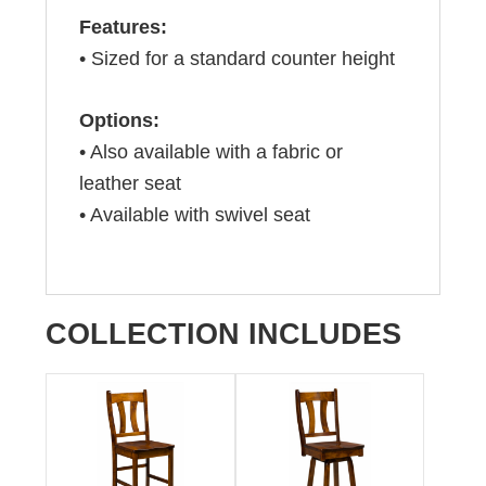
Features:
• Sized for a standard counter height
Options:
• Also available with a fabric or
leather seat
• Available with swivel seat
COLLECTION INCLUDES