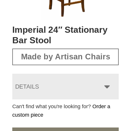
Imperial 24″ Stationary
Bar Stool
Made by Artisan Chairs
DETAILS
Can't find what you're looking for?
Order a
custom piece