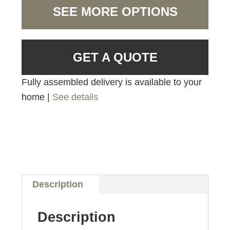
SEE MORE OPTIONS
GET A QUOTE
Fully assembled delivery is available to your
home |
See details
Description
Description