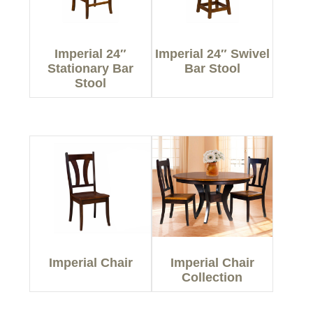
Imperial 24″
Imperial 24″ Swivel
Stationary Bar
Bar Stool
Stool
Imperial Chair
Imperial Chair
Collection