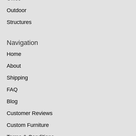
Outdoor
Structures
Navigation
Home
About
Shipping
FAQ
Blog
Customer Reviews
Custom Furniture