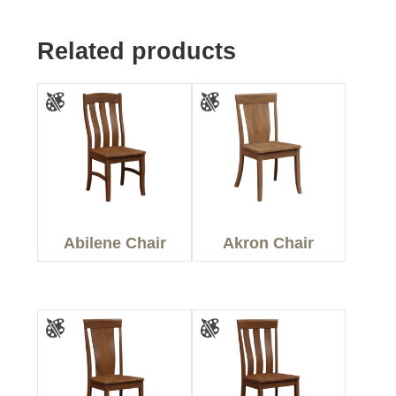
Related products
Abilene Chair
Akron Chair