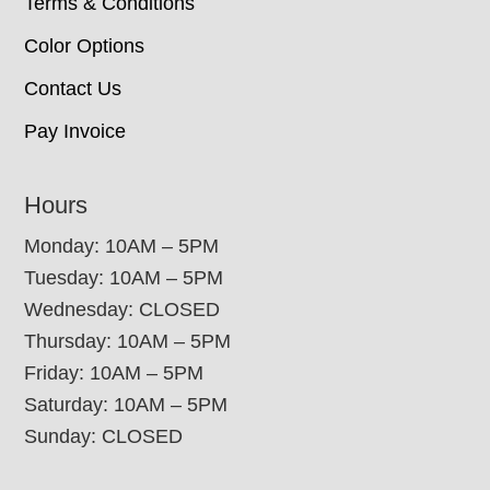
Terms & Conditions
Color Options
Contact Us
Pay Invoice
Hours
Monday: 10AM – 5PM
Tuesday: 10AM – 5PM
Wednesday: CLOSED
Thursday: 10AM – 5PM
Friday: 10AM – 5PM
Saturday: 10AM – 5PM
Sunday: CLOSED