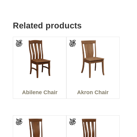
Related products
Abilene Chair
Akron Chair