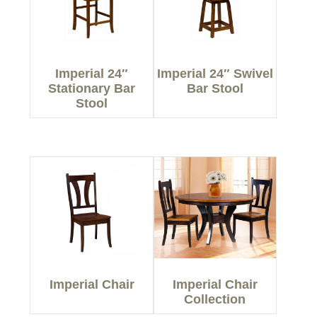
Imperial 24″
Imperial 24″ Swivel
Stationary Bar
Bar Stool
Stool
Imperial Chair
Imperial Chair
Collection