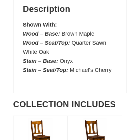
Description
Shown With:
Wood – Base:
Brown Maple
Wood – Seat/Top:
Quarter Sawn
White Oak
Stain – Base:
Onyx
Stain – Seat/Top:
Michael’s Cherry
COLLECTION INCLUDES