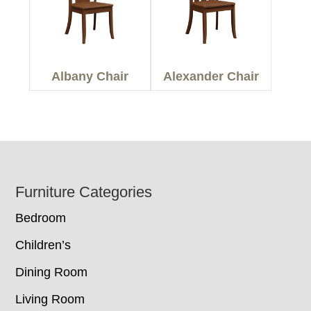
Albany Chair
Alexander Chair
Footer
Furniture Categories
Bedroom
Children’s
Dining Room
Living Room