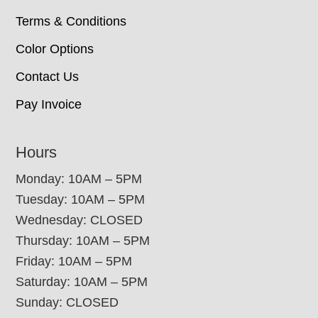
Terms & Conditions
Color Options
Contact Us
Pay Invoice
Hours
Monday: 10AM – 5PM
Tuesday: 10AM – 5PM
Wednesday: CLOSED
Thursday: 10AM – 5PM
Friday: 10AM – 5PM
Saturday: 10AM – 5PM
Sunday: CLOSED