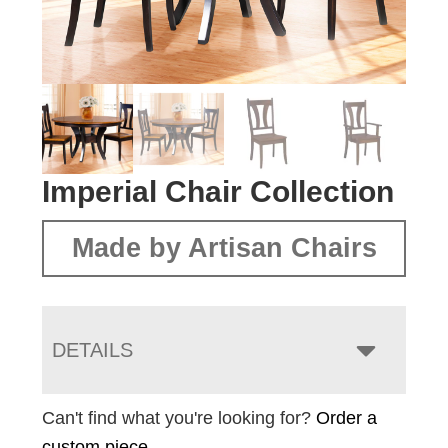
Imperial Chair Collection
Made by Artisan Chairs
DETAILS
Can't find what you're looking for?
Order a
custom piece