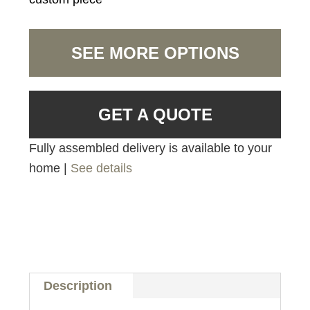
SEE MORE OPTIONS
GET A QUOTE
Fully assembled delivery is available to your
home |
See details
Description