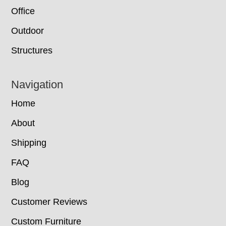
Office
Outdoor
Structures
Navigation
Home
About
Shipping
FAQ
Blog
Customer Reviews
Custom Furniture