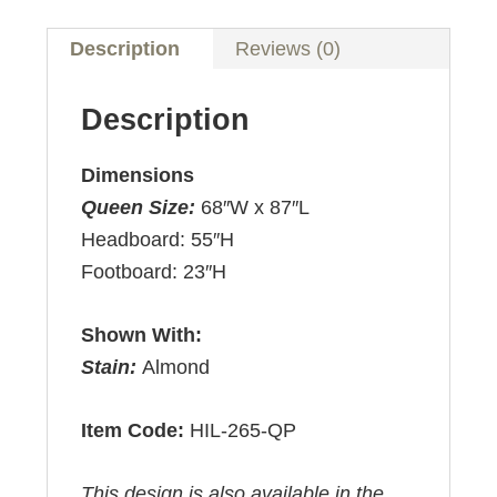
Description
Reviews (0)
Description
Dimensions
Queen Size:
68″W x 87″L
Headboard: 55″H
Footboard: 23″H
Shown With:
Stain:
Almond
Item Code:
HIL-265-QP
This design is also available in the