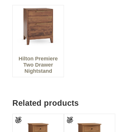
Hilton Premiere
Two Drawer
Nightstand
Related products