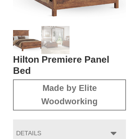
Hilton Premiere Panel
Bed
Made by Elite
Woodworking
DETAILS