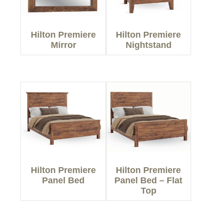
Hilton Premiere
Hilton Premiere
Mirror
Nightstand
Hilton Premiere
Hilton Premiere
Panel Bed
Panel Bed – Flat
Top