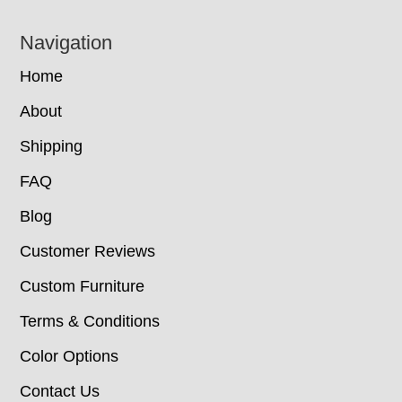
Navigation
Home
About
Shipping
FAQ
Blog
Customer Reviews
Custom Furniture
Terms & Conditions
Color Options
Contact Us