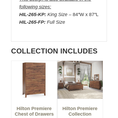
following sizes:
HIL-265-KP:
King Size –
84″W x 87″L
HIL-265-FP:
Full Size
COLLECTION INCLUDES
Hilton Premiere
Hilton Premiere
Chest of Drawers
Collection