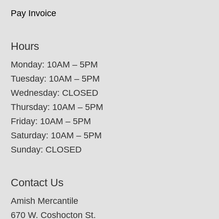
Pay Invoice
Hours
Monday: 10AM – 5PM
Tuesday: 10AM – 5PM
Wednesday: CLOSED
Thursday: 10AM – 5PM
Friday: 10AM – 5PM
Saturday: 10AM – 5PM
Sunday: CLOSED
Contact Us
Amish Mercantile
670 W. Coshocton St.