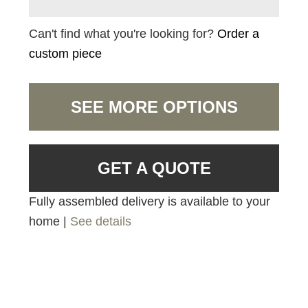
Can't find what you're looking for?
Order a
custom piece
SEE MORE OPTIONS
GET A QUOTE
Fully assembled delivery is available to your
home |
See details