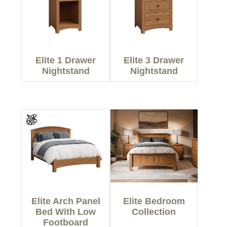
Elite 1 Drawer
Elite 3 Drawer
Nightstand
Nightstand
Elite Arch Panel
Elite Bedroom
Bed With Low
Collection
Footboard