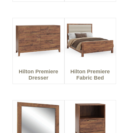
Hilton Premiere
Hilton Premiere
Dresser
Fabric Bed