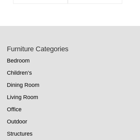
Footer
Furniture Categories
Bedroom
Children’s
Dining Room
Living Room
Office
Outdoor
Structures