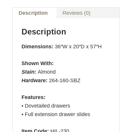
Description
Reviews (0)
Description
Dimensions:
36″W x 20″D x 57″H
Shown With:
Stain:
Almond
Hardware:
264-160-SBZ
Features:
• Dovetailed drawers
• Full extension drawer slides
Item Code:
HIL-230