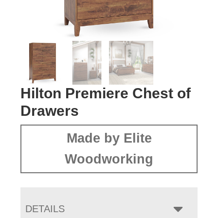
Hilton Premiere Chest of
Drawers
Made by Elite
Woodworking
DETAILS