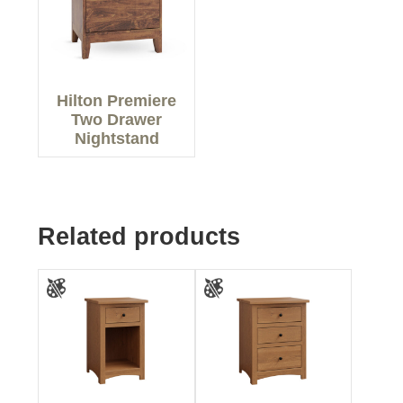
Hilton Premiere
Two Drawer
Nightstand
Related products