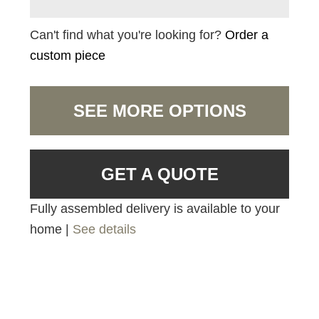
Can't find what you're looking for?
Order a
custom piece
SEE MORE OPTIONS
GET A QUOTE
Fully assembled delivery is available to your
home |
See details