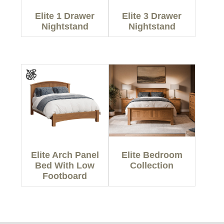
Elite 1 Drawer
Elite 3 Drawer
Nightstand
Nightstand
Elite Arch Panel
Elite Bedroom
Bed With Low
Collection
Footboard