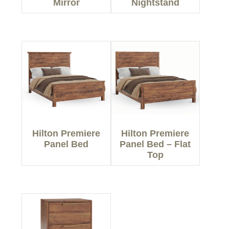
Mirror
Nightstand
Hilton Premiere
Hilton Premiere
Panel Bed
Panel Bed – Flat
Top