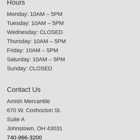
Hours
Monday: 10AM – 5PM
Tuesday: 10AM – 5PM
Wednesday: CLOSED
Thursday: 10AM – 5PM
Friday: 10AM – 5PM
Saturday: 10AM – 5PM
Sunday: CLOSED
Contact Us
Amish Mercantile
670 W. Coshocton St.
Suite A
Johnstown, OH 43031
740-966-3200