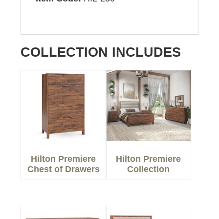
COLLECTION INCLUDES
Hilton Premiere
Hilton Premiere
Chest of Drawers
Collection