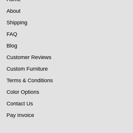
About
Shipping
FAQ
Blog
Customer Reviews
Custom Furniture
Terms & Conditions
Color Options
Contact Us
Pay Invoice