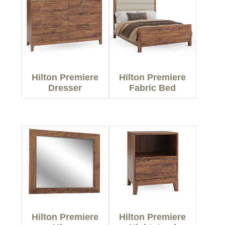
Hilton Premiere
Hilton Premiere
Dresser
Fabric Bed
Hilton Premiere
Hilton Premiere