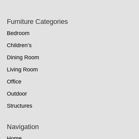
Footer
Furniture Categories
Bedroom
Children’s
Dining Room
Living Room
Office
Outdoor
Structures
Navigation
Home