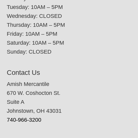
Tuesday: 10AM – 5PM
Wednesday: CLOSED
Thursday: 10AM – 5PM
Friday: 10AM – 5PM
Saturday: 10AM – 5PM
Sunday: CLOSED
Contact Us
Amish Mercantile
670 W. Coshocton St.
Suite A
Johnstown, OH 43031
740-966-3200