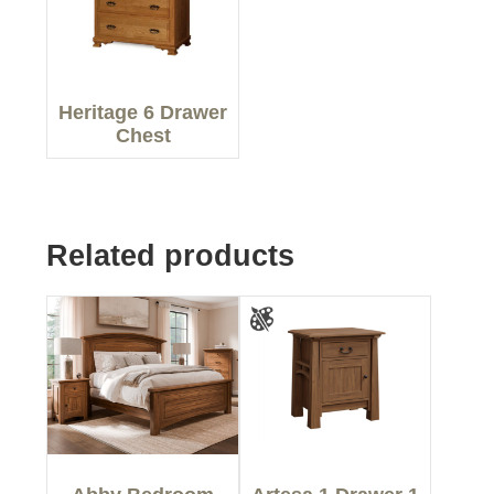
Heritage 6 Drawer
Chest
Related products