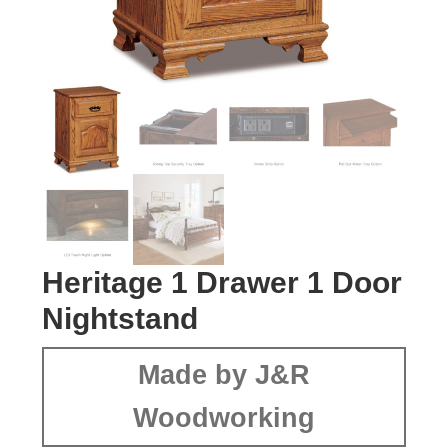
Heritage 1 Drawer 1 Door
Nightstand
Made by J&R
Woodworking