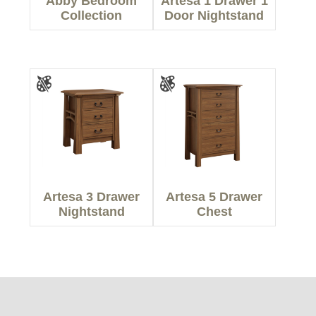
Abby Bedroom
Artesa 1 Drawer 1
Collection
Door Nightstand
Artesa 3 Drawer
Artesa 5 Drawer
Nightstand
Chest