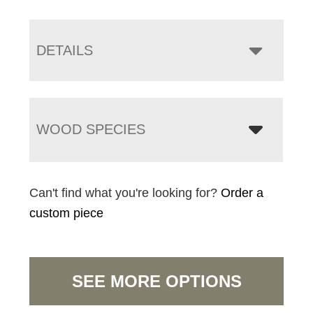
DETAILS
WOOD SPECIES
Can't find what you're looking for?
Order a
custom piece
SEE MORE OPTIONS