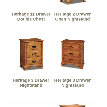
Heritage 11 Drawer
Heritage 2 Drawer
Double Chest
Open Nightstand
Heritage 3 Drawer
Heritage 3 Drawer
Nightstand
Nightstand