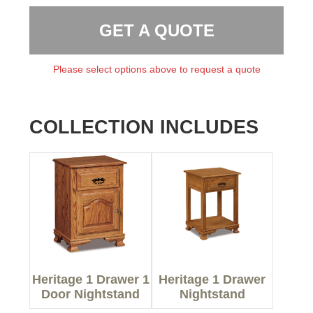
GET A QUOTE
Please select options above to request a quote
COLLECTION INCLUDES
Heritage 1 Drawer 1
Heritage 1 Drawer
Door Nightstand
Nightstand