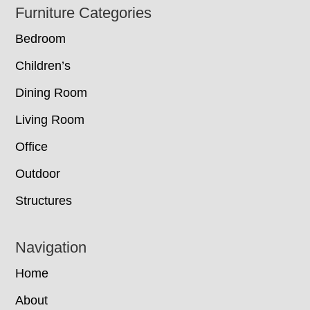
Footer
Furniture Categories
Bedroom
Children’s
Dining Room
Living Room
Office
Outdoor
Structures
Navigation
Home
About