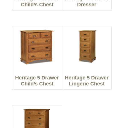
Child’s Chest
Dresser
Heritage 5 Drawer
Heritage 5 Drawer
Child’s Chest
Lingerie Chest