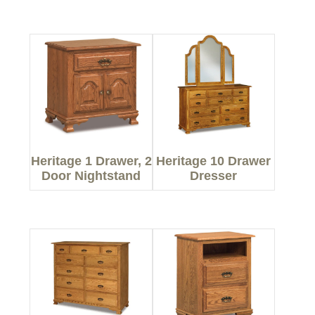
Heritage 1 Drawer, 2
Heritage 10 Drawer
Door Nightstand
Dresser