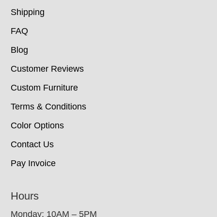
Shipping
FAQ
Blog
Customer Reviews
Custom Furniture
Terms & Conditions
Color Options
Contact Us
Pay Invoice
Hours
Monday: 10AM – 5PM