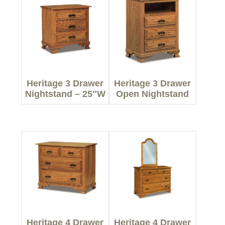
Heritage 3 Drawer
Heritage 3 Drawer
Nightstand – 25″W
Open Nightstand
Heritage 4 Drawer
Heritage 4 Drawer