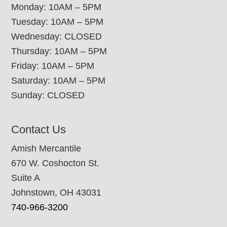
Monday: 10AM – 5PM
Tuesday: 10AM – 5PM
Wednesday: CLOSED
Thursday: 10AM – 5PM
Friday: 10AM – 5PM
Saturday: 10AM – 5PM
Sunday: CLOSED
Contact Us
Amish Mercantile
670 W. Coshocton St.
Suite A
Johnstown, OH 43031
740-966-3200