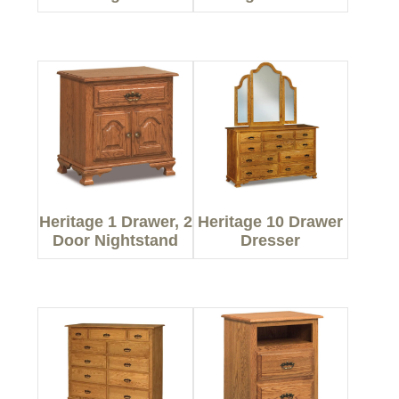
Heritage 1 Drawer, 2
Heritage 10 Drawer
Door Nightstand
Dresser