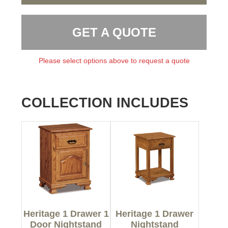
GET A QUOTE
Please select options above to request a quote
COLLECTION INCLUDES
Heritage 1 Drawer 1
Heritage 1 Drawer
Door Nightstand
Nightstand