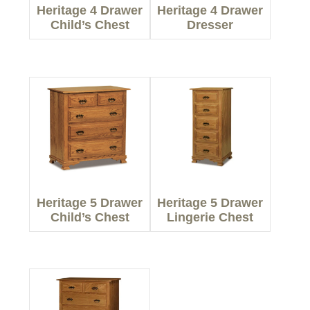
Heritage 4 Drawer
Heritage 4 Drawer
Child’s Chest
Dresser
Heritage 5 Drawer
Heritage 5 Drawer
Child’s Chest
Lingerie Chest