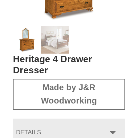
Heritage 4 Drawer
Dresser
Made by J&R
Woodworking
DETAILS