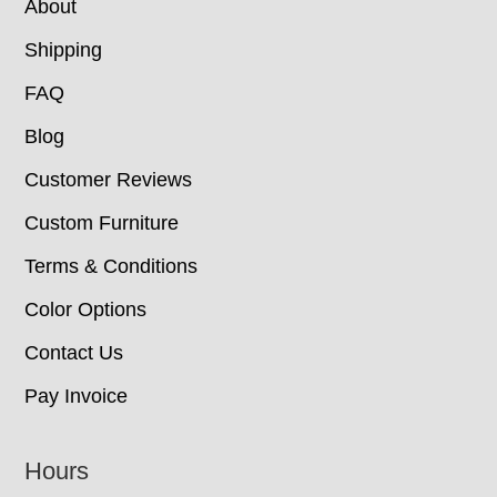
About
Shipping
FAQ
Blog
Customer Reviews
Custom Furniture
Terms & Conditions
Color Options
Contact Us
Pay Invoice
Hours