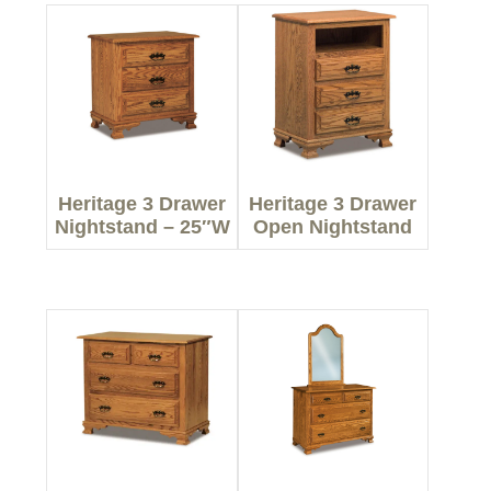
Heritage 3 Drawer
Heritage 3 Drawer
Nightstand – 25″W
Open Nightstand