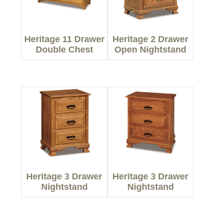
Heritage 11 Drawer
Heritage 2 Drawer
Double Chest
Open Nightstand
Heritage 3 Drawer
Heritage 3 Drawer
Nightstand
Nightstand