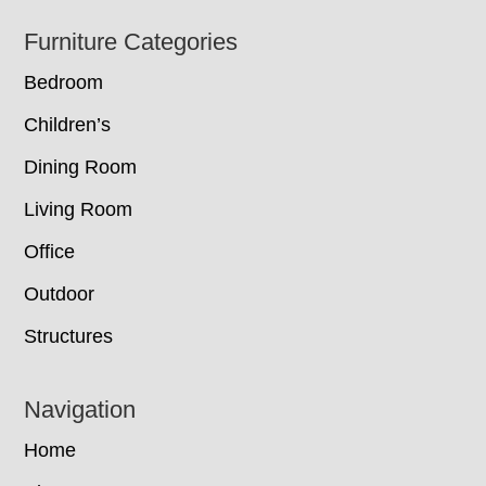
Footer
Furniture Categories
Bedroom
Children’s
Dining Room
Living Room
Office
Outdoor
Structures
Navigation
Home