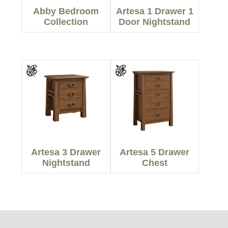
Abby Bedroom
Artesa 1 Drawer 1
Collection
Door Nightstand
Artesa 3 Drawer
Artesa 5 Drawer
Nightstand
Chest