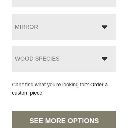
MIRROR
WOOD SPECIES
Can't find what you're looking for?
Order a
custom piece
SEE MORE OPTIONS