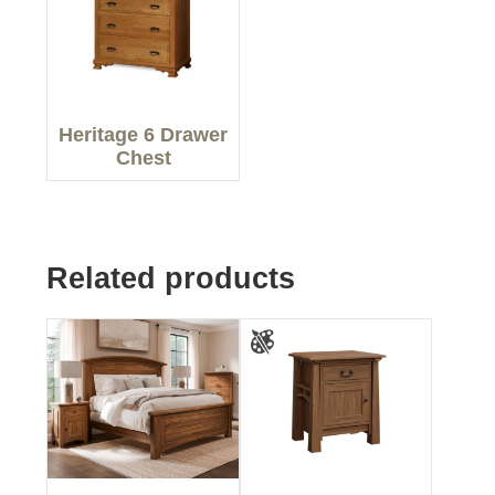
Heritage 6 Drawer
Chest
Related products