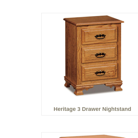
Heritage 3 Drawer Nightstand