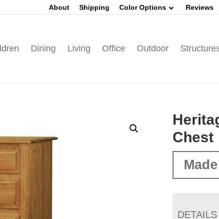
About
Shipping
Color Options
Reviews
ldren
Dining
Living
Office
Outdoor
Structure
Herita
Chest
Made
DETAILS