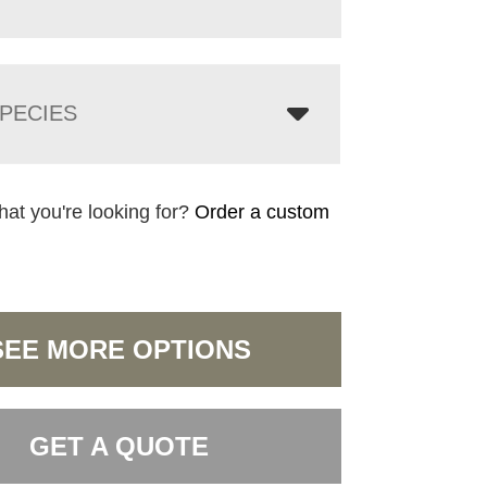
PECIES
hat you're looking for?
Order a custom
SEE MORE OPTIONS
GET A QUOTE