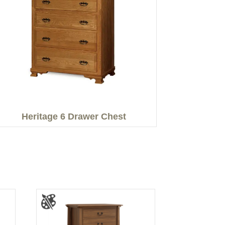
Heritage 6 Drawer Chest