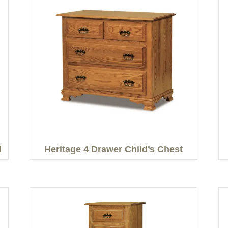
d
Heritage 4 Drawer Child’s Chest