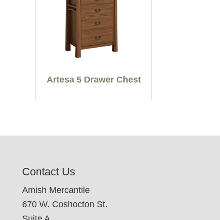
Artesa 5 Drawer Chest
Contact Us
Amish Mercantile
670 W. Coshocton St.
Suite A