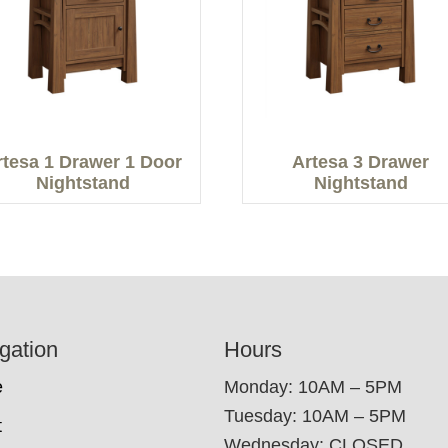
rtesa 1 Drawer 1 Door
Artesa 3 Drawer
Nightstand
Nightstand
gation
Hours
e
Monday: 10AM – 5PM
Tuesday: 10AM – 5PM
t
Wednesday: CLOSED