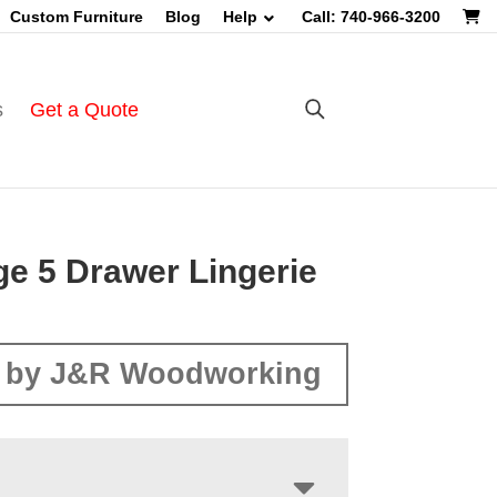
Custom Furniture
Blog
Help
Call: 740-966-3200
s
Get a Quote
ge 5 Drawer Lingerie
 by J&R Woodworking