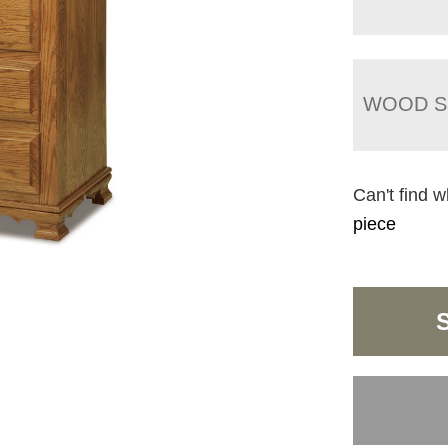
WOOD S
Can't find w
piece