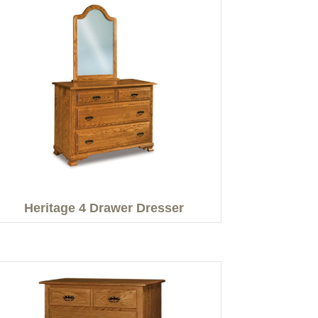
Heritage 4 Drawer Dresser