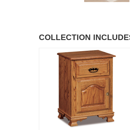
COLLECTION INCLUDE