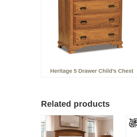
Heritage 5 Drawer Child’s Chest
Related products