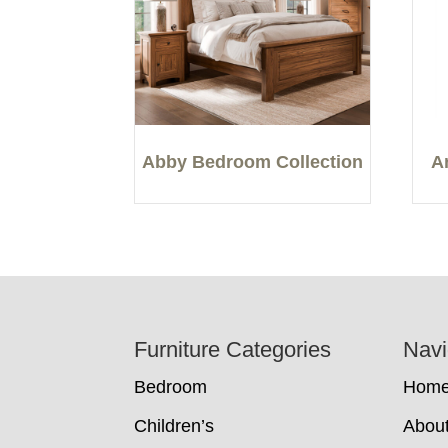
Abby Bedroom Collection
A
Footer
Furniture Categories
Navi
Bedroom
Hom
Children’s
Abou