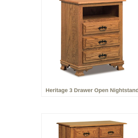
Heritage 3 Drawer Open Nightstan