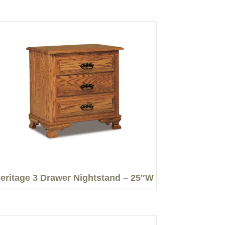
eritage 3 Drawer Nightstand – 25″W