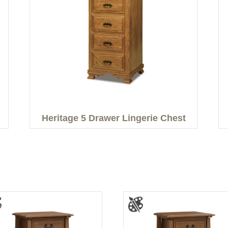
Heritage 5 Drawer Lingerie Chest