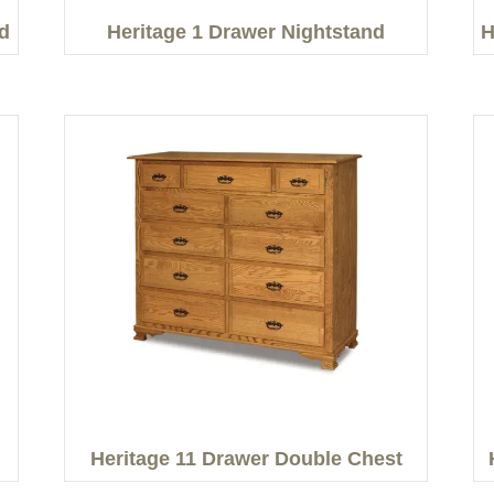
d
Heritage 1 Drawer Nightstand
H
Heritage 11 Drawer Double Chest