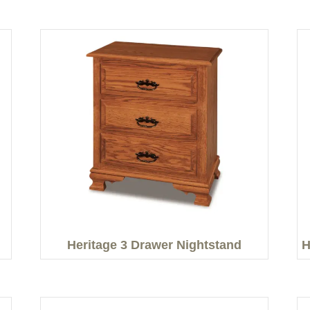
Heritage 3 Drawer Nightstand
H