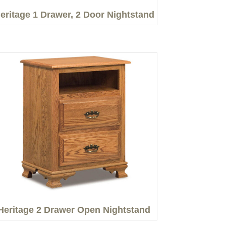
eritage 1 Drawer, 2 Door Nightstand
Heritage 2 Drawer Open Nightstand