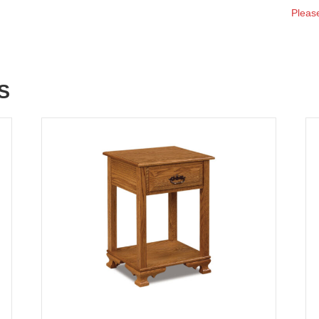
Please
S