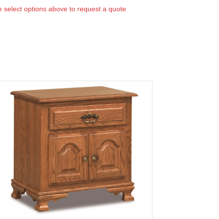
 select options above to request a quote