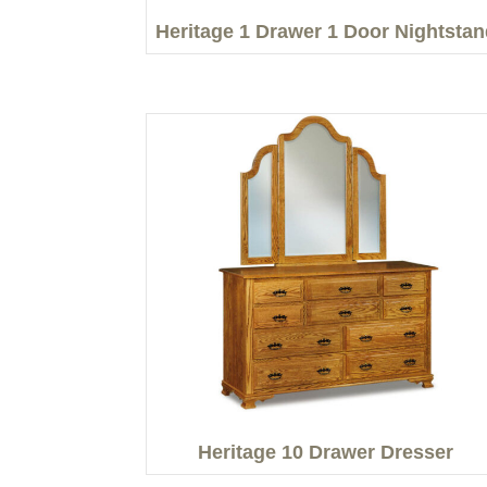
Heritage 1 Drawer 1 Door Nightstan
Heritage 10 Drawer Dresser