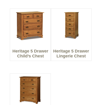
Heritage 5 Drawer
Heritage 5 Drawer
Child’s Chest
Lingerie Chest