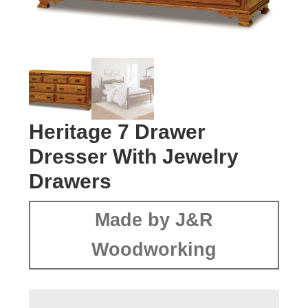
Heritage 7 Drawer
Dresser With Jewelry
Drawers
Made by J&R
Woodworking