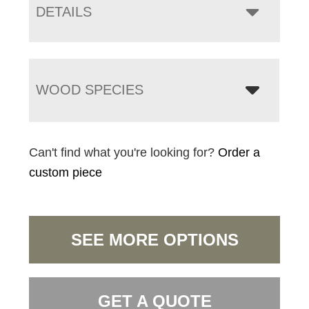
DETAILS
WOOD SPECIES
Can't find what you're looking for?
Order a
custom piece
SEE MORE OPTIONS
GET A QUOTE