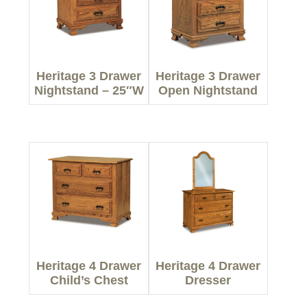
Heritage 3 Drawer
Heritage 3 Drawer
Nightstand – 25″W
Open Nightstand
Heritage 4 Drawer
Heritage 4 Drawer
Child’s Chest
Dresser