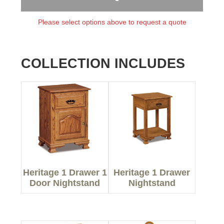
Please select options above to request a quote
COLLECTION INCLUDES
Heritage 1 Drawer 1
Heritage 1 Drawer
Door Nightstand
Nightstand