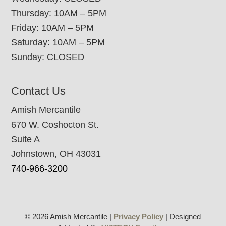
Thursday: 10AM – 5PM
Friday: 10AM – 5PM
Saturday: 10AM – 5PM
Sunday: CLOSED
Contact Us
Amish Mercantile
670 W. Coshocton St.
Suite A
Johnstown, OH 43031
740-966-3200
© 2026 Amish Mercantile |
Privacy Policy
| Designed