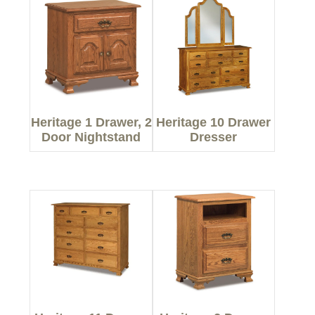
Heritage 1 Drawer, 2
Heritage 10 Drawer
Door Nightstand
Dresser