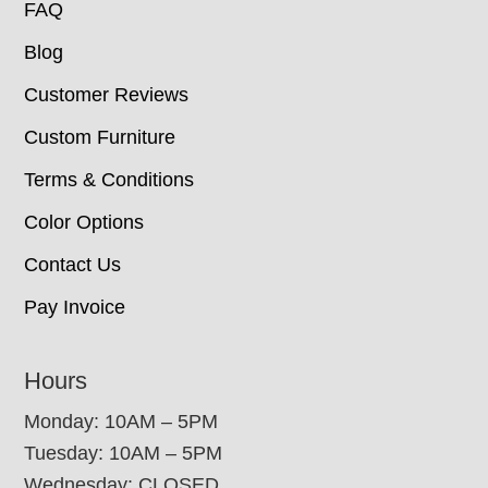
FAQ
Blog
Customer Reviews
Custom Furniture
Terms & Conditions
Color Options
Contact Us
Pay Invoice
Hours
Monday: 10AM – 5PM
Tuesday: 10AM – 5PM
Wednesday: CLOSED