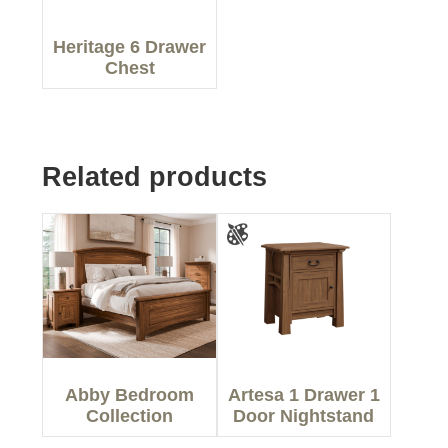
Heritage 6 Drawer
Chest
Related products
Abby Bedroom
Artesa 1 Drawer 1
Collection
Door Nightstand