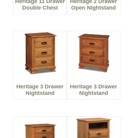
Heritage 11 Drawer
Heritage 2 Drawer
Double Chest
Open Nightstand
Heritage 3 Drawer
Heritage 3 Drawer
Nightstand
Nightstand