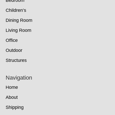
Bedroom
Children’s
Dining Room
Living Room
Office
Outdoor
Structures
Navigation
Home
About
Shipping