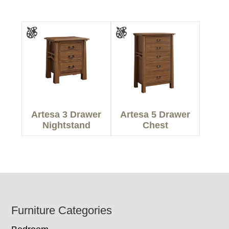
Artesa 3 Drawer
Artesa 5 Drawer
Nightstand
Chest
Footer
Furniture Categories