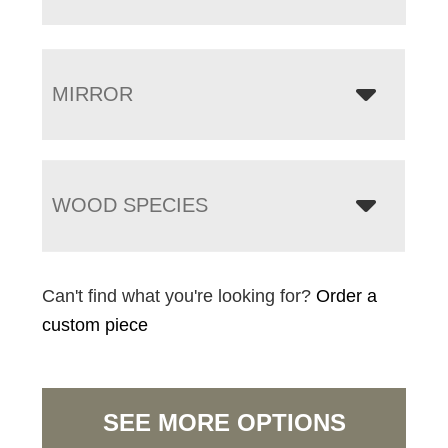
MIRROR
WOOD SPECIES
Can't find what you're looking for?
Order a
custom piece
SEE MORE OPTIONS