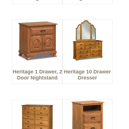
Heritage 1 Drawer, 2
Heritage 10 Drawer
Door Nightstand
Dresser