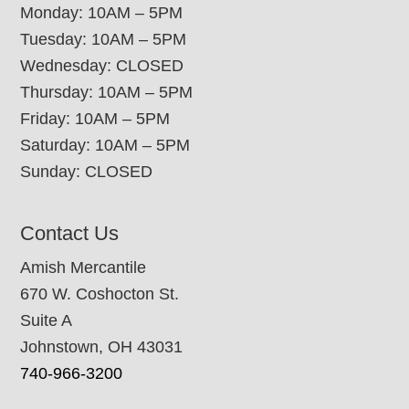
Monday: 10AM – 5PM
Tuesday: 10AM – 5PM
Wednesday: CLOSED
Thursday: 10AM – 5PM
Friday: 10AM – 5PM
Saturday: 10AM – 5PM
Sunday: CLOSED
Contact Us
Amish Mercantile
670 W. Coshocton St.
Suite A
Johnstown, OH 43031
740-966-3200