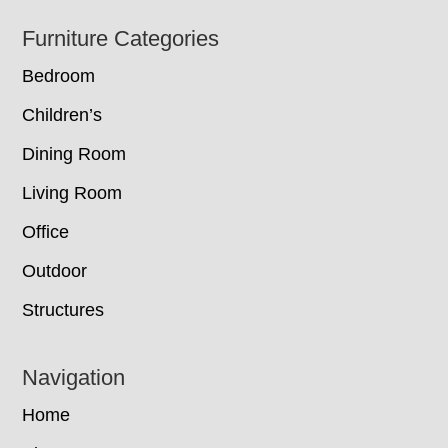
Footer
Furniture Categories
Bedroom
Children’s
Dining Room
Living Room
Office
Outdoor
Structures
Navigation
Home