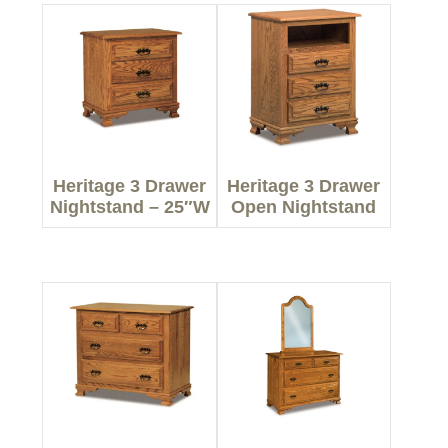
Heritage 3 Drawer
Heritage 3 Drawer
Nightstand – 25″W
Open Nightstand