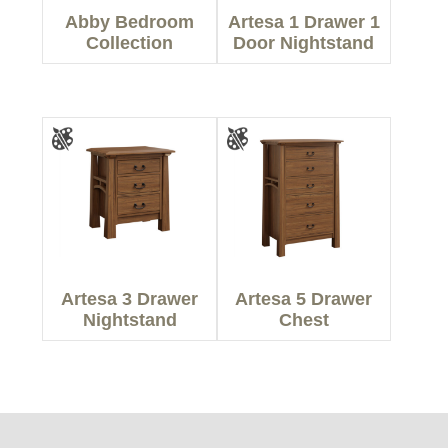
Abby Bedroom
Artesa 1 Drawer 1
Collection
Door Nightstand
Artesa 3 Drawer
Artesa 5 Drawer
Nightstand
Chest