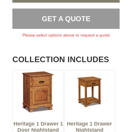
GET A QUOTE
Please select options above to request a quote
COLLECTION INCLUDES
Heritage 1 Drawer 1
Heritage 1 Drawer
Door Nightstand
Nightstand