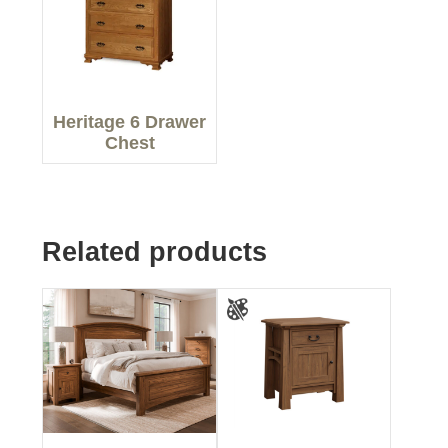
Heritage 6 Drawer
Chest
Related products