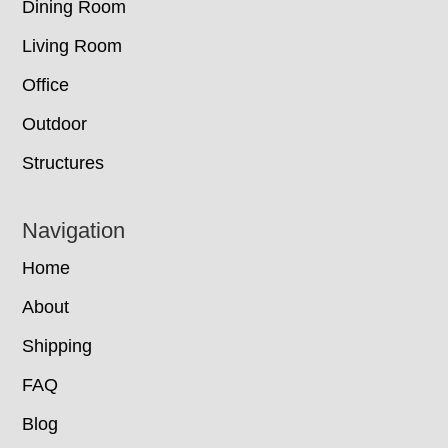
Dining Room
Living Room
Office
Outdoor
Structures
Navigation
Home
About
Shipping
FAQ
Blog