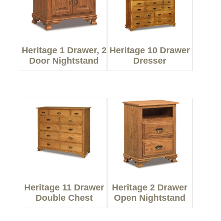
Heritage 1 Drawer, 2
Heritage 10 Drawer
Door Nightstand
Dresser
Heritage 11 Drawer
Heritage 2 Drawer
Double Chest
Open Nightstand