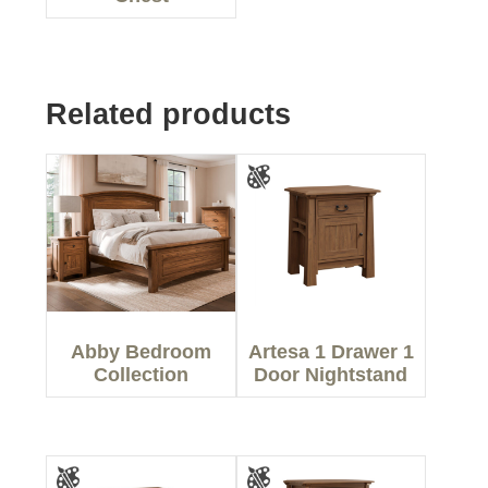
Related products
Abby Bedroom
Artesa 1 Drawer 1
Collection
Door Nightstand