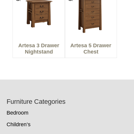
Artesa 3 Drawer
Artesa 5 Drawer
Nightstand
Chest
Footer
Furniture Categories
Bedroom
Children’s