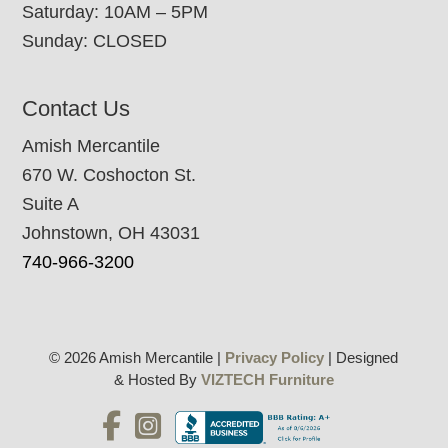
Saturday: 10AM – 5PM
Sunday: CLOSED
Contact Us
Amish Mercantile
670 W. Coshocton St.
Suite A
Johnstown, OH 43031
740-966-3200
© 2026 Amish Mercantile |
Privacy Policy
| Designed
& Hosted By
VIZTECH Furniture