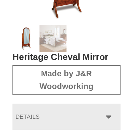
Heritage Cheval Mirror
Made by J&R
Woodworking
DETAILS