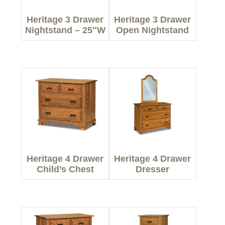
Heritage 3 Drawer
Heritage 3 Drawer
Nightstand – 25″W
Open Nightstand
Heritage 4 Drawer
Heritage 4 Drawer
Child’s Chest
Dresser