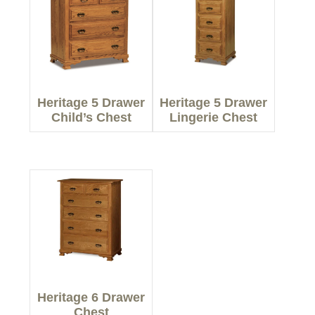
Heritage 5 Drawer
Heritage 5 Drawer
Child’s Chest
Lingerie Chest
Heritage 6 Drawer
Chest