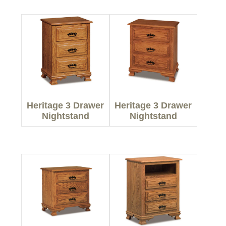
Heritage 3 Drawer
Heritage 3 Drawer
Nightstand
Nightstand