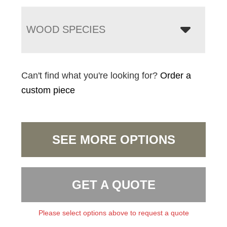
WOOD SPECIES
Can't find what you're looking for?
Order a
custom piece
SEE MORE OPTIONS
GET A QUOTE
Please select options above to request a quote