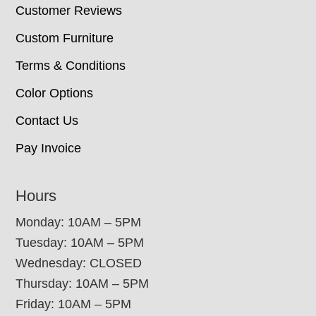
Customer Reviews
Custom Furniture
Terms & Conditions
Color Options
Contact Us
Pay Invoice
Hours
Monday: 10AM – 5PM
Tuesday: 10AM – 5PM
Wednesday: CLOSED
Thursday: 10AM – 5PM
Friday: 10AM – 5PM