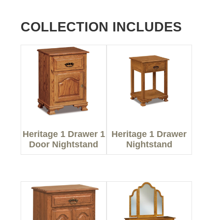
COLLECTION INCLUDES
Heritage 1 Drawer 1
Heritage 1 Drawer
Door Nightstand
Nightstand