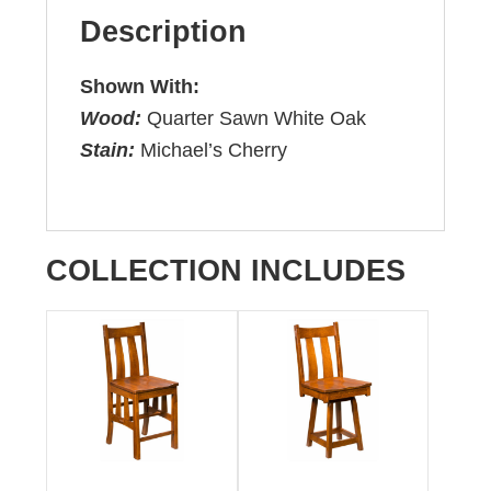
Description
Shown With:
Wood:
Quarter Sawn White Oak
Stain:
Michael’s Cherry
COLLECTION INCLUDES