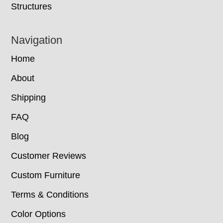
Structures
Navigation
Home
About
Shipping
FAQ
Blog
Customer Reviews
Custom Furniture
Terms & Conditions
Color Options