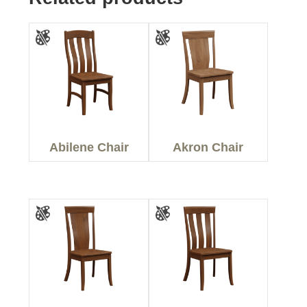
Abilene Chair
Akron Chair