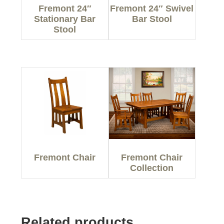
Fremont 24″
Fremont 24″ Swivel
Stationary Bar
Bar Stool
Stool
Fremont Chair
Fremont Chair
Collection
Related products