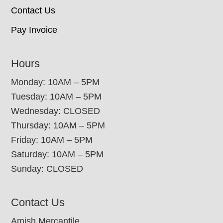
Contact Us
Pay Invoice
Hours
Monday: 10AM – 5PM
Tuesday: 10AM – 5PM
Wednesday: CLOSED
Thursday: 10AM – 5PM
Friday: 10AM – 5PM
Saturday: 10AM – 5PM
Sunday: CLOSED
Contact Us
Amish Mercantile