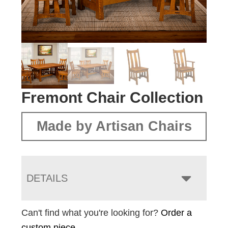
Fremont Chair Collection
Made by Artisan Chairs
DETAILS
Can't find what you're looking for?
Order a
custom piece