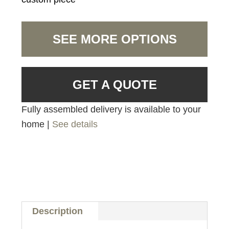
SEE MORE OPTIONS
GET A QUOTE
Fully assembled delivery is available to your
home |
See details
Description