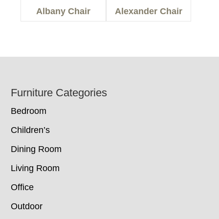
Albany Chair
Alexander Chair
Footer
Furniture Categories
Bedroom
Children’s
Dining Room
Living Room
Office
Outdoor