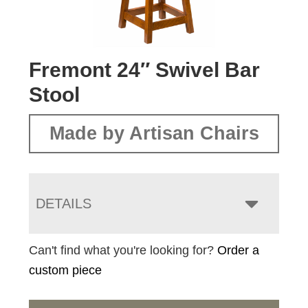
Fremont 24″ Swivel Bar
Stool
Made by Artisan Chairs
DETAILS
Can't find what you're looking for?
Order a
custom piece