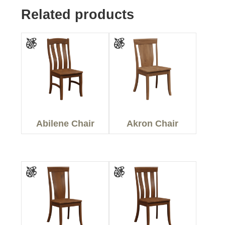
Related products
Abilene Chair
Akron Chair