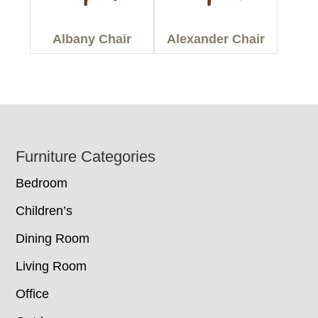
Albany Chair
Alexander Chair
Footer
Furniture Categories
Bedroom
Children’s
Dining Room
Living Room
Office