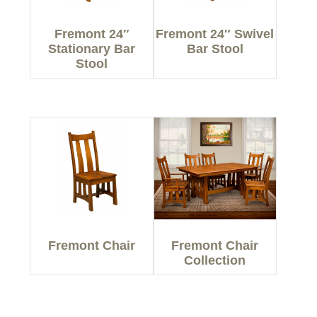
Fremont 24″
Fremont 24″ Swivel
Stationary Bar
Bar Stool
Stool
Fremont Chair
Fremont Chair
Collection