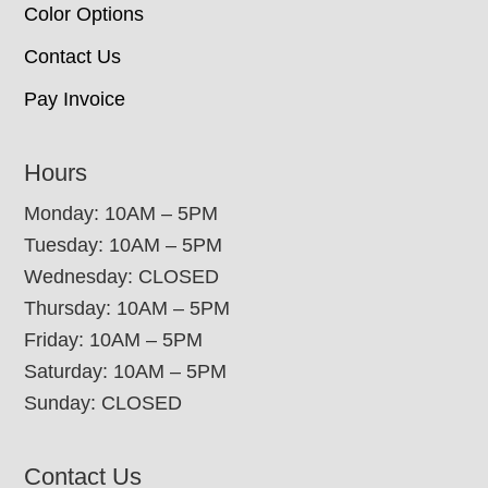
Color Options
Contact Us
Pay Invoice
Hours
Monday: 10AM – 5PM
Tuesday: 10AM – 5PM
Wednesday: CLOSED
Thursday: 10AM – 5PM
Friday: 10AM – 5PM
Saturday: 10AM – 5PM
Sunday: CLOSED
Contact Us