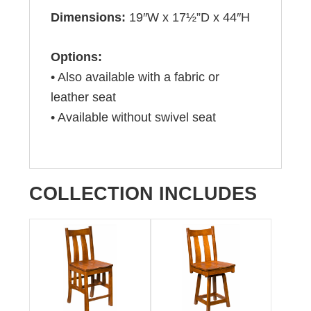
Dimensions:
19″W x 17½”D x 44″H
Options:
• Also available with a fabric or
leather seat
• Available without swivel seat
COLLECTION INCLUDES