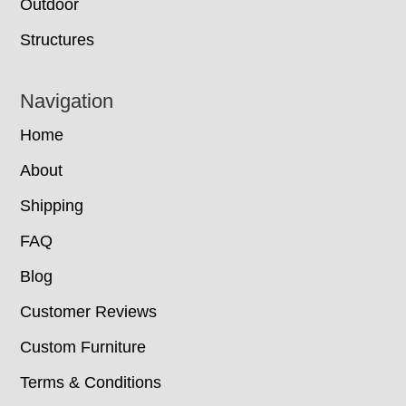
Outdoor
Structures
Navigation
Home
About
Shipping
FAQ
Blog
Customer Reviews
Custom Furniture
Terms & Conditions