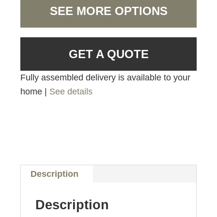
SEE MORE OPTIONS
GET A QUOTE
Fully assembled delivery is available to your
home |
See details
Description
Description