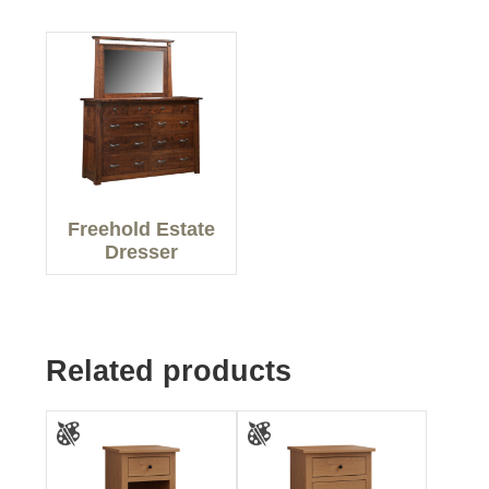
Freehold Estate
Dresser
Related products