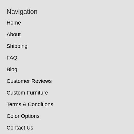
Navigation
Home
About
Shipping
FAQ
Blog
Customer Reviews
Custom Furniture
Terms & Conditions
Color Options
Contact Us