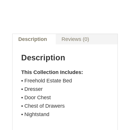
Description
Reviews (0)
Description
This Collection Includes:
• Freehold Estate Bed
• Dresser
• Door Chest
• Chest of Drawers
• Nightstand