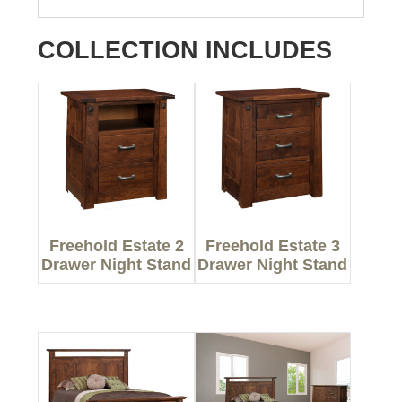
COLLECTION INCLUDES
Freehold Estate 2
Freehold Estate 3
Drawer Night Stand
Drawer Night Stand