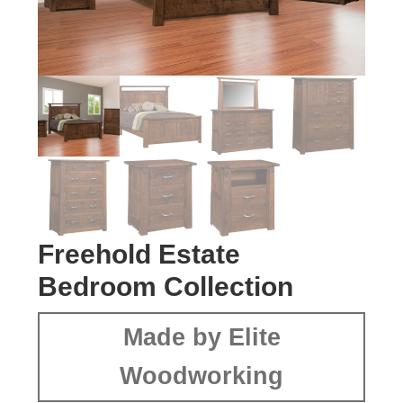
Freehold Estate
Bedroom Collection
Made by Elite
Woodworking