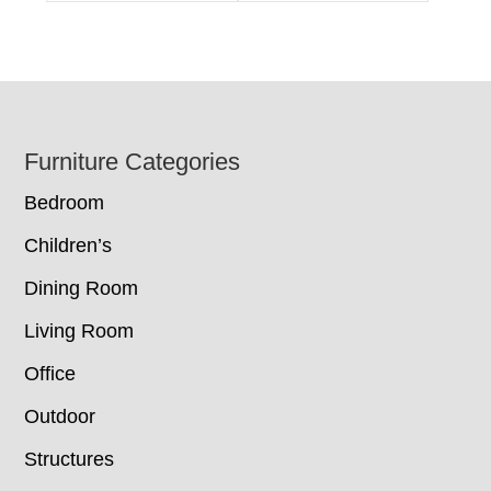
Footer
Furniture Categories
Bedroom
Children’s
Dining Room
Living Room
Office
Outdoor
Structures