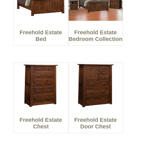
Freehold Estate
Freehold Estate
Bed
Bedroom Collection
Freehold Estate
Freehold Estate
Chest
Door Chest