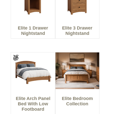
Elite 1 Drawer
Elite 3 Drawer
Nightstand
Nightstand
Elite Arch Panel
Elite Bedroom
Bed With Low
Collection
Footboard