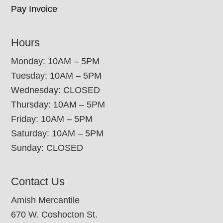
Pay Invoice
Hours
Monday: 10AM – 5PM
Tuesday: 10AM – 5PM
Wednesday: CLOSED
Thursday: 10AM – 5PM
Friday: 10AM – 5PM
Saturday: 10AM – 5PM
Sunday: CLOSED
Contact Us
Amish Mercantile
670 W. Coshocton St.