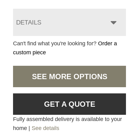
DETAILS
Can't find what you're looking for?
Order a
custom piece
SEE MORE OPTIONS
GET A QUOTE
Fully assembled delivery is available to your
home |
See details