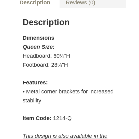
Description
Reviews (0)
Description
Dimensions
Queen Size:
Headboard: 60¼”H
Footboard: 28¾”H
Features:
• Metal corner brackets for increased
stability
Item Code:
1214-Q
This design is also available in the