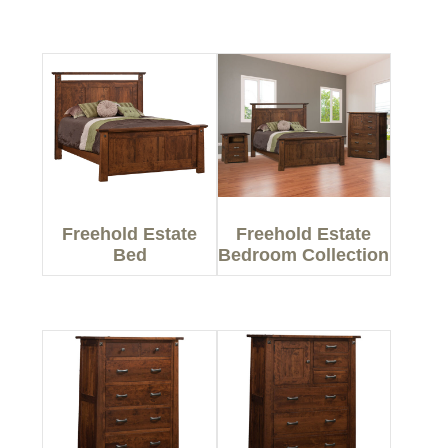
Freehold Estate
Freehold Estate
Bed
Bedroom Collection