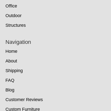
Office
Outdoor
Structures
Navigation
Home
About
Shipping
FAQ
Blog
Customer Reviews
Custom Furniture