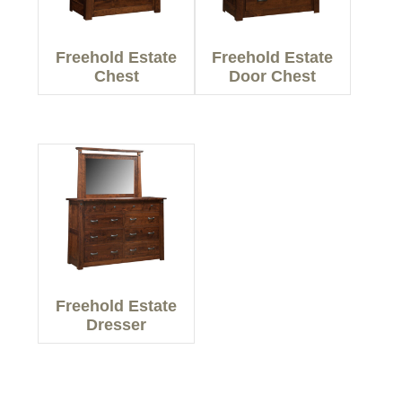
Freehold Estate
Freehold Estate
Chest
Door Chest
Freehold Estate
Dresser