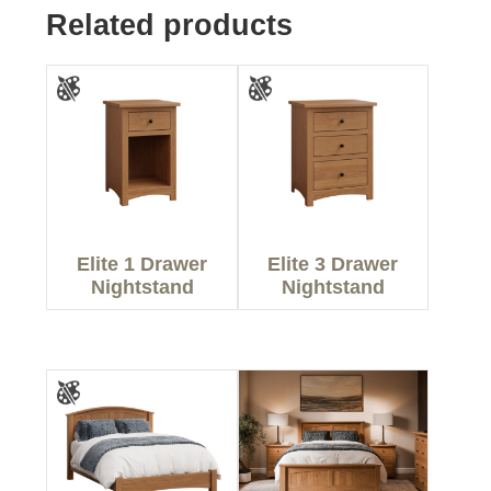
Related products
Elite 1 Drawer
Elite 3 Drawer
Nightstand
Nightstand