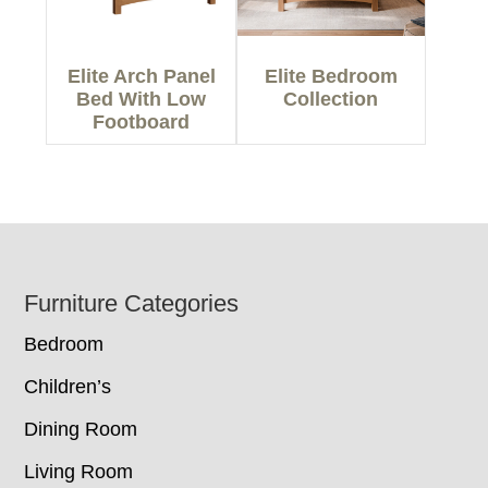
Elite Arch Panel
Elite Bedroom
Bed With Low
Collection
Footboard
Footer
Furniture Categories
Bedroom
Children’s
Dining Room
Living Room