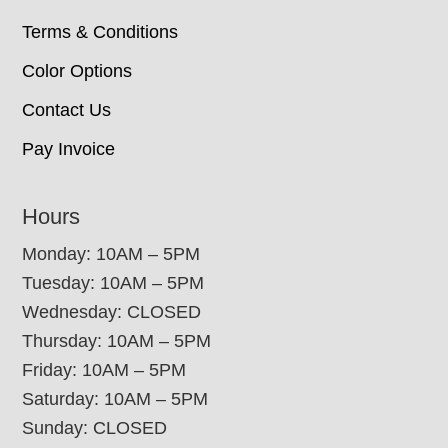
Terms & Conditions
Color Options
Contact Us
Pay Invoice
Hours
Monday: 10AM – 5PM
Tuesday: 10AM – 5PM
Wednesday: CLOSED
Thursday: 10AM – 5PM
Friday: 10AM – 5PM
Saturday: 10AM – 5PM
Sunday: CLOSED