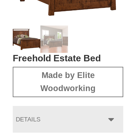
Freehold Estate Bed
Made by Elite
Woodworking
DETAILS