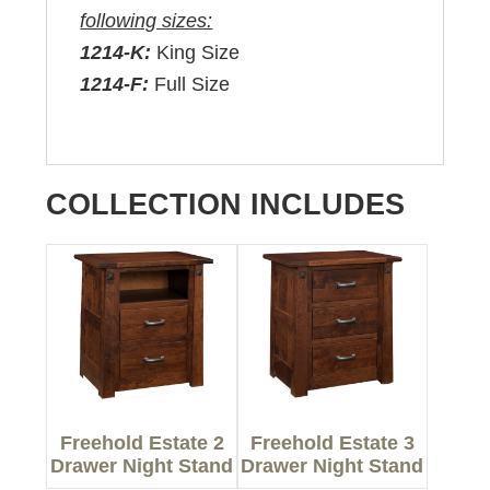
following sizes:
1214-K:
King Size
1214-F:
Full Size
COLLECTION INCLUDES
Freehold Estate 2
Freehold Estate 3
Drawer Night Stand
Drawer Night Stand