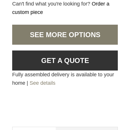
Can't find what you're looking for?
Order a
custom piece
SEE MORE OPTIONS
GET A QUOTE
Fully assembled delivery is available to your
home |
See details