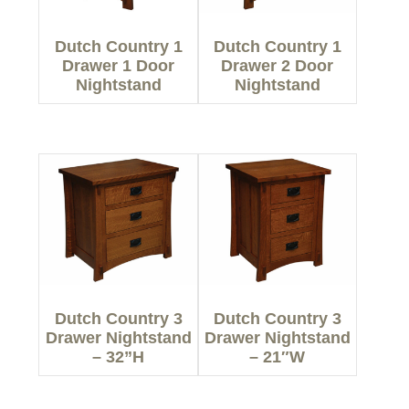
Dutch Country 1
Dutch Country 1
Drawer 1 Door
Drawer 2 Door
Nightstand
Nightstand
Dutch Country 3
Dutch Country 3
Drawer Nightstand
Drawer Nightstand
– 32”H
– 21″W