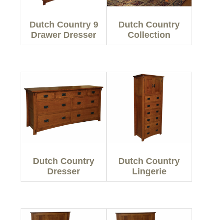
Dutch Country 9
Dutch Country
Drawer Dresser
Collection
Dutch Country
Dutch Country
Dresser
Lingerie