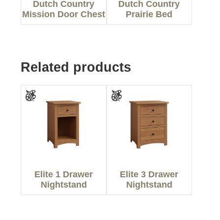
Dutch Country
Dutch Country
Mission Door Chest
Prairie Bed
Related products
Elite 1 Drawer
Elite 3 Drawer
Nightstand
Nightstand