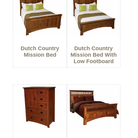
Dutch Country
Dutch Country
Mission Bed
Mission Bed With
Low Footboard