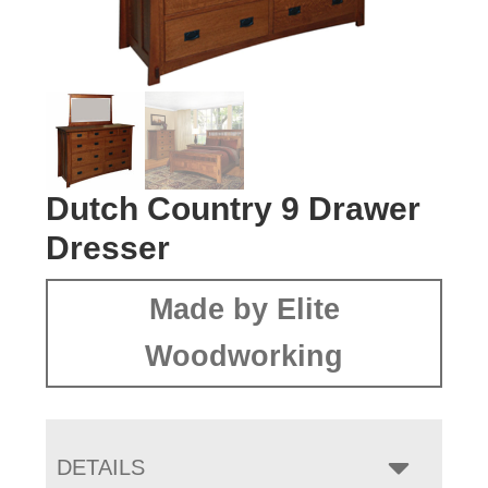
Dutch Country 9 Drawer
Dresser
Made by Elite
Woodworking
DETAILS