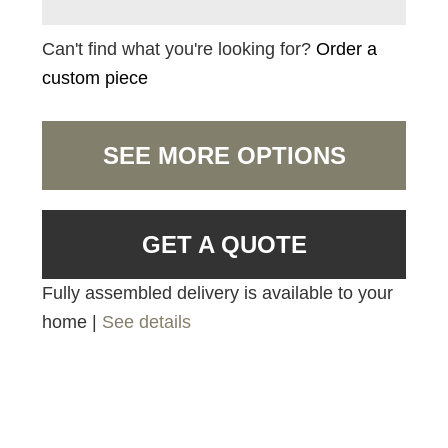
Can't find what you're looking for?
Order a
custom piece
SEE MORE OPTIONS
GET A QUOTE
Fully assembled delivery is available to your
home |
See details