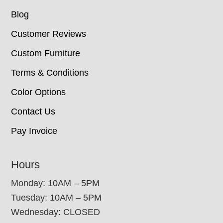
Blog
Customer Reviews
Custom Furniture
Terms & Conditions
Color Options
Contact Us
Pay Invoice
Hours
Monday: 10AM – 5PM
Tuesday: 10AM – 5PM
Wednesday: CLOSED