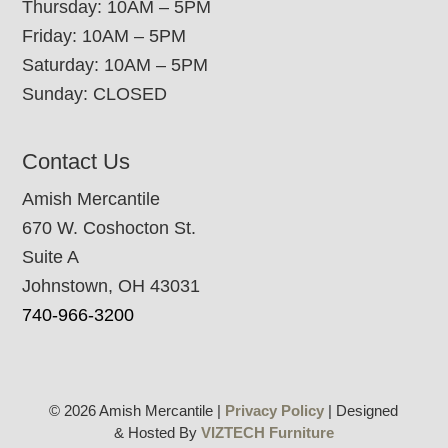
Thursday: 10AM – 5PM
Friday: 10AM – 5PM
Saturday: 10AM – 5PM
Sunday: CLOSED
Contact Us
Amish Mercantile
670 W. Coshocton St.
Suite A
Johnstown, OH 43031
740-966-3200
© 2026 Amish Mercantile |
Privacy Policy
| Designed
& Hosted By
VIZTECH Furniture