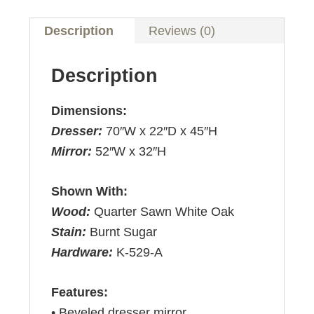
Description
Reviews (0)
Description
Dimensions:
Dresser:
70″W x 22″D x 45″H
Mirror:
52″W x 32″H
Shown With:
Wood:
Quarter Sawn White Oak
Stain:
Burnt Sugar
Hardware:
K-529-A
Features:
• Beveled dresser mirror