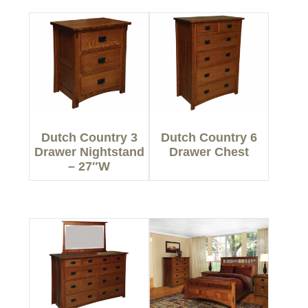
Dutch Country 3
Dutch Country 6
Drawer Nightstand
Drawer Chest
– 27″W