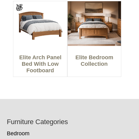
Elite Arch Panel
Elite Bedroom
Bed With Low
Collection
Footboard
Footer
Furniture Categories
Bedroom