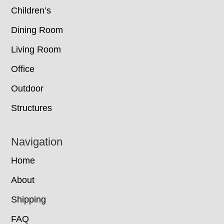
Children’s
Dining Room
Living Room
Office
Outdoor
Structures
Navigation
Home
About
Shipping
FAQ