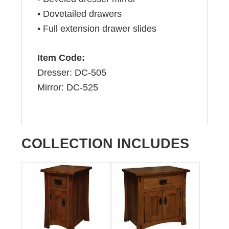
• Dovetailed drawers
• Full extension drawer slides
Item Code:
Dresser: DC-505
Mirror: DC-525
COLLECTION INCLUDES