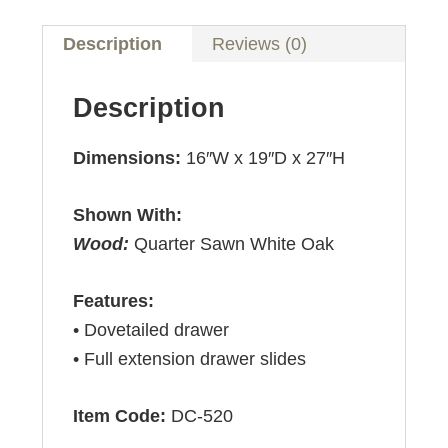
Description
Reviews (0)
Description
Dimensions:
16″W x 19″D x 27″H
Shown With:
Wood:
Quarter Sawn White Oak
Features:
• Dovetailed drawer
• Full extension drawer slides
Item Code:
DC-520