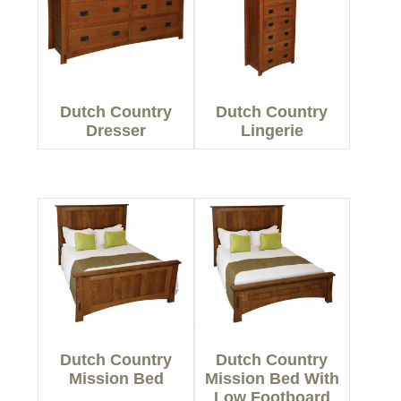
Dutch Country
Dutch Country
Dresser
Lingerie
Dutch Country
Dutch Country
Mission Bed
Mission Bed With
Low Footboard