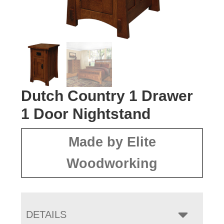
Dutch Country 1 Drawer
1 Door Nightstand
Made by Elite
Woodworking
DETAILS