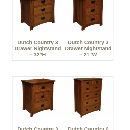
Dutch Country 3
Dutch Country 3
Drawer Nightstand
Drawer Nightstand
– 32”H
– 21″W
Dutch Country 3
Dutch Country 6