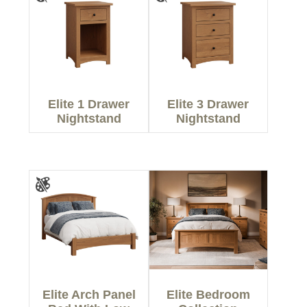
Elite 1 Drawer
Elite 3 Drawer
Nightstand
Nightstand
Elite Arch Panel
Elite Bedroom