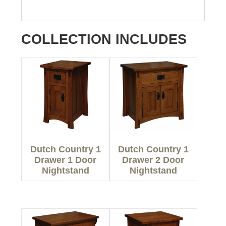
COLLECTION INCLUDES
Dutch Country 1
Dutch Country 1
Drawer 1 Door
Drawer 2 Door
Nightstand
Nightstand