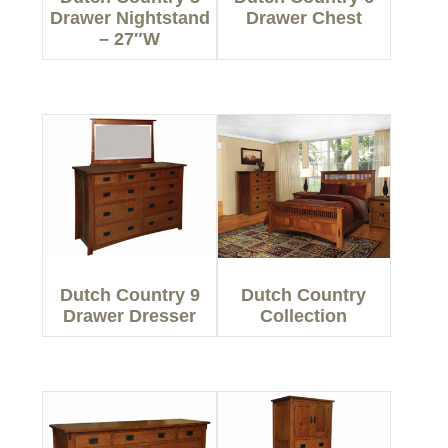
Drawer Nightstand
Drawer Chest
– 27″W
Dutch Country 9
Dutch Country
Drawer Dresser
Collection