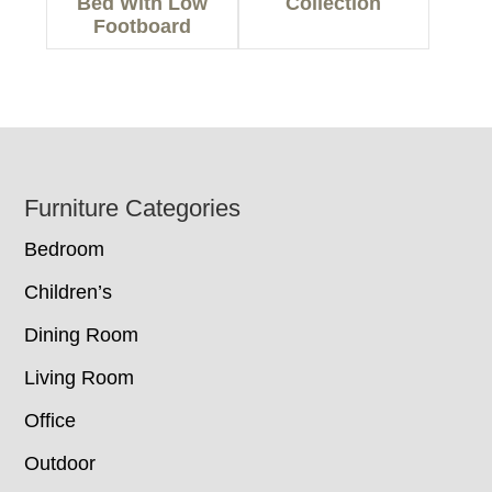
Bed With Low
Collection
Footboard
Footer
Furniture Categories
Bedroom
Children’s
Dining Room
Living Room
Office
Outdoor