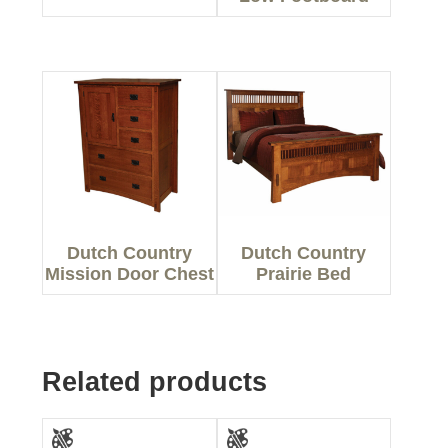
Dutch Country
Dutch Country
Mission Door Chest
Prairie Bed
Related products