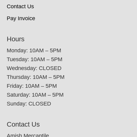
Contact Us
Pay Invoice
Hours
Monday: 10AM – 5PM
Tuesday: 10AM – 5PM
Wednesday: CLOSED
Thursday: 10AM – 5PM
Friday: 10AM – 5PM
Saturday: 10AM – 5PM
Sunday: CLOSED
Contact Us
Amish Mercantile