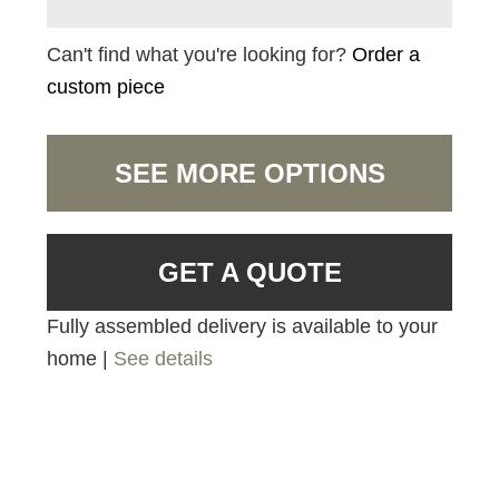
Can't find what you're looking for?
Order a
custom piece
SEE MORE OPTIONS
GET A QUOTE
Fully assembled delivery is available to your
home |
See details