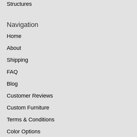
Structures
Navigation
Home
About
Shipping
FAQ
Blog
Customer Reviews
Custom Furniture
Terms & Conditions
Color Options