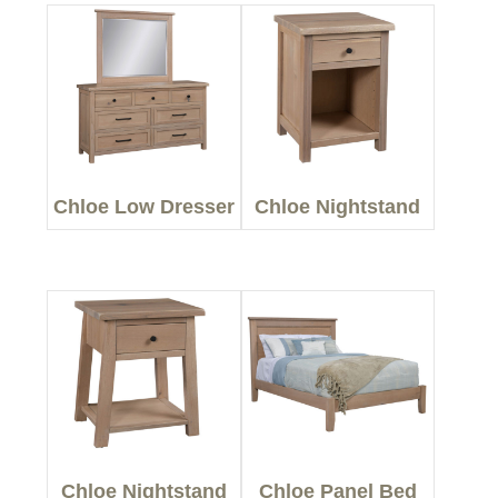
Chloe Low Dresser
Chloe Nightstand
Chloe Nightstand
Chloe Panel Bed