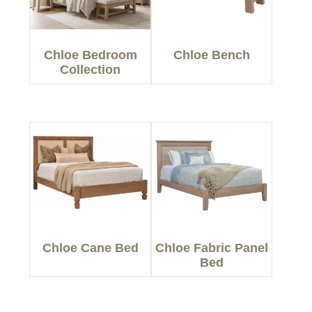
Chloe Bedroom
Chloe Bench
Collection
Chloe Cane Bed
Chloe Fabric Panel
Bed