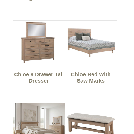
Chloe 9 Drawer Tall
Chloe Bed With
Dresser
Saw Marks