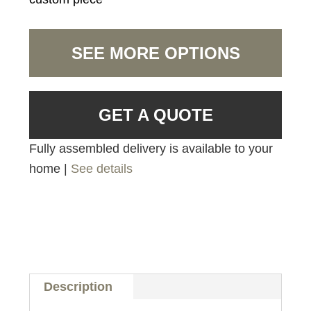
SEE MORE OPTIONS
GET A QUOTE
Fully assembled delivery is available to your
home |
See details
Description