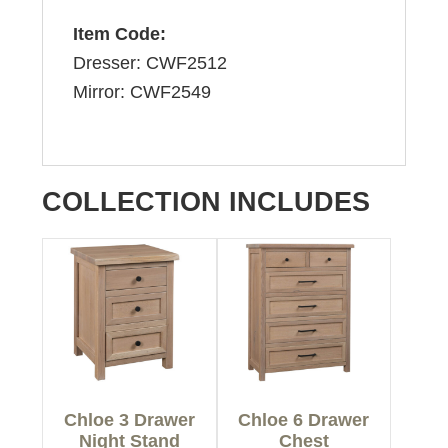
Item Code:
Dresser: CWF2512
Mirror: CWF2549
COLLECTION INCLUDES
Chloe 3 Drawer
Chloe 6 Drawer
Night Stand
Chest