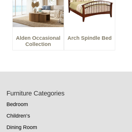
Alden Occasional
Arch Spindle Bed
Collection
Footer
Furniture Categories
Bedroom
Children’s
Dining Room