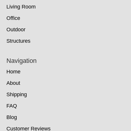
Living Room
Office
Outdoor
Structures
Navigation
Home
About
Shipping
FAQ
Blog
Customer Reviews