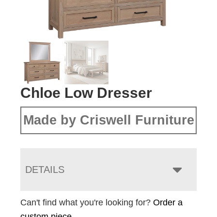
Chloe Low Dresser
Made by Criswell Furniture
DETAILS
Can't find what you're looking for?
Order a
custom piece