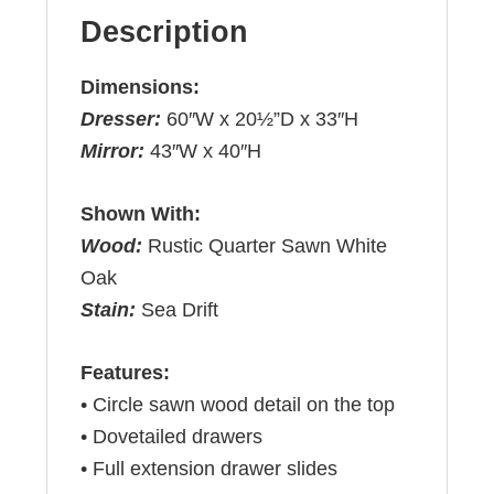
Description
Dimensions:
Dresser:
60″W x 20½”D x 33″H
Mirror:
43″W x 40″H
Shown With:
Wood:
Rustic Quarter Sawn White
Oak
Stain:
Sea Drift
Features:
• Circle sawn wood detail on the top
• Dovetailed drawers
• Full extension drawer slides