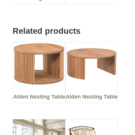
Related products
Alden Nesting Table
Alden Nesting Table