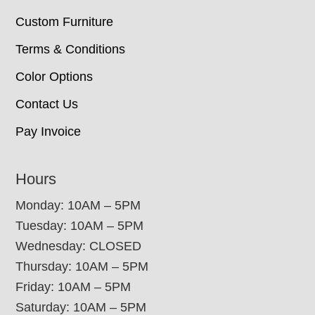
Custom Furniture
Terms & Conditions
Color Options
Contact Us
Pay Invoice
Hours
Monday: 10AM – 5PM
Tuesday: 10AM – 5PM
Wednesday: CLOSED
Thursday: 10AM – 5PM
Friday: 10AM – 5PM
Saturday: 10AM – 5PM