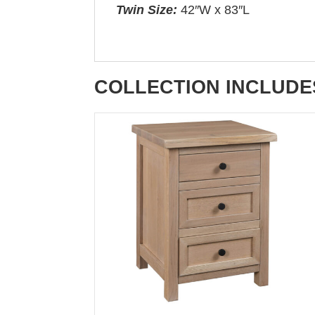
Twin Size:
42″W x 83″L
COLLECTION INCLUDE