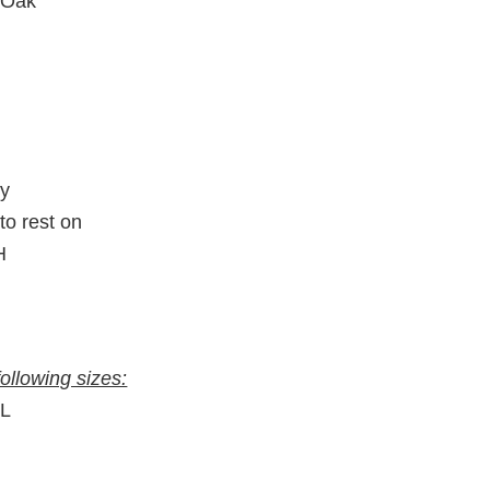
 Oak
ty
to rest on
H
following sizes:
″L