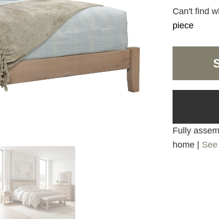
Can't find w
piece
Fully assemb
home |
See 