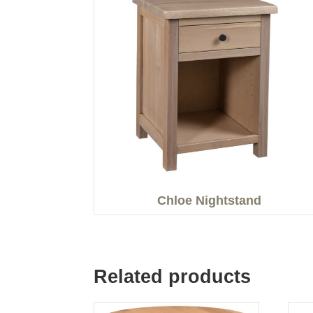
Chloe Nightstand
Related products