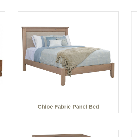
Chloe Fabric Panel Bed