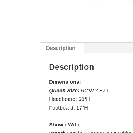
Description
Description
Dimensions:
Queen Size:
64″W x 87″L
Headboard: 60″H
Footboard: 17″H
Shown With: