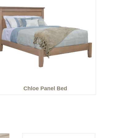
Chloe Panel Bed