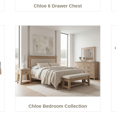
Chloe 6 Drawer Chest
Chloe Bedroom Collection