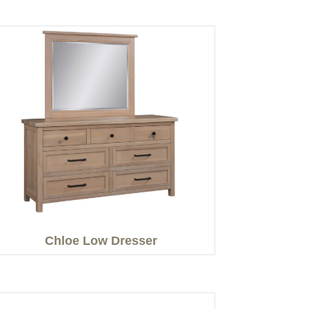
Chloe Low Dresser