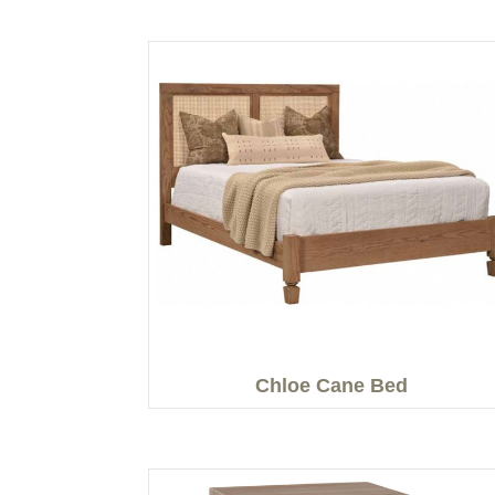
Chloe Cane Bed