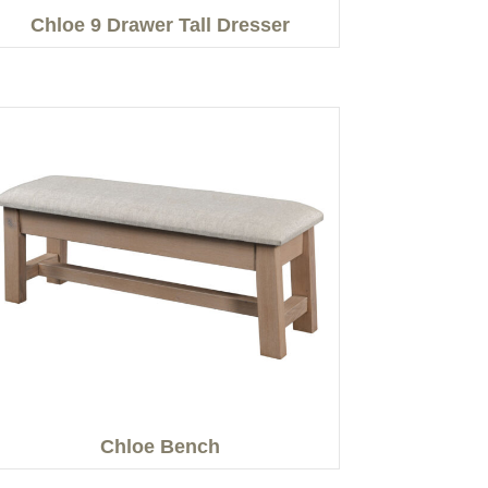
Chloe 9 Drawer Tall Dresser
Chloe Bench