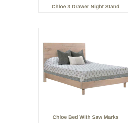
Chloe 3 Drawer Night Stand
Chloe Bed With Saw Marks