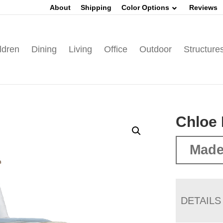
About
Shipping
Color Options
Reviews
ldren
Dining
Living
Office
Outdoor
Structure
Chloe 
Made
DETAILS