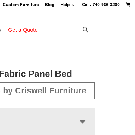
Custom Furniture
Blog
Help
Call: 740-966-3200
s
Get a Quote
Fabric Panel Bed
 by Criswell Furniture