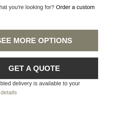
hat you're looking for?
Order a custom
SEE MORE OPTIONS
GET A QUOTE
led delivery is available to your
details