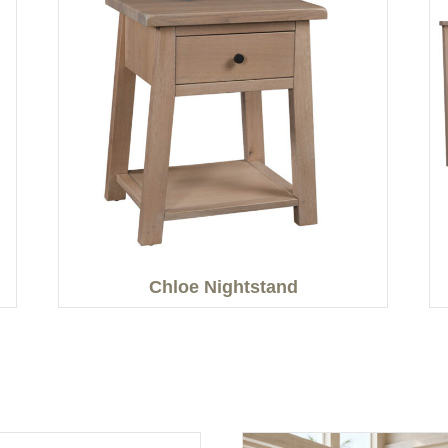
Chloe Nightstand