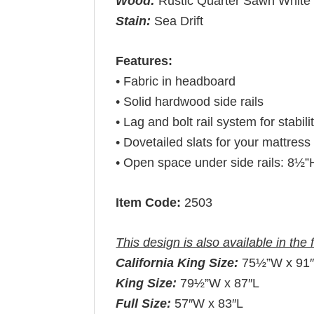
Wood:
Rustic Quarter Sawn White
Stain:
Sea Drift
Features:
• Fabric in headboard
• Solid hardwood side rails
• Lag and bolt rail system for stabili
• Dovetailed slats for your mattress 
• Open space under side rails: 8½”
Item Code:
2503
This design is also available in the 
California King Size:
75½”W x 91
King Size:
79½”W x 87″L
Full Size:
57″W x 83″L