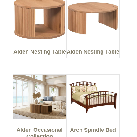
Alden Nesting Table
Alden Nesting Table
Alden Occasional
Arch Spindle Bed
Collection