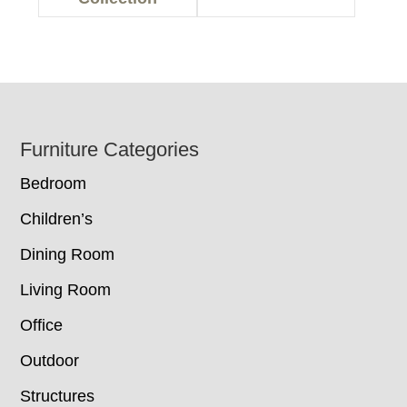
Footer
Furniture Categories
Bedroom
Children’s
Dining Room
Living Room
Office
Outdoor
Structures