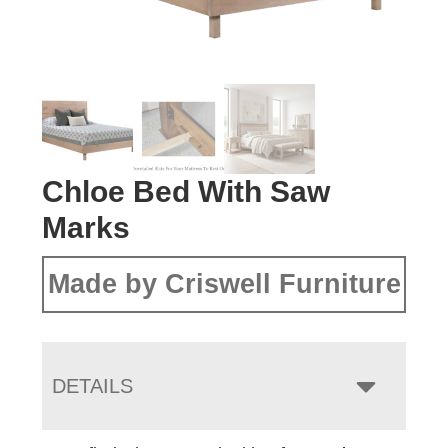
Chloe Bed With Saw
Marks
Made by Criswell Furniture
DETAILS