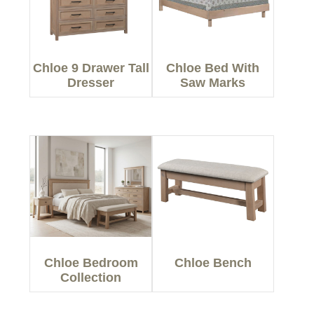
Chloe 9 Drawer Tall
Chloe Bed With
Dresser
Saw Marks
Chloe Bedroom
Chloe Bench
Collection