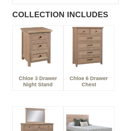
COLLECTION INCLUDES
Chloe 3 Drawer
Chloe 6 Drawer
Night Stand
Chest