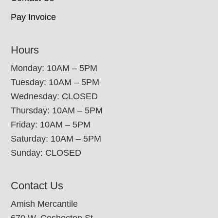
Pay Invoice
Hours
Monday: 10AM – 5PM
Tuesday: 10AM – 5PM
Wednesday: CLOSED
Thursday: 10AM – 5PM
Friday: 10AM – 5PM
Saturday: 10AM – 5PM
Sunday: CLOSED
Contact Us
Amish Mercantile
670 W. Coshocton St.