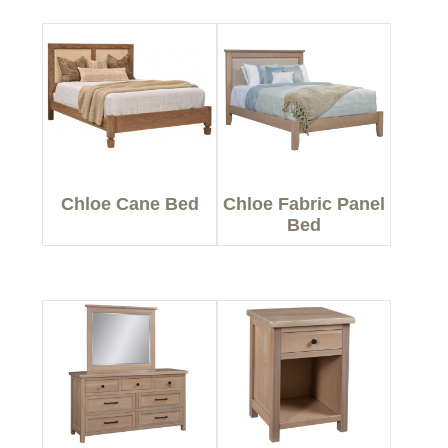
Chloe Cane Bed
Chloe Fabric Panel
Bed