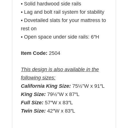
• Solid hardwood side rails
• Lag and bolt rail system for stability
• Dovetailed slats for your mattress to
rest on
• Open space under side rails: 6″H
Item Code:
2504
This design is also available in the
following sizes:
California King Size:
75½”W x 91″L
King Size:
79½”W x 87″L
Full Size:
57″W x 83″L
Twin Size:
42″W x 83″L