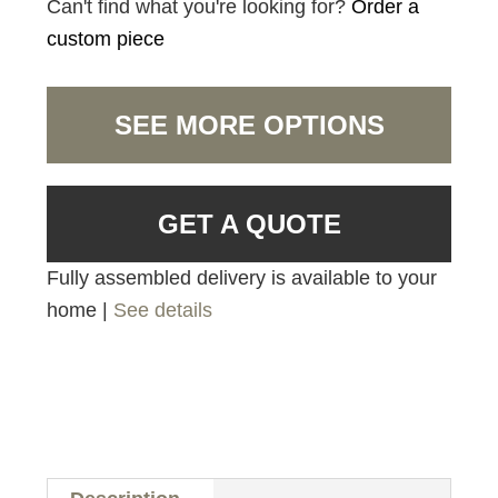
Can't find what you're looking for?
Order a
custom piece
SEE MORE OPTIONS
GET A QUOTE
Fully assembled delivery is available to your
home |
See details