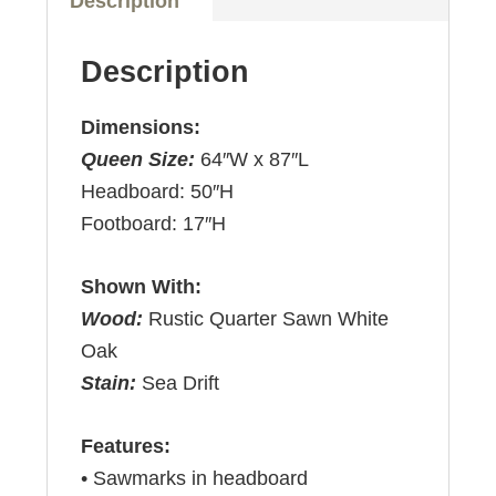
Description
Description
Dimensions:
Queen Size:
64″W x 87″L
Headboard: 50″H
Footboard: 17″H
Shown With:
Wood:
Rustic Quarter Sawn White
Oak
Stain:
Sea Drift
Features:
• Sawmarks in headboard