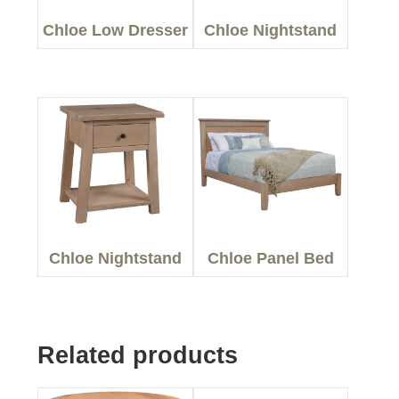
Chloe Low Dresser
Chloe Nightstand
Chloe Nightstand
Chloe Panel Bed
Related products