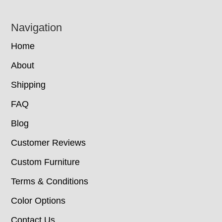
Navigation
Home
About
Shipping
FAQ
Blog
Customer Reviews
Custom Furniture
Terms & Conditions
Color Options
Contact Us