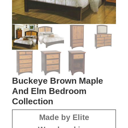
Buckeye Brown Maple
And Elm Bedroom
Collection
Made by Elite