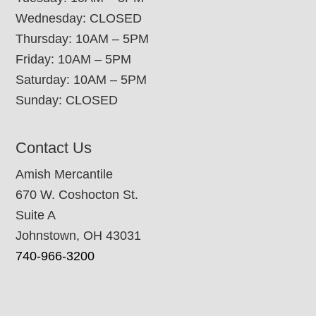
Wednesday: CLOSED
Thursday: 10AM – 5PM
Friday: 10AM – 5PM
Saturday: 10AM – 5PM
Sunday: CLOSED
Contact Us
Amish Mercantile
670 W. Coshocton St.
Suite A
Johnstown, OH 43031
740-966-3200