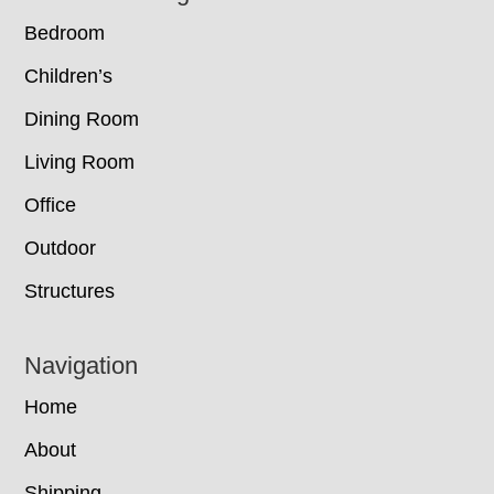
Bedroom
Children’s
Dining Room
Living Room
Office
Outdoor
Structures
Navigation
Home
About
Shipping