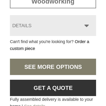
Woodworking
DETAILS
Can't find what you're looking for?
Order a
custom piece
SEE MORE OPTIONS
GET A QUOTE
Fully assembled delivery is available to your