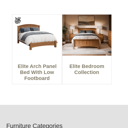
Elite Arch Panel
Elite Bedroom
Bed With Low
Collection
Footboard
Footer
Furniture Categories