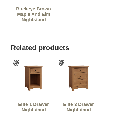
Buckeye Brown
Maple And Elm
Nightstand
Related products
Elite 1 Drawer
Elite 3 Drawer
Nightstand
Nightstand