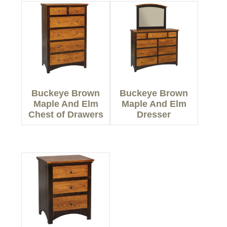
Buckeye Brown
Buckeye Brown
Maple And Elm
Maple And Elm
Chest of Drawers
Dresser