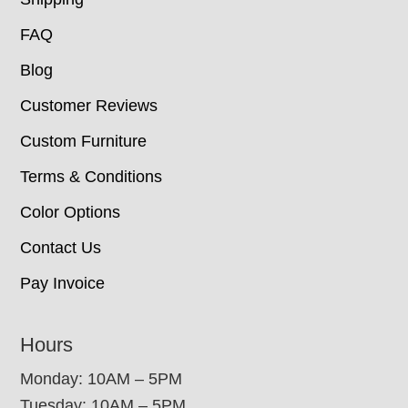
FAQ
Blog
Customer Reviews
Custom Furniture
Terms & Conditions
Color Options
Contact Us
Pay Invoice
Hours
Monday: 10AM – 5PM
Tuesday: 10AM – 5PM