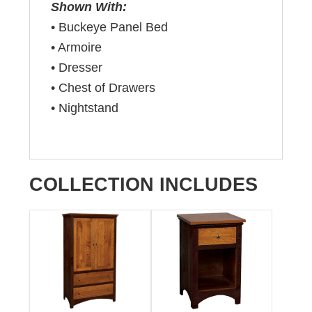
Shown With:
• Buckeye Panel Bed
• Armoire
• Dresser
• Chest of Drawers
• Nightstand
COLLECTION INCLUDES