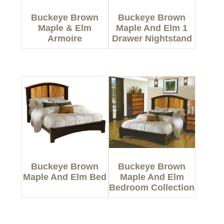
Buckeye Brown
Buckeye Brown
Maple & Elm
Maple And Elm 1
Armoire
Drawer Nightstand
Buckeye Brown
Buckeye Brown
Maple And Elm Bed
Maple And Elm
Bedroom Collection