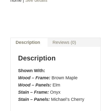
home |
See details
Description
Reviews (0)
Description
Shown With:
Wood – Frame:
Brown Maple
Wood – Panels:
Elm
Stain – Frame:
Onyx
Stain – Panels:
Michael’s Cherry