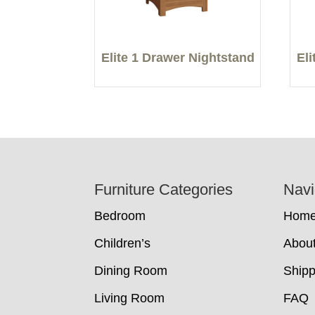
Elite 1 Drawer Nightstand
El
Footer
Furniture Categories
Navi
Bedroom
Hom
Children’s
Abou
Dining Room
Shipp
Living Room
FAQ