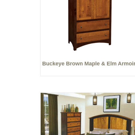
Buckeye Brown Maple & Elm Armoi