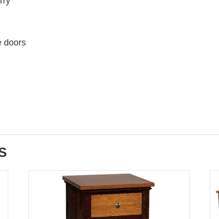
rry
e doors
S