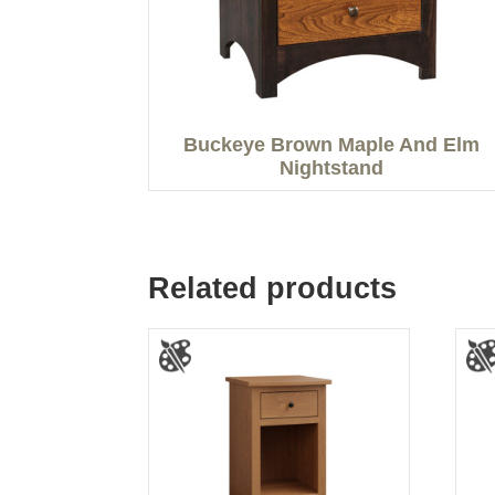
Buckeye Brown Maple And Elm
Nightstand
Related products