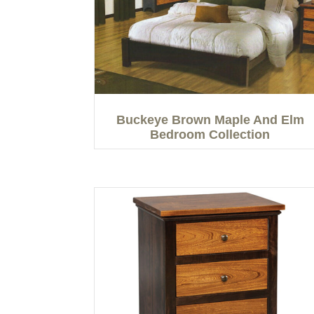
Buckeye Brown Maple And Elm
Bedroom Collection