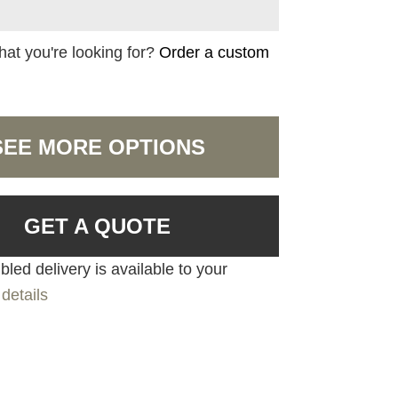
hat you're looking for?
Order a custom
SEE MORE OPTIONS
GET A QUOTE
led delivery is available to your
details