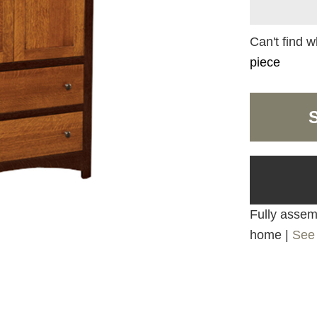
Can't find w
piece
Fully assemb
home |
See 