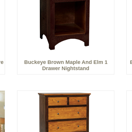
re
Buckeye Brown Maple And Elm 1
Drawer Nightstand