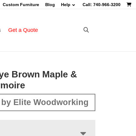
Custom Furniture
Blog
Help
Call: 740-966-3200
s
Get a Quote
ye Brown Maple &
rmoire
by Elite Woodworking