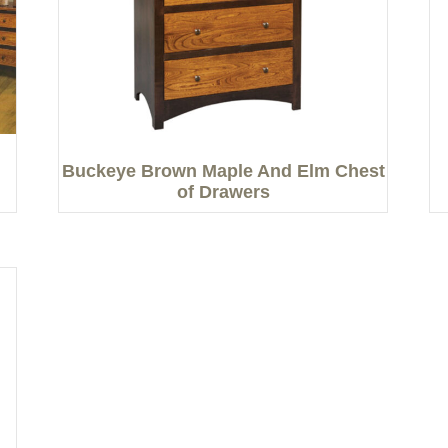
Buckeye Brown Maple And Elm Chest
of Drawers