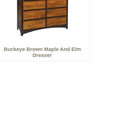
Buckeye Brown Maple And Elm
Dresser