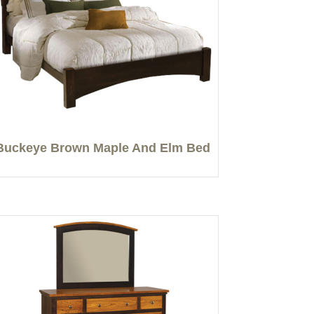
Buckeye Brown Maple And Elm Bed