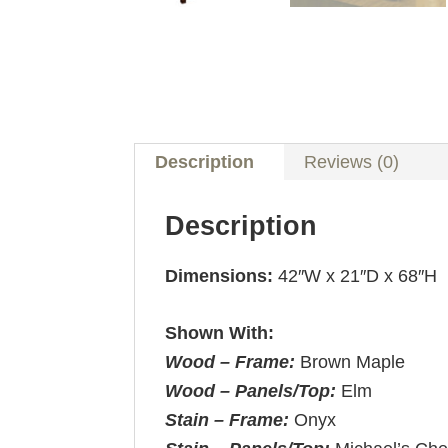
Description
Reviews (0)
Description
Dimensions:
42″W x 21″D x 68″H
Shown With:
Wood – Frame:
Brown Maple
Wood – Panels/Top:
Elm
Stain – Frame:
Onyx