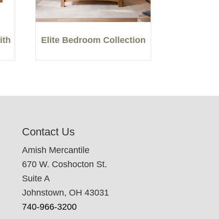
ith
Elite Bedroom Collection
Contact Us
Amish Mercantile
670 W. Coshocton St.
Suite A
Johnstown, OH 43031
740-966-3200