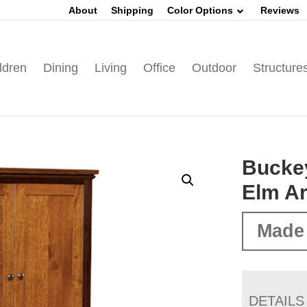
About
Shipping
Color Options
Reviews
ldren
Dining
Living
Office
Outdoor
Structure
Bucke
Elm A
Made 
DETAILS