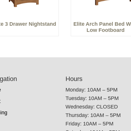
ite 3 Drawer Nightstand
Elite Arch Panel Bed W
Low Footboard
gation
Hours
e
Monday: 10AM – 5PM
Tuesday: 10AM – 5PM
t
Wednesday: CLOSED
ing
Thursday: 10AM – 5PM
Friday: 10AM – 5PM