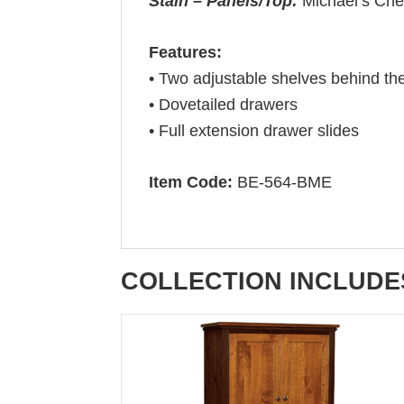
Stain – Panels/Top:
Michael’s Che
Features:
• Two adjustable shelves behind th
• Dovetailed drawers
• Full extension drawer slides
Item Code:
BE-564-BME
COLLECTION INCLUDE