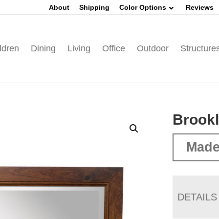
About
Shipping
Color Options
Reviews
ldren
Dining
Living
Office
Outdoor
Structure
Brookl
Made
DETAILS