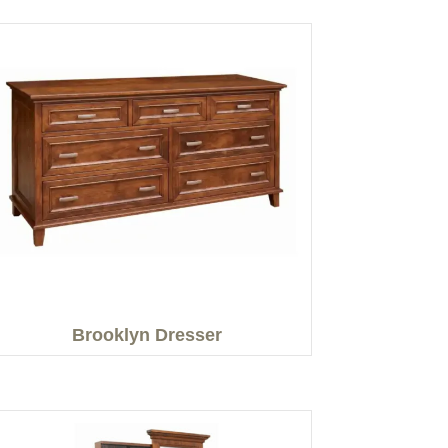
Brooklyn Dresser