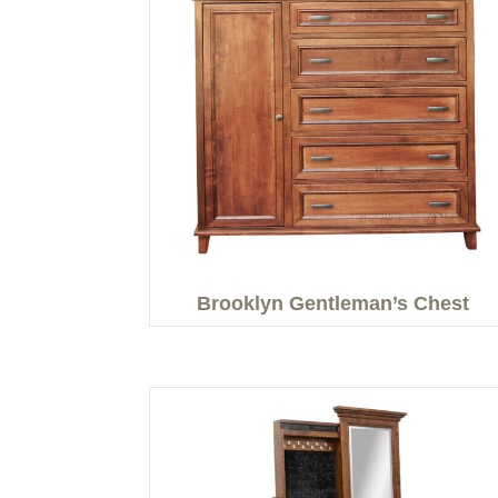
Brooklyn Gentleman’s Chest