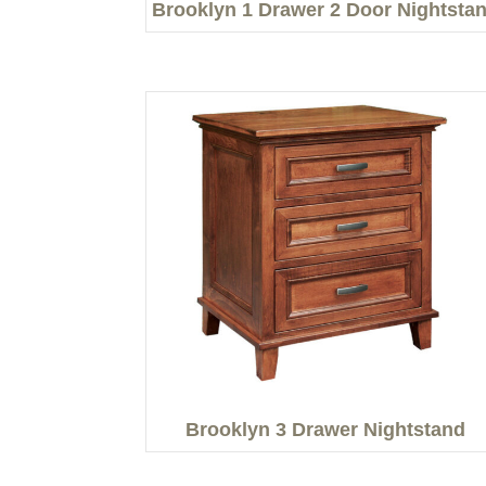
Brooklyn 1 Drawer 2 Door Nightsta
Brooklyn 3 Drawer Nightstand