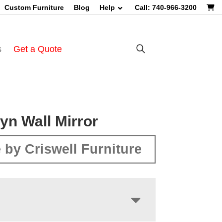
Custom Furniture
Blog
Help
Call: 740-966-3200
s
Get a Quote
yn Wall Mirror
 by Criswell Furniture