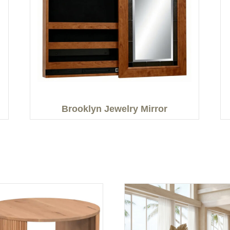
Brooklyn Jewelry Mirror