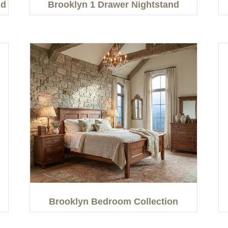
nd
Brooklyn 1 Drawer Nightstand
Brooklyn Bedroom Collection