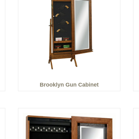
Brooklyn Gun Cabinet