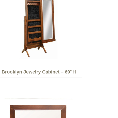
Brooklyn Jewelry Cabinet – 69″H