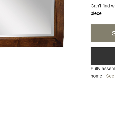
Can't find w
piece
Fully assemb
home |
See 