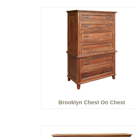
Brooklyn Chest On Chest