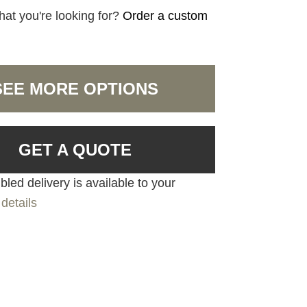
hat you're looking for?
Order a custom
SEE MORE OPTIONS
GET A QUOTE
led delivery is available to your
details