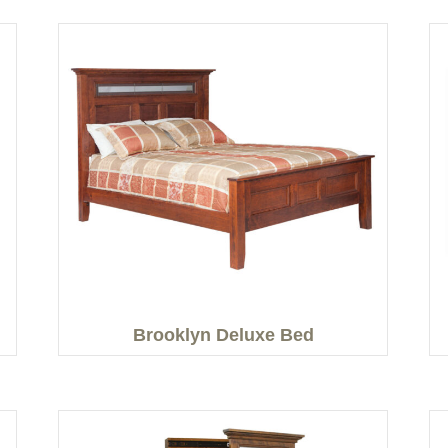
Brooklyn Deluxe Bed