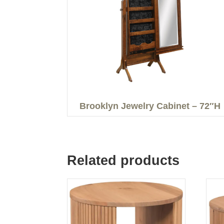
Brooklyn Jewelry Cabinet – 72″H
Related products