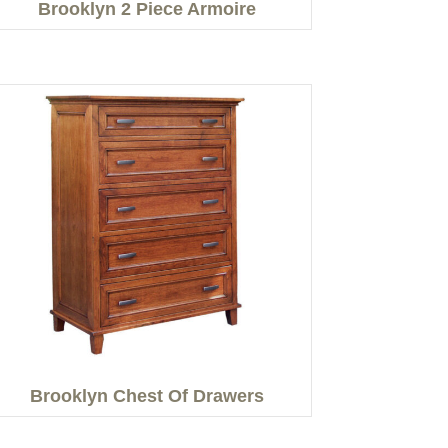
Brooklyn 2 Piece Armoire
Brooklyn Chest Of Drawers