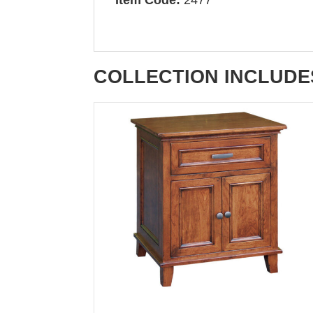
COLLECTION INCLUDE