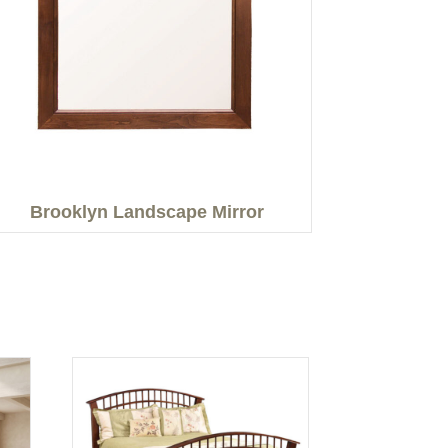
Brooklyn Landscape Mirror