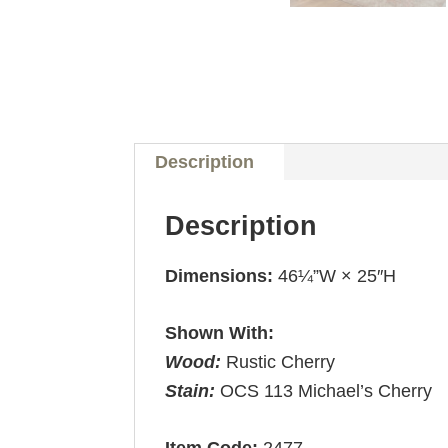
Description
Description
Dimensions:
46¼”W × 25″H
Shown With:
Wood:
Rustic Cherry
Stain:
OCS 113 Michael’s Cherry
Item Code:
2477