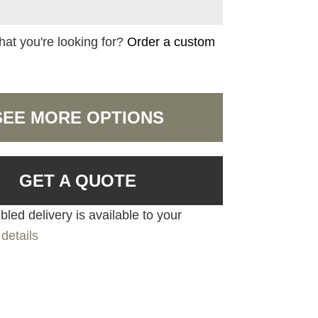
hat you're looking for?
Order a custom
SEE MORE OPTIONS
GET A QUOTE
led delivery is available to your
details