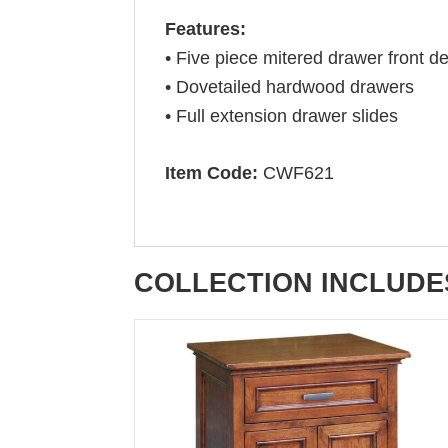
Features:
• Five piece mitered drawer front de
• Dovetailed hardwood drawers
• Full extension drawer slides
Item Code:
CWF621
COLLECTION INCLUDE