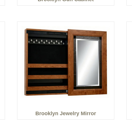
Brooklyn Jewelry Mirror