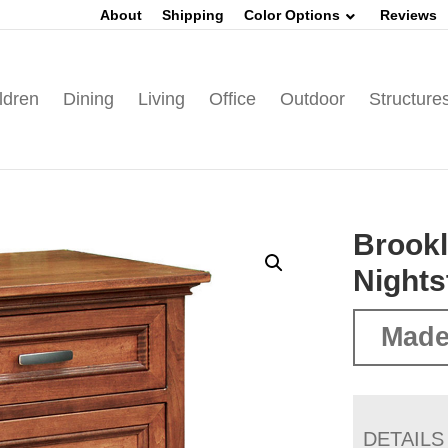
About
Shipping
Color Options
Reviews
ldren
Dining
Living
Office
Outdoor
Structure
Brookl
Nights
Made
DETAILS