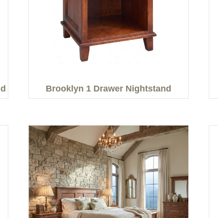
nd
Brooklyn 1 Drawer Nightstand