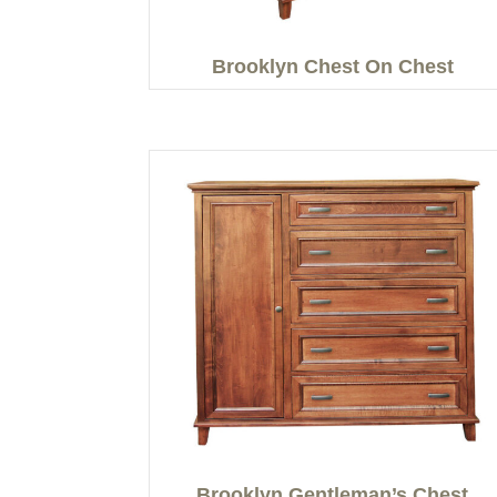
Brooklyn Chest On Chest
Brooklyn Gentleman’s Chest