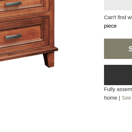
Can't find w
piece
Fully assemb
home |
See 