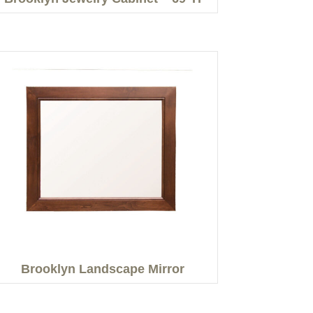
Brooklyn Landscape Mirror