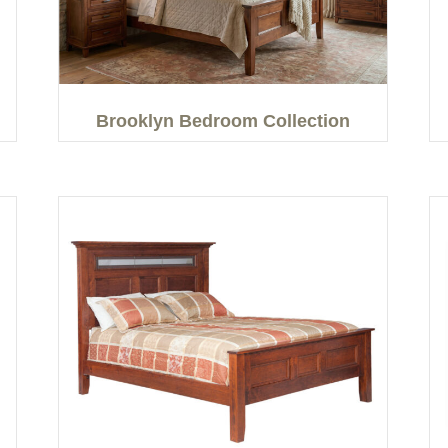
Brooklyn Bedroom Collection