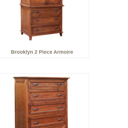
Brooklyn 2 Piece Armoire