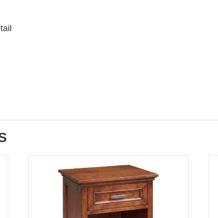
tail
S