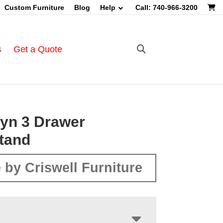
Custom Furniture
Blog
Help
Call: 740-966-3200
s
Get a Quote
yn 3 Drawer
tand
 by Criswell Furniture