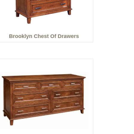
Brooklyn Chest Of Drawers