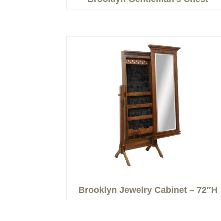
Brooklyn Jewelry Cabinet – 72″H