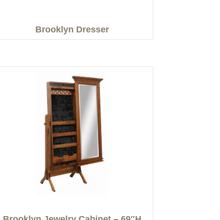
Brooklyn Dresser
Brooklyn Jewelry Cabinet – 69″H