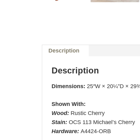
Description
Description
Dimensions:
25″W × 20¼”D × 29
Shown With:
Wood:
Rustic Cherry
Stain:
OCS 113 Michael’s Cherry
Hardware:
A4424-ORB