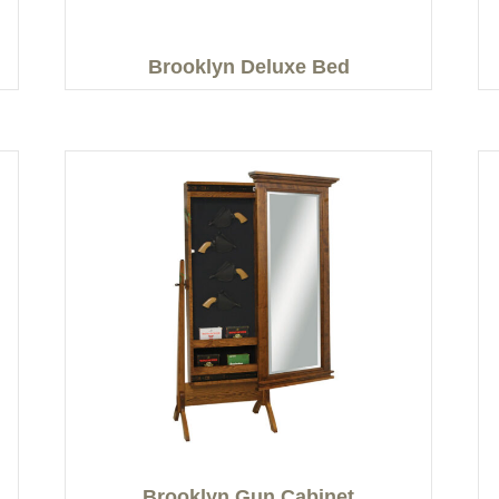
Brooklyn Deluxe Bed
Brooklyn Gun Cabinet