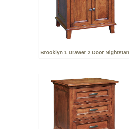
Brooklyn 1 Drawer 2 Door Nightsta