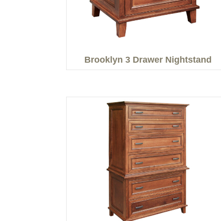
Brooklyn 3 Drawer Nightstand