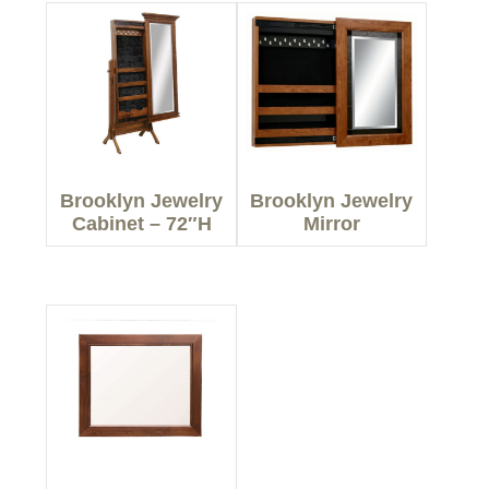
Brooklyn Jewelry
Brooklyn Jewelry
Cabinet – 72″H
Mirror