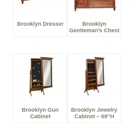
Brooklyn Dresser
Brooklyn
Gentleman’s Chest
Brooklyn Gun
Brooklyn Jewelry
Cabinet
Cabinet – 69″H