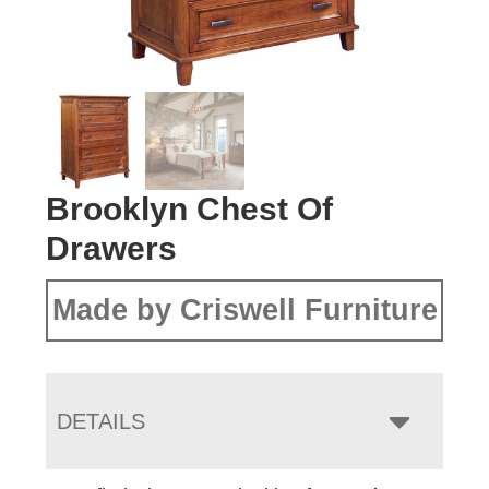
Brooklyn Chest Of
Drawers
Made by Criswell Furniture
DETAILS