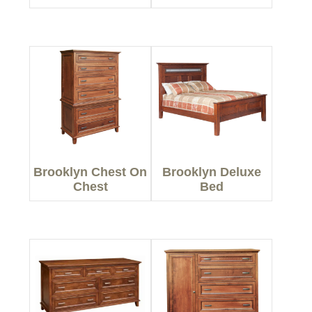
Brooklyn Chest On
Brooklyn Deluxe
Chest
Bed