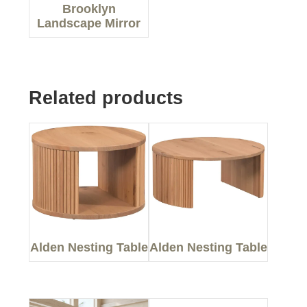
Brooklyn
Landscape Mirror
Related products
Alden Nesting Table
Alden Nesting Table