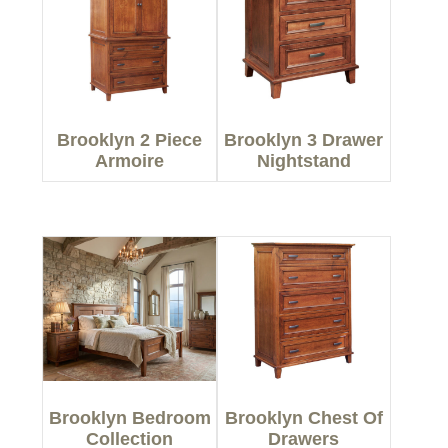
Brooklyn 2 Piece
Brooklyn 3 Drawer
Armoire
Nightstand
Brooklyn Bedroom
Brooklyn Chest Of
Collection
Drawers