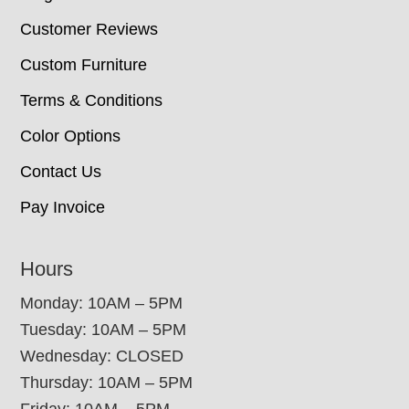
Customer Reviews
Custom Furniture
Terms & Conditions
Color Options
Contact Us
Pay Invoice
Hours
Monday: 10AM – 5PM
Tuesday: 10AM – 5PM
Wednesday: CLOSED
Thursday: 10AM – 5PM
Friday: 10AM – 5PM