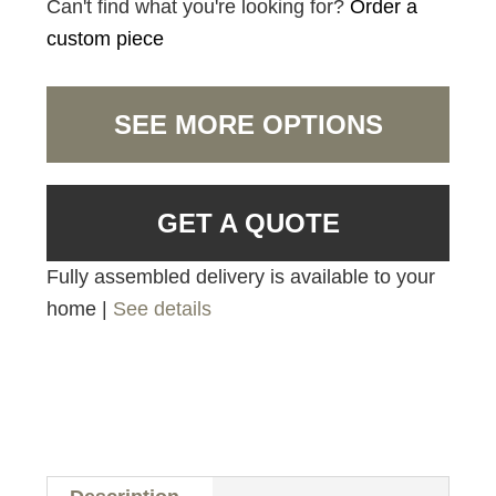
Can't find what you're looking for?
Order a
custom piece
SEE MORE OPTIONS
GET A QUOTE
Fully assembled delivery is available to your
home |
See details