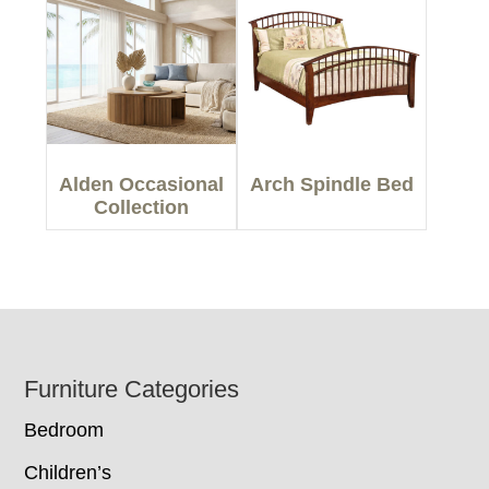
Alden Occasional
Arch Spindle Bed
Collection
Footer
Furniture Categories
Bedroom
Children’s