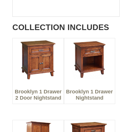
COLLECTION INCLUDES
Brooklyn 1 Drawer
Brooklyn 1 Drawer
2 Door Nightstand
Nightstand