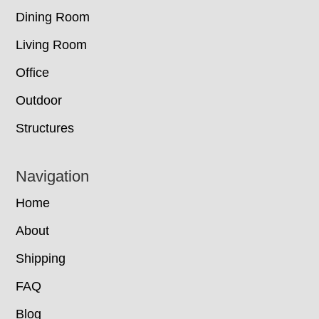
Dining Room
Living Room
Office
Outdoor
Structures
Navigation
Home
About
Shipping
FAQ
Blog