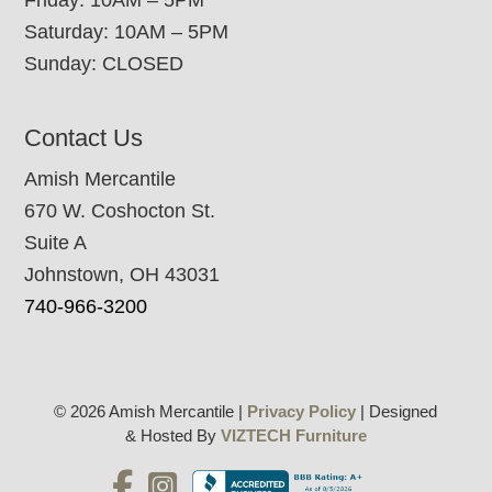
Saturday: 10AM – 5PM
Sunday: CLOSED
Contact Us
Amish Mercantile
670 W. Coshocton St.
Suite A
Johnstown, OH 43031
740-966-3200
© 2026 Amish Mercantile |
Privacy Policy
| Designed
& Hosted By
VIZTECH Furniture