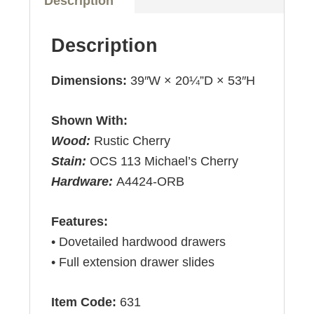
Description
Description
Dimensions:
39″W × 20¼”D × 53″H
Shown With:
Wood:
Rustic Cherry
Stain:
OCS 113 Michael’s Cherry
Hardware:
A4424-ORB
Features:
• Dovetailed hardwood drawers
• Full extension drawer slides
Item Code:
631