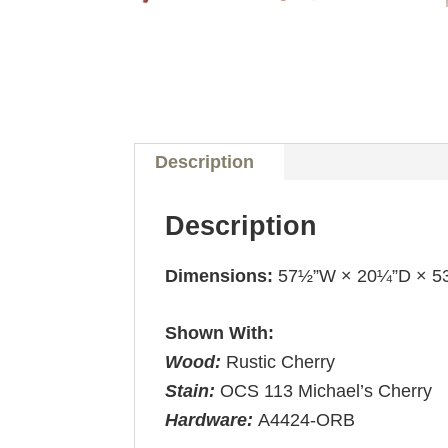
Description
Description
Dimensions:
57½”W × 20¼”D × 5
Shown With:
Wood:
Rustic Cherry
Stain:
OCS 113 Michael’s Cherry
Hardware:
A4424-ORB