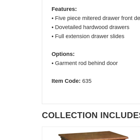
Features:
• Five piece mitered drawer front de
• Dovetailed hardwood drawers
• Full extension drawer slides
Options:
• Garment rod behind door
Item Code:
635
COLLECTION INCLUDE