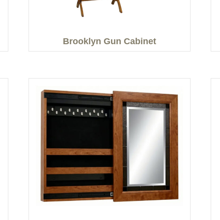
Brooklyn Gun Cabinet