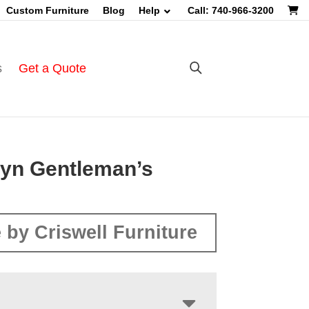
Custom Furniture
Blog
Help
Call: 740-966-3200
s
Get a Quote
lyn Gentleman’s
 by Criswell Furniture