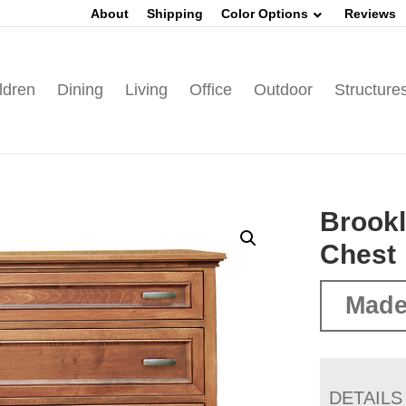
About
Shipping
Color Options
Reviews
ldren
Dining
Living
Office
Outdoor
Structure
Brook
Chest
Made
DETAILS