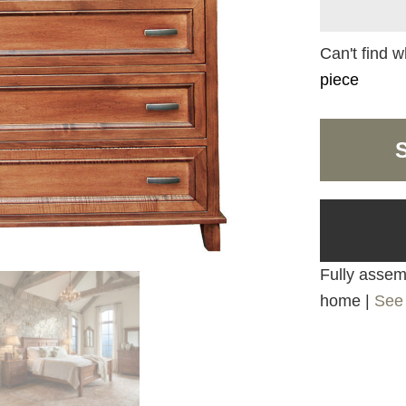
Can't find w
piece
Fully assemb
home |
See 