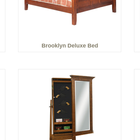
Brooklyn Deluxe Bed