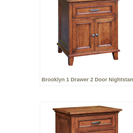
Brooklyn 1 Drawer 2 Door Nightsta