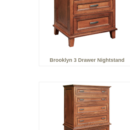
Brooklyn 3 Drawer Nightstand