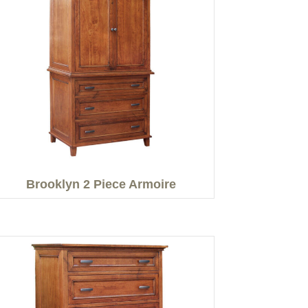
Brooklyn 2 Piece Armoire