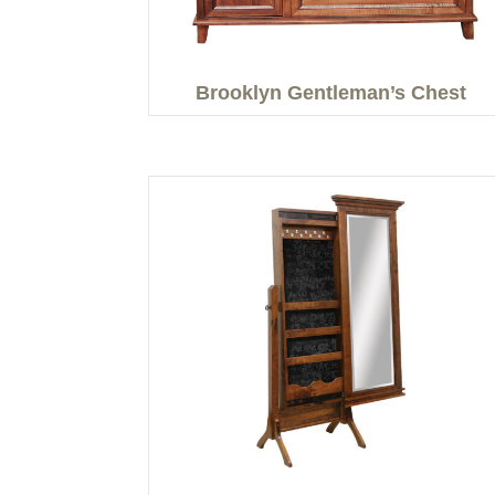
Brooklyn Gentleman’s Chest