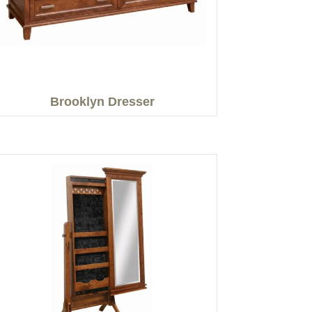
Brooklyn Dresser