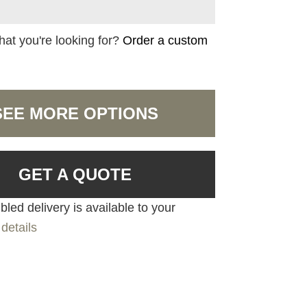
hat you're looking for?
Order a custom
SEE MORE OPTIONS
GET A QUOTE
led delivery is available to your
details