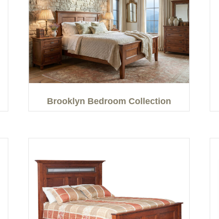
Brooklyn Bedroom Collection