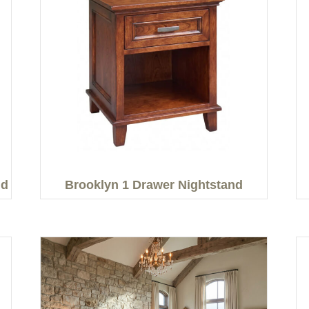
nd
Brooklyn 1 Drawer Nightstand