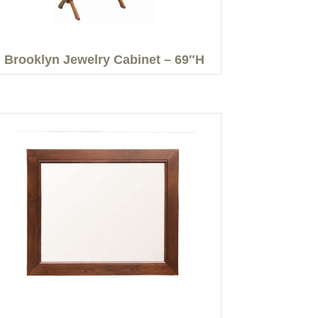
Brooklyn Jewelry Cabinet – 69″H