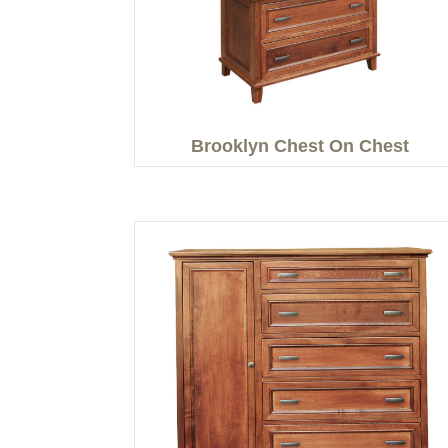
Brooklyn Chest On Chest