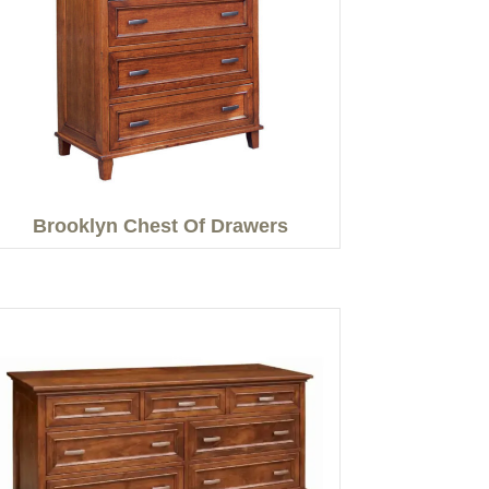
Brooklyn Chest Of Drawers