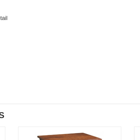
tail
S