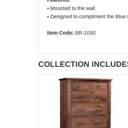
• Mounted to the wall
• Designed to compliment the Blue
Item Code:
BR-1030
COLLECTION INCLUDE