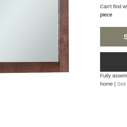
Can't find w
piece
Fully assemb
home |
See 