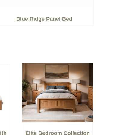
Blue Ridge Panel Bed
ith
Elite Bedroom Collection