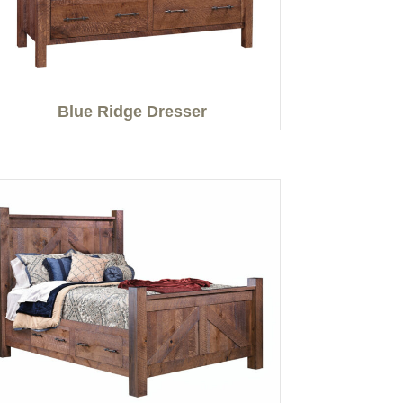
Blue Ridge Dresser