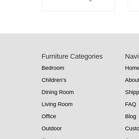
Footer
Furniture Categories
Navi
Bedroom
Hom
Children’s
Abou
Dining Room
Shipp
Living Room
FAQ
Office
Blog
Outdoor
Cust