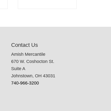
Contact Us
Amish Mercantile
670 W. Coshocton St.
Suite A
Johnstown, OH 43031
740-966-3200