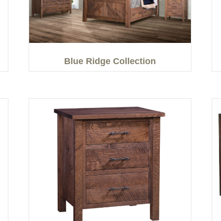
Blue Ridge Collection