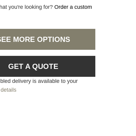
hat you're looking for?
Order a custom
SEE MORE OPTIONS
GET A QUOTE
led delivery is available to your
details