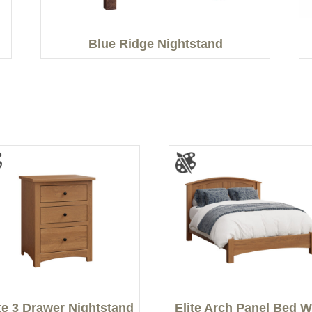
Blue Ridge Nightstand
ite 3 Drawer Nightstand
Elite Arch Panel Bed W