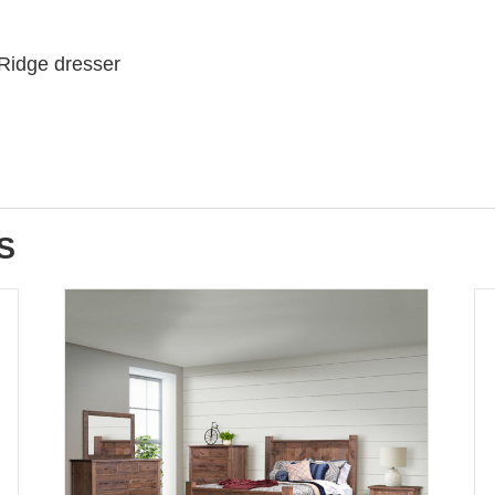
 Ridge dresser
S