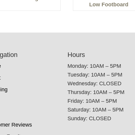
Low Footboard
gation
Hours
e
Monday: 10AM – 5PM
Tuesday: 10AM – 5PM
t
Wednesday: CLOSED
ing
Thursday: 10AM – 5PM
Friday: 10AM – 5PM
Saturday: 10AM – 5PM
Sunday: CLOSED
omer Reviews