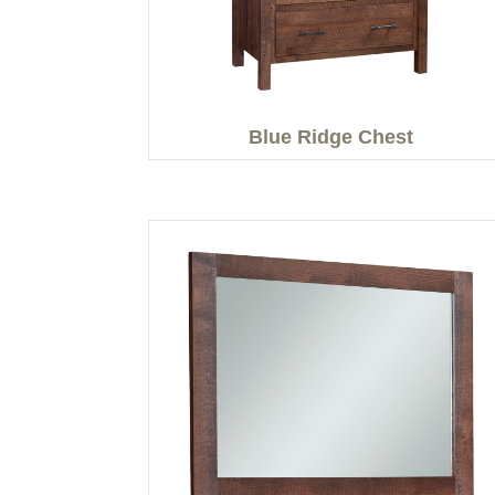
Blue Ridge Chest