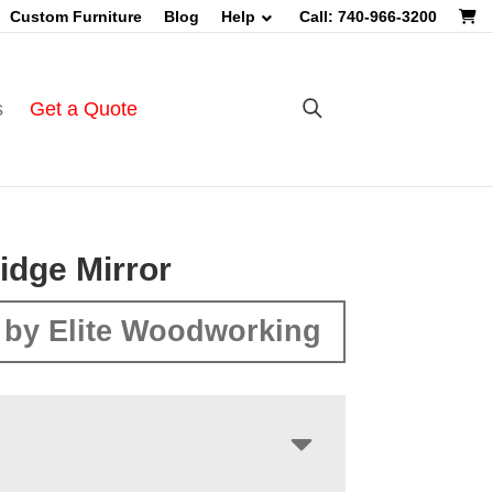
Custom Furniture
Blog
Help
Call: 740-966-3200
s
Get a Quote
idge Mirror
by Elite Woodworking