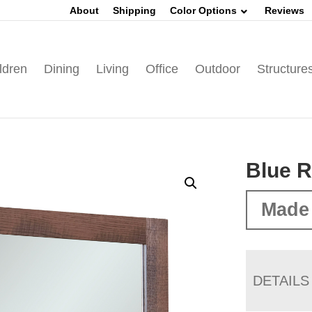
About
Shipping
Color Options
Reviews
ldren
Dining
Living
Office
Outdoor
Structure
Blue R
Made 
DETAILS