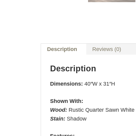
Description
Reviews (0)
Description
Dimensions:
40″W x 31″H
Shown With:
Wood:
Rustic Quarter Sawn White
Stain:
Shadow
Features: