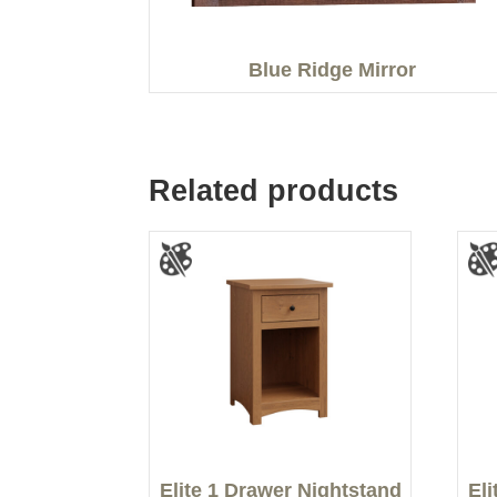
Blue Ridge Mirror
Related products
Elite 1 Drawer Nightstand
El