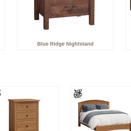
Blue Ridge Nightstand