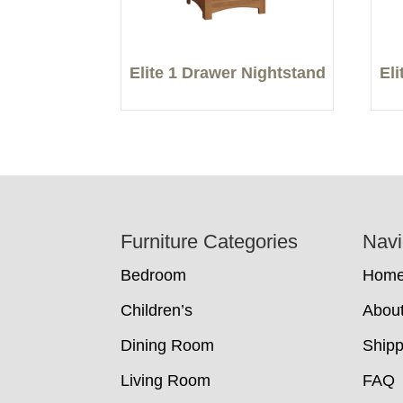
Elite 1 Drawer Nightstand
El
Footer
Furniture Categories
Navi
Bedroom
Hom
Children’s
Abou
Dining Room
Shipp
Living Room
FAQ