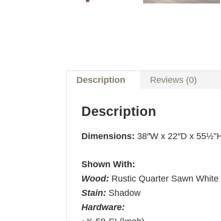
Description
Reviews (0)
Description
Dimensions:
38″W x 22″D x 55½”
Shown With:
Wood:
Rustic Quarter Sawn White
Stain:
Shadow
Hardware: