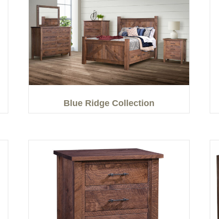
Blue Ridge Collection