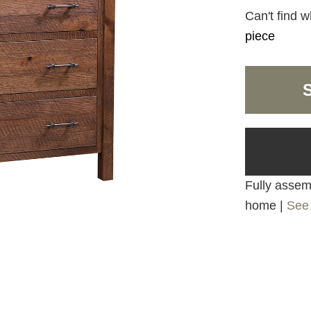
Can't find w
piece
Fully assemb
home |
See 