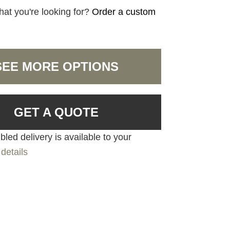
hat you're looking for?
Order a custom
SEE MORE OPTIONS
GET A QUOTE
led delivery is available to your
details