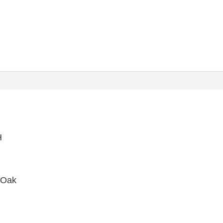
H
 Oak