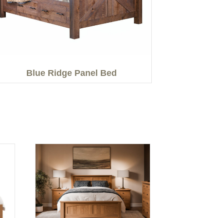
Blue Ridge Panel Bed