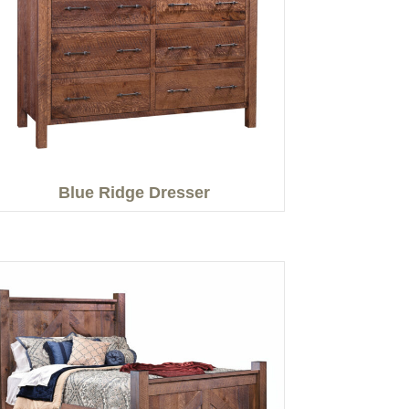
Blue Ridge Dresser