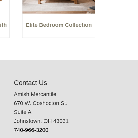
ith
Elite Bedroom Collection
Contact Us
Amish Mercantile
670 W. Coshocton St.
Suite A
Johnstown, OH 43031
740-966-3200