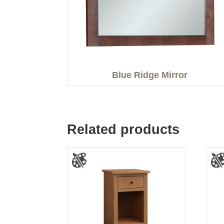
Blue Ridge Mirror
Related products