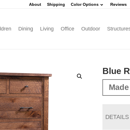
About
Shipping
Color Options
Reviews
ldren
Dining
Living
Office
Outdoor
Structure
Blue R
Made 
DETAILS