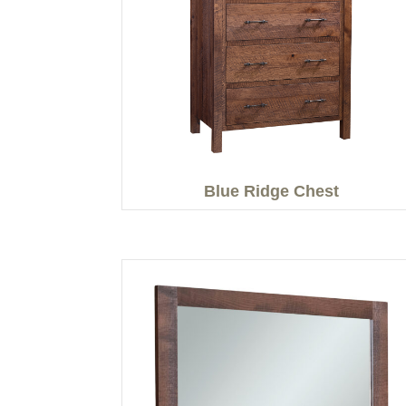
Blue Ridge Chest