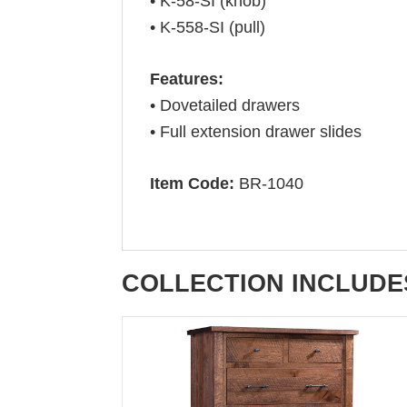
• K-58-SI (knob)
• K-558-SI (pull)
Features:
• Dovetailed drawers
• Full extension drawer slides
Item Code:
BR-1040
COLLECTION INCLUDE