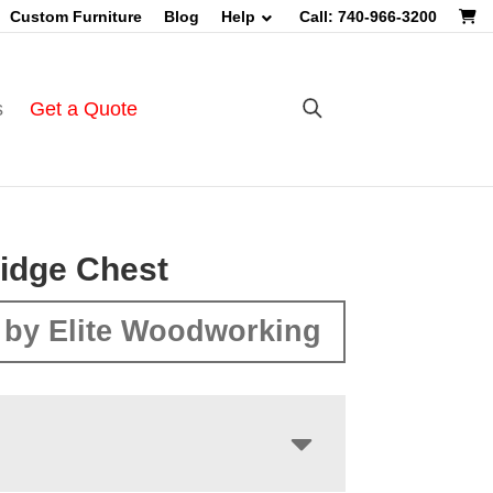
Custom Furniture
Blog
Help
Call: 740-966-3200
s
Get a Quote
idge Chest
by Elite Woodworking