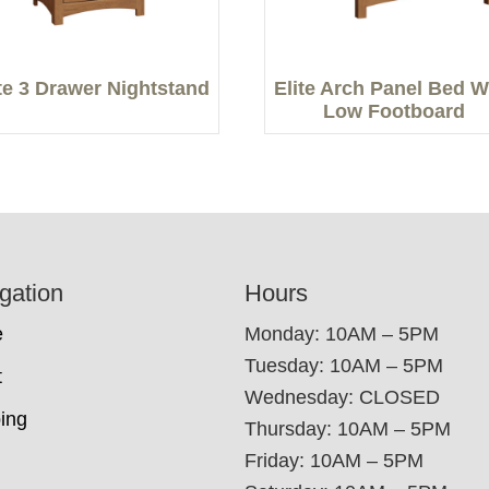
ite 3 Drawer Nightstand
Elite Arch Panel Bed W
Low Footboard
gation
Hours
e
Monday: 10AM – 5PM
Tuesday: 10AM – 5PM
t
Wednesday: CLOSED
ing
Thursday: 10AM – 5PM
Friday: 10AM – 5PM