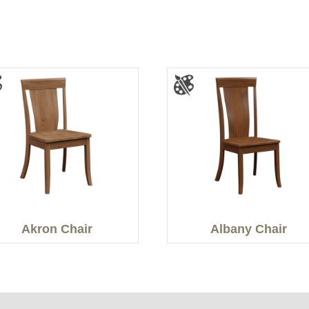
Akron Chair
Albany Chair