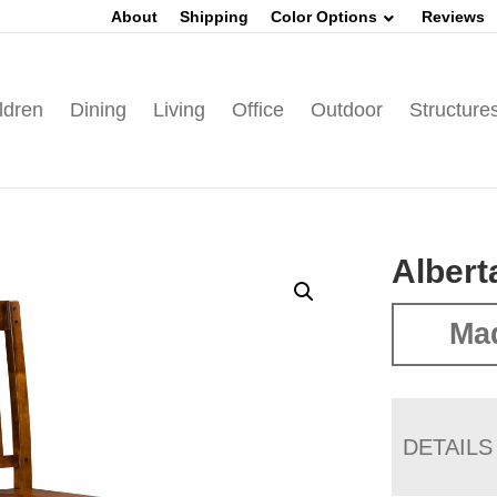
About
Shipping
Color Options
Reviews
ldren
Dining
Living
Office
Outdoor
Structure
Albert
Mad
DETAILS