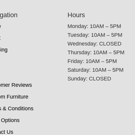
gation
Hours
e
Monday: 10AM – 5PM
Tuesday: 10AM – 5PM
t
Wednesday: CLOSED
ing
Thursday: 10AM – 5PM
Friday: 10AM – 5PM
Saturday: 10AM – 5PM
Sunday: CLOSED
omer Reviews
m Furniture
 & Conditions
 Options
ct Us