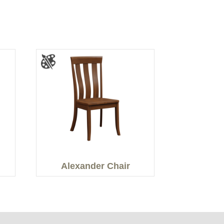
Alexander Chair