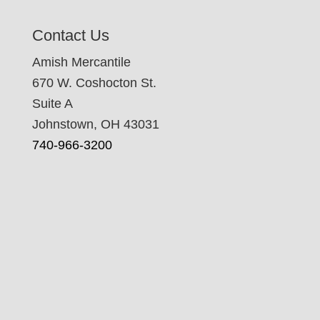
Contact Us
Amish Mercantile
670 W. Coshocton St.
Suite A
Johnstown, OH 43031
740-966-3200