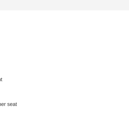
ht
her seat