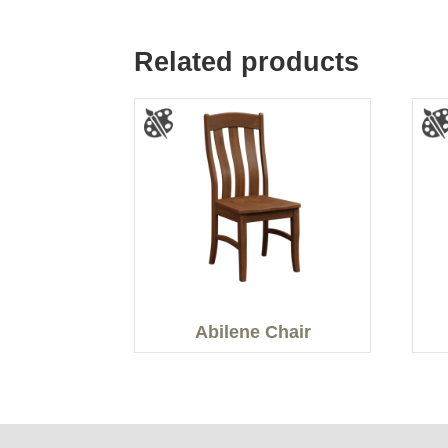
Related products
Abilene Chair