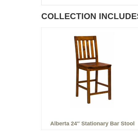
COLLECTION INCLUDE
Alberta 24″ Stationary Bar Stool