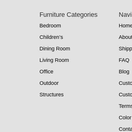
Footer
Furniture Categories
Navi
Bedroom
Hom
Children’s
Abou
Dining Room
Shipp
Living Room
FAQ
Office
Blog
Outdoor
Cust
Structures
Custo
Terms
Color
Conta