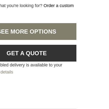
hat you're looking for?
Order a custom
SEE MORE OPTIONS
GET A QUOTE
led delivery is available to your
details