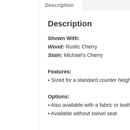
Description
Description
Shown With:
Wood:
Rustic Cherry
Stain:
Michael’s Cherry
Features:
• Sized for a standard counter heig
Options:
• Also available with a fabric or leat
• Available without swivel seat