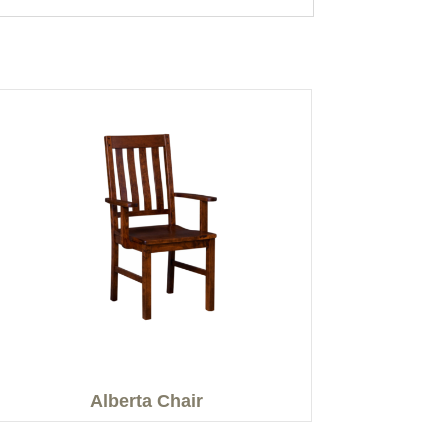
Alberta Chair