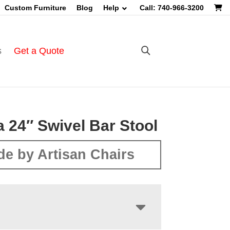
Custom Furniture
Blog
Help
Call: 740-966-3200
s
Get a Quote
a 24″ Swivel Bar Stool
e by Artisan Chairs