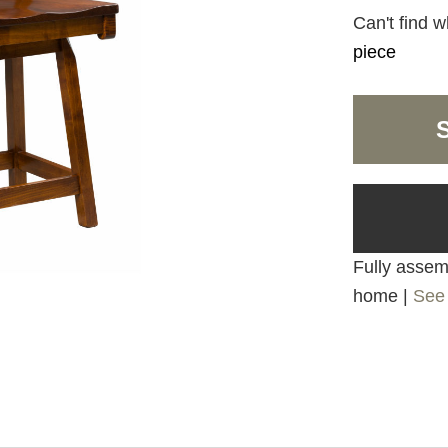
Can't find w
piece
Fully assemb
home |
See 