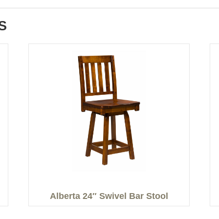
S
Alberta 24″ Swivel Bar Stool