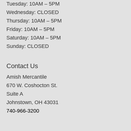
Tuesday: 10AM – 5PM
Wednesday: CLOSED
Thursday: 10AM – 5PM
Friday: 10AM – 5PM
Saturday: 10AM – 5PM
Sunday: CLOSED
Contact Us
Amish Mercantile
670 W. Coshocton St.
Suite A
Johnstown, OH 43031
740-966-3200