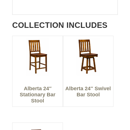
COLLECTION INCLUDES
Alberta 24″
Alberta 24″ Swivel
Stationary Bar
Bar Stool
Stool