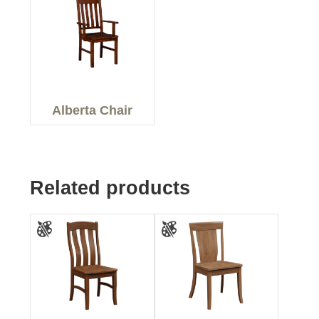
Alberta Chair
Related products