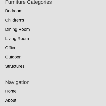
Footer
Furniture Categories
Bedroom
Children’s
Dining Room
Living Room
Office
Outdoor
Structures
Navigation
Home
About