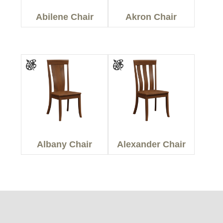
Abilene Chair
Akron Chair
Albany Chair
Alexander Chair