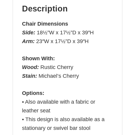
Description
Chair Dimensions
Side:
18½”W x 17½”D x 39″H
Arm:
23″W x 17½”D x 39″H
Shown With:
Wood:
Rustic Cherry
Stain:
Michael’s Cherry
Options:
• Also available with a fabric or
leather seat
• This design is also available as a
stationary or swivel bar stool