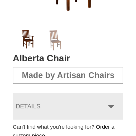
Alberta Chair
Made by Artisan Chairs
DETAILS
Can't find what you're looking for?
Order a
custom piece