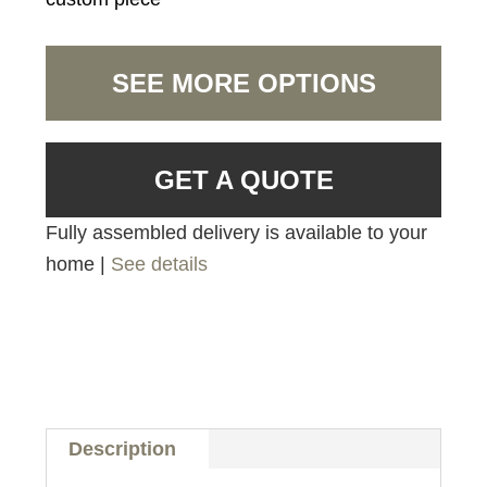
SEE MORE OPTIONS
GET A QUOTE
Fully assembled delivery is available to your
home |
See details
Description