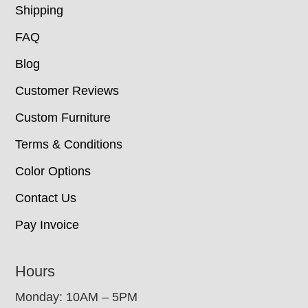
Shipping
FAQ
Blog
Customer Reviews
Custom Furniture
Terms & Conditions
Color Options
Contact Us
Pay Invoice
Hours
Monday: 10AM – 5PM