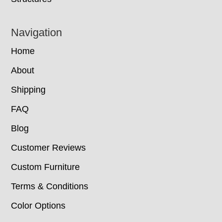
Navigation
Home
About
Shipping
FAQ
Blog
Customer Reviews
Custom Furniture
Terms & Conditions
Color Options