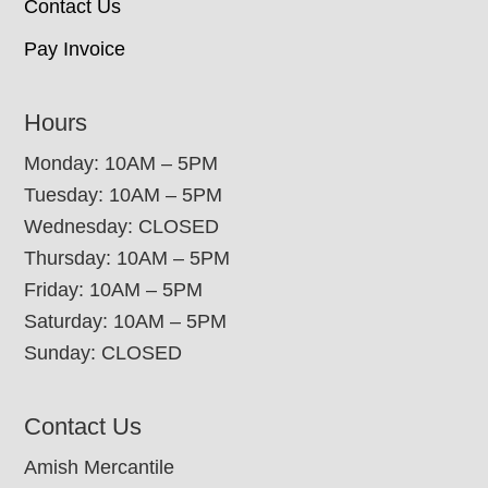
Contact Us
Pay Invoice
Hours
Monday: 10AM – 5PM
Tuesday: 10AM – 5PM
Wednesday: CLOSED
Thursday: 10AM – 5PM
Friday: 10AM – 5PM
Saturday: 10AM – 5PM
Sunday: CLOSED
Contact Us
Amish Mercantile