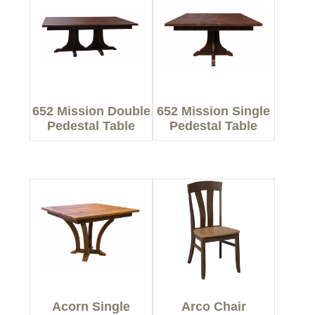
652 Mission Double
652 Mission Single
Pedestal Table
Pedestal Table
Acorn Single
Arco Chair