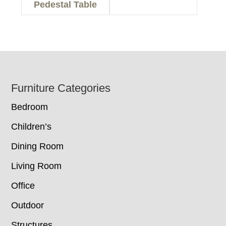
Pedestal Table
Footer
Furniture Categories
Bedroom
Children’s
Dining Room
Living Room
Office
Outdoor
Structures