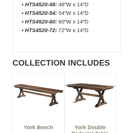
•
HTS4520-48:
48″W x 14″D
•
HTS4520-54:
54″W x 14″D
•
HTS4520-60:
60″W x 14″D
•
HTS4520-72:
72″W x 14″D
COLLECTION INCLUDES
York Bench
York Double