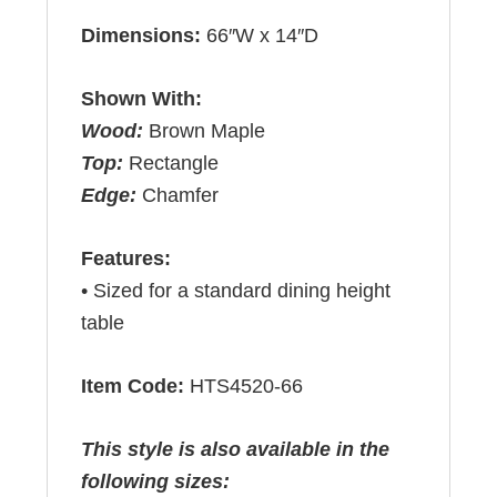
Dimensions:
66″W x 14″D
Shown With:
Wood:
Brown Maple
Top:
Rectangle
Edge:
Chamfer
Features:
• Sized for a standard dining height
table
Item Code:
HTS4520-66
This style is also available in the
following sizes: