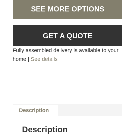
SEE MORE OPTIONS
GET A QUOTE
Fully assembled delivery is available to your
home |
See details
Description
Description