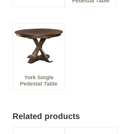
Pedestal Table
York Single
Pedestal Table
Related products