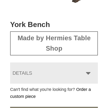
York Bench
Made by Hermies Table
Shop
DETAILS
Can't find what you're looking for?
Order a
custom piece