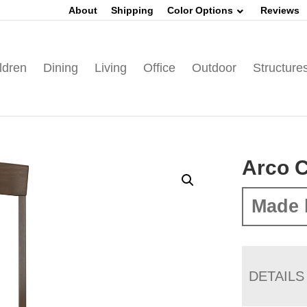
About
Shipping
Color Options
Reviews
ldren
Dining
Living
Office
Outdoor
Structure
Arco C
Made 
DETAILS