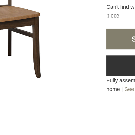
Can't find w
piece
Fully assemb
home |
See 