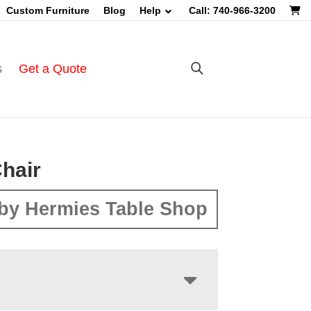
Custom Furniture
Blog
Help
Call: 740-966-3200
s
Get a Quote
hair
by Hermies Table Shop