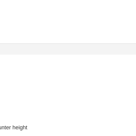
unter height