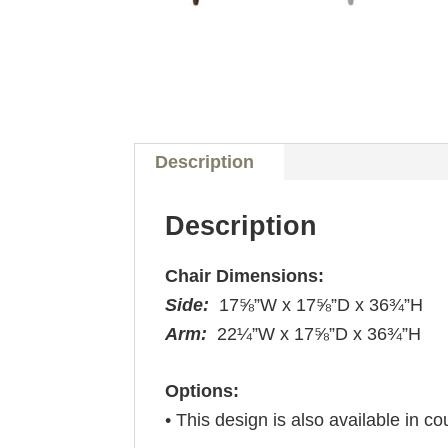
Description
Description
Chair Dimensions:
Side:
17⅝”W x 17⅝”D x 36¾”H
Arm:
22¼”W x 17⅝”D x 36¾”H
Options:
• This design is also available in co