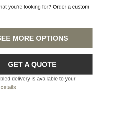
hat you're looking for?
Order a custom
SEE MORE OPTIONS
GET A QUOTE
led delivery is available to your
details