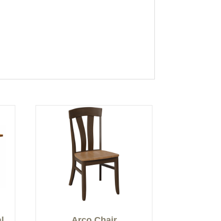
l
Arco Chair