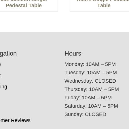
Pedestal Table
Table
gation
Hours
e
Monday: 10AM – 5PM
Tuesday: 10AM – 5PM
t
Wednesday: CLOSED
ing
Thursday: 10AM – 5PM
Friday: 10AM – 5PM
Saturday: 10AM – 5PM
Sunday: CLOSED
omer Reviews