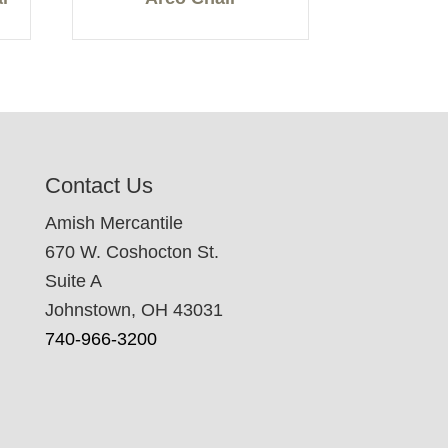
Contact Us
Amish Mercantile
670 W. Coshocton St.
Suite A
Johnstown, OH 43031
740-966-3200