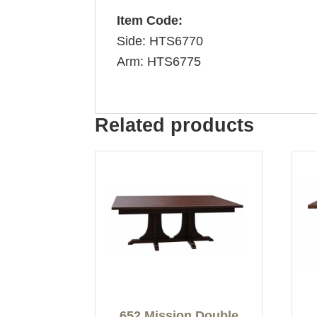
Item Code:
Side: HTS6770
Arm: HTS6775
Related products
652 Mission Double