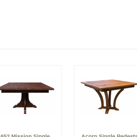
652 Mission Single
Acorn Single Pedesta