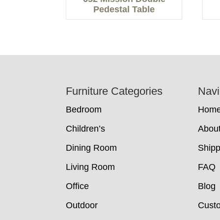
Pedestal Table
Footer
Furniture Categories
Navi
Bedroom
Hom
Children’s
Abou
Dining Room
Shipp
Living Room
FAQ
Office
Blog
Outdoor
Cust