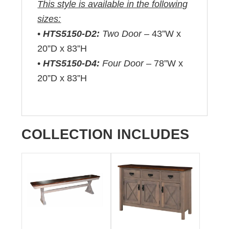
This style is available in the following
sizes:
•
HTS5150-D2:
Two Door –
43”W x
20”D x 83”H
•
HTS5150-D4:
Four Door –
78”W x
20”D x 83”H
COLLECTION INCLUDES