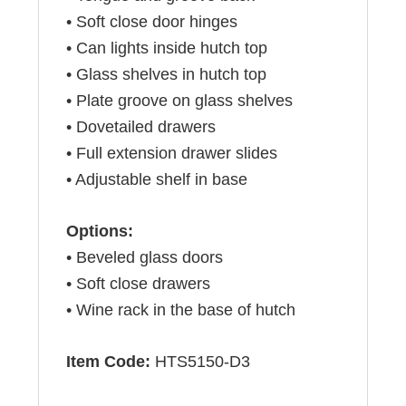
• Soft close door hinges
• Can lights inside hutch top
• Glass shelves in hutch top
• Plate groove on glass shelves
• Dovetailed drawers
• Full extension drawer slides
• Adjustable shelf in base
Options:
• Beveled glass doors
• Soft close drawers
• Wine rack in the base of hutch
Item Code:
HTS5150-D3