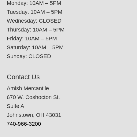
Monday: 10AM – 5PM
Tuesday: 10AM – 5PM
Wednesday: CLOSED
Thursday: 10AM – 5PM
Friday: 10AM – 5PM
Saturday: 10AM – 5PM
Sunday: CLOSED
Contact Us
Amish Mercantile
670 W. Coshocton St.
Suite A
Johnstown, OH 43031
740-966-3200