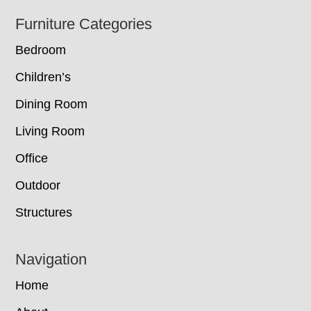
Footer
Furniture Categories
Bedroom
Children’s
Dining Room
Living Room
Office
Outdoor
Structures
Navigation
Home