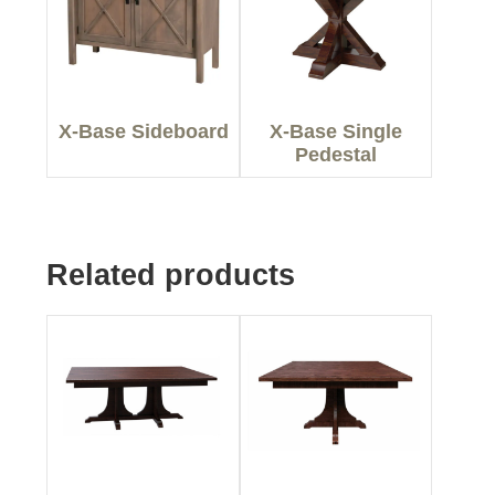
X-Base Sideboard
X-Base Single
Pedestal
Related products