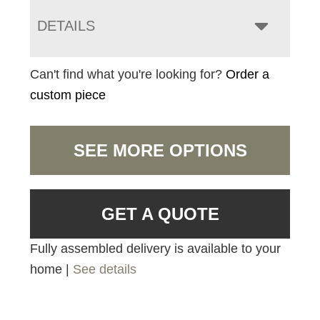
DETAILS
Can't find what you're looking for?
Order a
custom piece
SEE MORE OPTIONS
GET A QUOTE
Fully assembled delivery is available to your
home |
See details