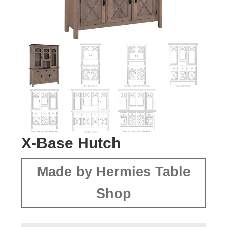
X-Base Hutch
Made by Hermies Table
Shop