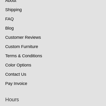
About
Shipping
FAQ
Blog
Customer Reviews
Custom Furniture
Terms & Conditions
Color Options
Contact Us
Pay Invoice
Hours