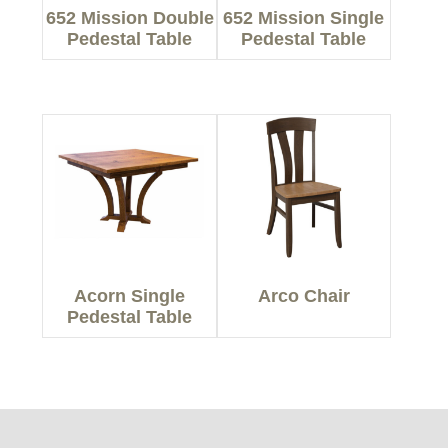
652 Mission Double
652 Mission Single
Pedestal Table
Pedestal Table
Acorn Single
Arco Chair
Pedestal Table