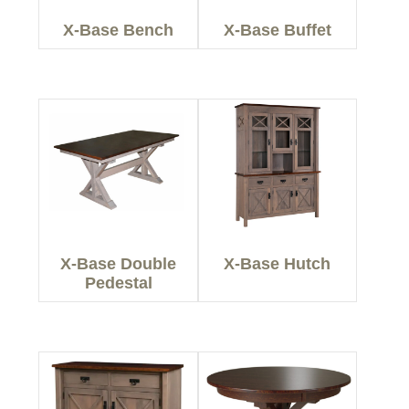
X-Base Bench
X-Base Buffet
X-Base Double
X-Base Hutch
Pedestal