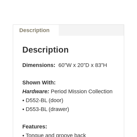
Description
Description
Dimensions:
60”W x 20”D x 83”H
Shown With:
Hardware:
Period Mission Collection
• D552-BL (door)
• D553-BL (drawer)
Features:
• Tongue and groove back