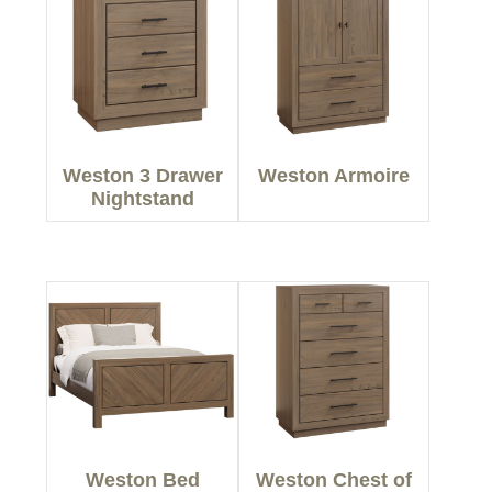
Weston 3 Drawer
Weston Armoire
Nightstand
Weston Bed
Weston Chest of