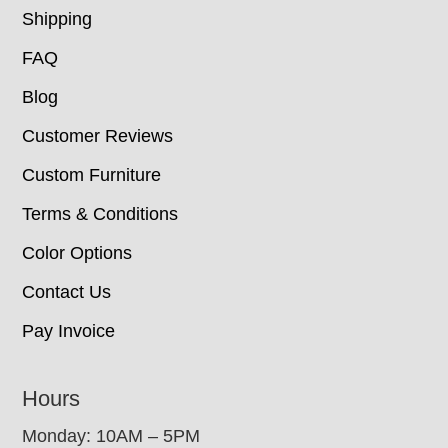
Shipping
FAQ
Blog
Customer Reviews
Custom Furniture
Terms & Conditions
Color Options
Contact Us
Pay Invoice
Hours
Monday: 10AM – 5PM