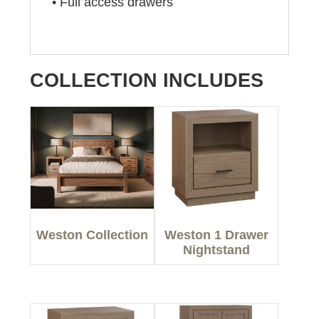
• Full access drawers
COLLECTION INCLUDES
Weston Collection
Weston 1 Drawer
Nightstand