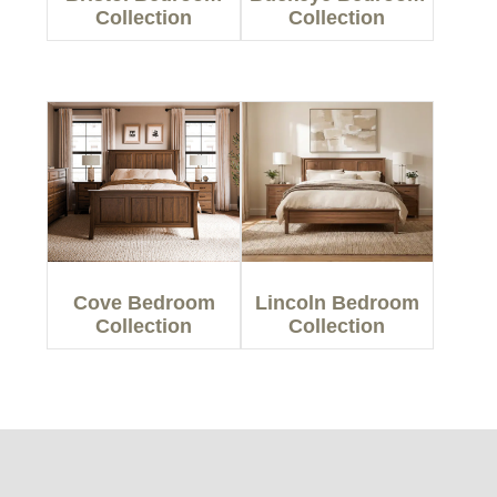
Collection
Collection
Cove Bedroom
Lincoln Bedroom
Collection
Collection