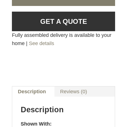
GET A QUOTE
Fully assembled delivery is available to your
home |
See details
Description
Reviews (0)
Description
Shown With: