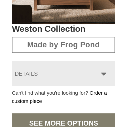
Weston Collection
Made by Frog Pond
DETAILS
Can't find what you're looking for?
Order a
custom piece
SEE MORE OPTIONS