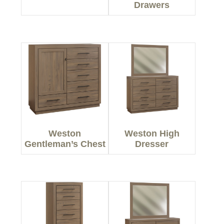
Drawers
Weston
Weston High
Gentleman’s Chest
Dresser