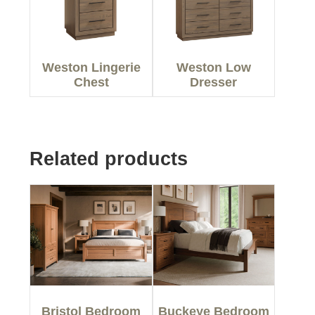
Weston Lingerie
Weston Low
Chest
Dresser
Related products
Bristol Bedroom
Buckeye Bedroom