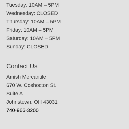
Tuesday: 10AM – 5PM
Wednesday: CLOSED
Thursday: 10AM – 5PM
Friday: 10AM – 5PM
Saturday: 10AM – 5PM
Sunday: CLOSED
Contact Us
Amish Mercantile
670 W. Coshocton St.
Suite A
Johnstown, OH 43031
740-966-3200