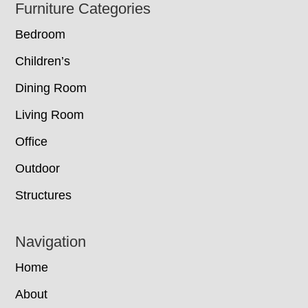
Footer
Furniture Categories
Bedroom
Children’s
Dining Room
Living Room
Office
Outdoor
Structures
Navigation
Home
About