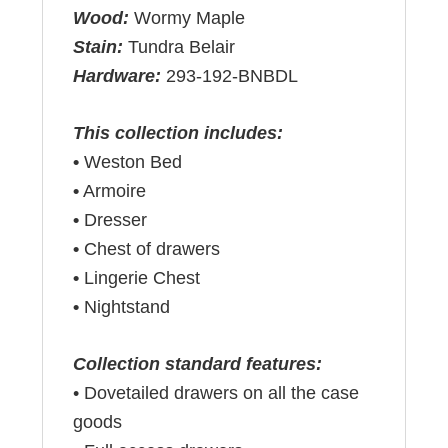
Wood:
Wormy Maple
Stain:
Tundra Belair
Hardware:
293-192-BNBDL
This collection includes:
•
Weston Bed
•
Armoire
•
Dresser
•
Chest of drawers
•
Lingerie Chest
•
Nightstand
Collection standard features:
• Dovetailed drawers on all the case
goods