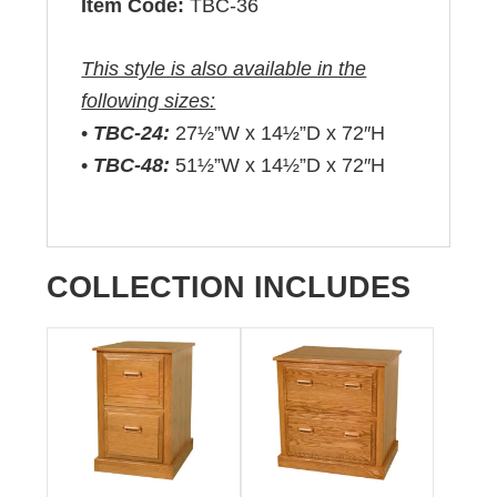
Item Code:
TBC-36
This style is also available in the
following sizes:
•
TBC-24:
27½”W x 14½”D x 72″H
•
TBC-48:
51½”W x 14½”D x 72″H
COLLECTION INCLUDES