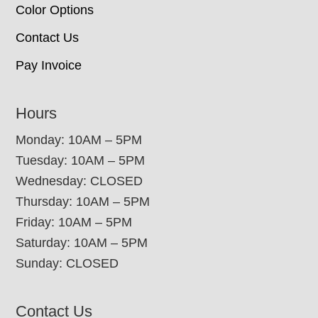
Color Options
Contact Us
Pay Invoice
Hours
Monday: 10AM – 5PM
Tuesday: 10AM – 5PM
Wednesday: CLOSED
Thursday: 10AM – 5PM
Friday: 10AM – 5PM
Saturday: 10AM – 5PM
Sunday: CLOSED
Contact Us