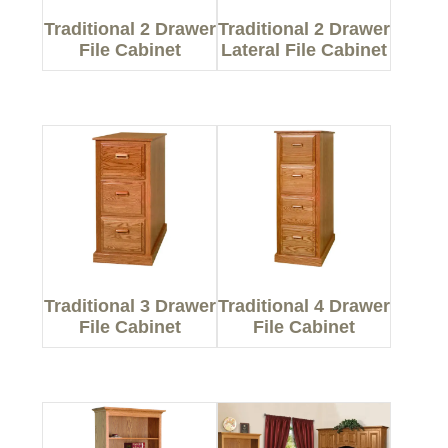
Traditional 2 Drawer
Traditional 2 Drawer
File Cabinet
Lateral File Cabinet
Traditional 3 Drawer
Traditional 4 Drawer
File Cabinet
File Cabinet