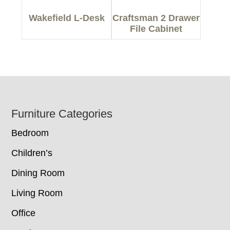
Wakefield L-Desk
Craftsman 2 Drawer
File Cabinet
Footer
Furniture Categories
Bedroom
Children’s
Dining Room
Living Room
Office