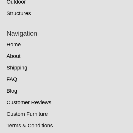
Outdoor
Structures
Navigation
Home
About
Shipping
FAQ
Blog
Customer Reviews
Custom Furniture
Terms & Conditions