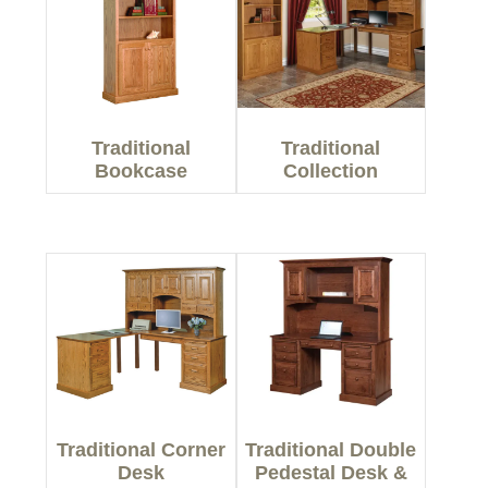
Traditional
Traditional
Bookcase
Collection
Traditional Corner
Traditional Double
Desk
Pedestal Desk &