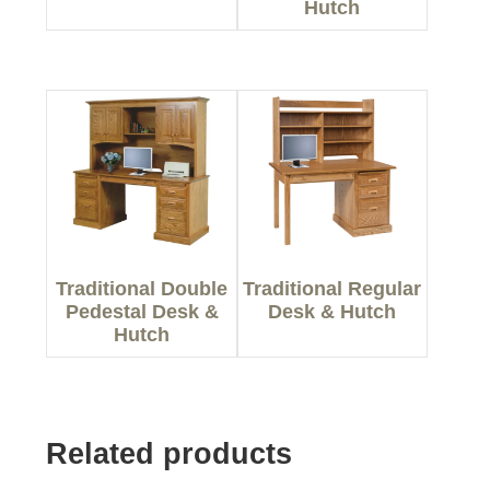
Hutch
Traditional Double
Traditional Regular
Pedestal Desk &
Desk & Hutch
Hutch
Related products