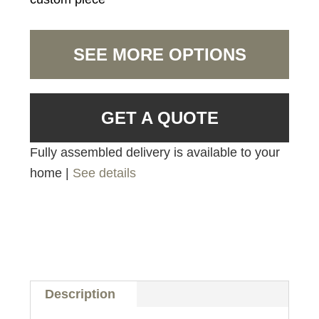
SEE MORE OPTIONS
GET A QUOTE
Fully assembled delivery is available to your
home |
See details
Description