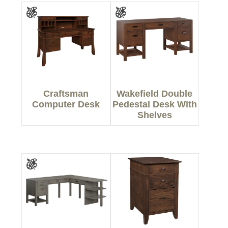
Craftsman
Wakefield Double
Computer Desk
Pedestal Desk With
Shelves