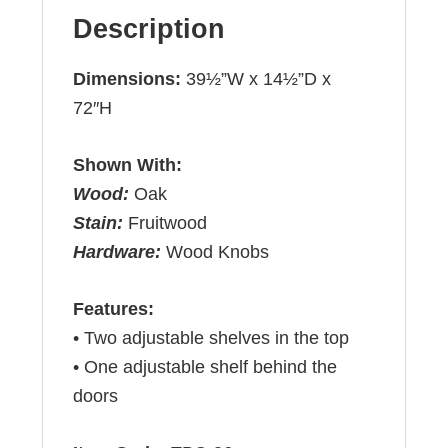
Description
Dimensions:
39½”W x 14½”D x
72″H
Shown With:
Wood:
Oak
Stain:
Fruitwood
Hardware:
Wood Knobs
Features:
• Two adjustable shelves in the top
• One adjustable shelf behind the
doors