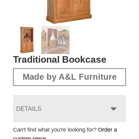
Traditional Bookcase
Made by A&L Furniture
DETAILS
Can't find what you're looking for?
Order a
custom piece