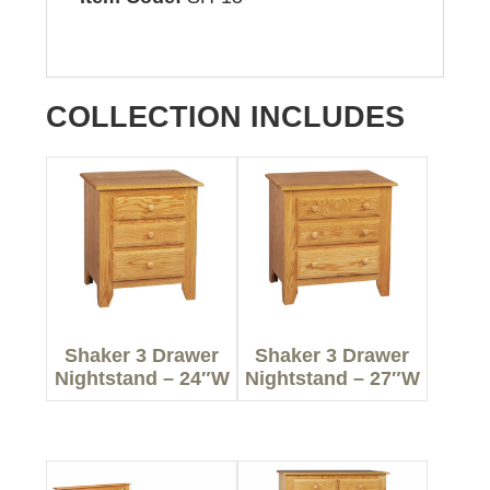
COLLECTION INCLUDES
Shaker 3 Drawer
Shaker 3 Drawer
Nightstand – 24″W
Nightstand – 27″W