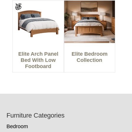
Elite Arch Panel
Elite Bedroom
Bed With Low
Collection
Footboard
Footer
Furniture Categories
Bedroom