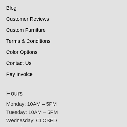
Blog
Customer Reviews
Custom Furniture
Terms & Conditions
Color Options
Contact Us
Pay Invoice
Hours
Monday: 10AM – 5PM
Tuesday: 10AM – 5PM
Wednesday: CLOSED