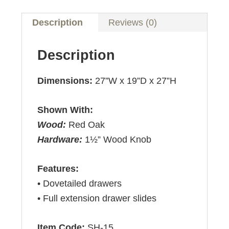
Description
Reviews (0)
Description
Dimensions:
27”W x 19”D x 27”H
Shown With:
Wood:
Red Oak
Hardware:
1½” Wood Knob
Features:
• Dovetailed drawers
• Full extension drawer slides
Item Code:
SH-15