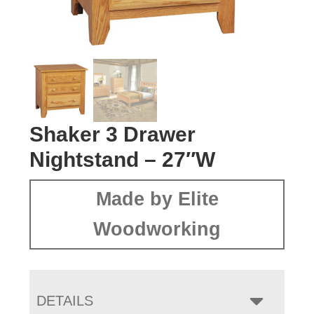
Shaker 3 Drawer
Nightstand – 27″W
Made by Elite
Woodworking
DETAILS