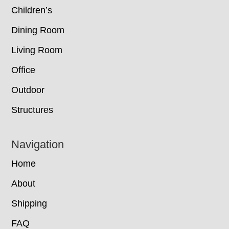
Children’s
Dining Room
Living Room
Office
Outdoor
Structures
Navigation
Home
About
Shipping
FAQ