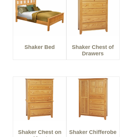
Shaker Bed
Shaker Chest of
Drawers
Shaker Chest on
Shaker Chifferobe