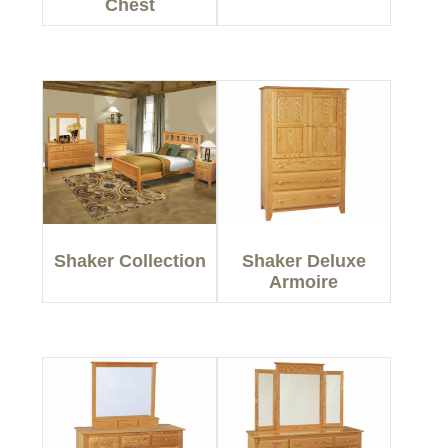
Chest
Shaker Collection
Shaker Deluxe
Armoire