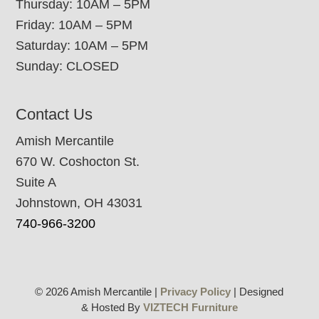
Thursday: 10AM – 5PM
Friday: 10AM – 5PM
Saturday: 10AM – 5PM
Sunday: CLOSED
Contact Us
Amish Mercantile
670 W. Coshocton St.
Suite A
Johnstown, OH 43031
740-966-3200
© 2026 Amish Mercantile |
Privacy Policy
| Designed
& Hosted By
VIZTECH Furniture