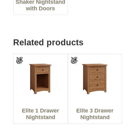
Shaker Nightstand
with Doors
Related products
Elite 1 Drawer
Elite 3 Drawer
Nightstand
Nightstand