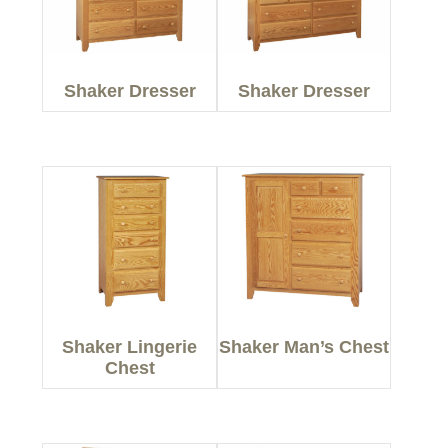
Shaker Dresser
Shaker Dresser
Shaker Lingerie
Shaker Man’s Chest
Chest