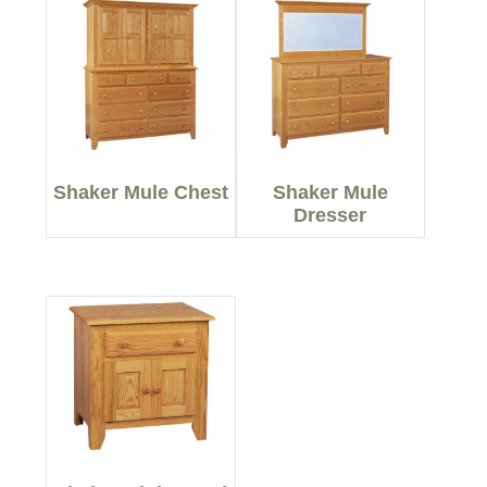
Shaker Mule Chest
Shaker Mule
Dresser