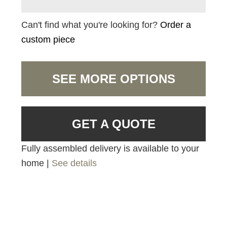
Can't find what you're looking for?
Order a
custom piece
SEE MORE OPTIONS
GET A QUOTE
Fully assembled delivery is available to your
home |
See details