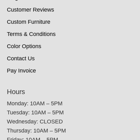
Customer Reviews
Custom Furniture
Terms & Conditions
Color Options
Contact Us
Pay Invoice
Hours
Monday: 10AM – 5PM
Tuesday: 10AM – 5PM
Wednesday: CLOSED
Thursday: 10AM – 5PM
Friday: 10AM – 5PM