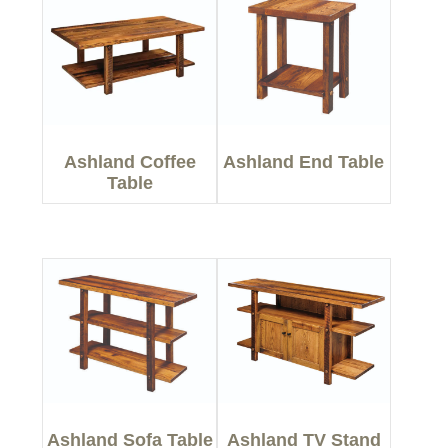
Ashland Coffee
Ashland End Table
Table
Ashland Sofa Table
Ashland TV Stand