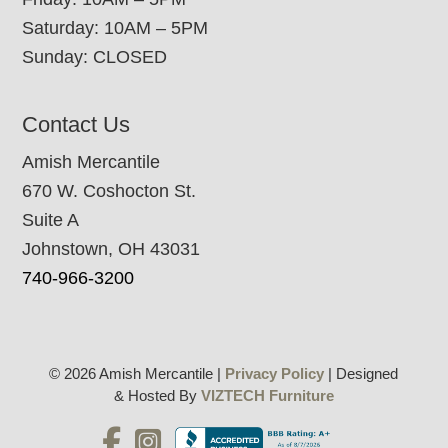
Saturday: 10AM – 5PM
Sunday: CLOSED
Contact Us
Amish Mercantile
670 W. Coshocton St.
Suite A
Johnstown, OH 43031
740-966-3200
© 2026 Amish Mercantile |
Privacy Policy
| Designed
& Hosted By
VIZTECH Furniture