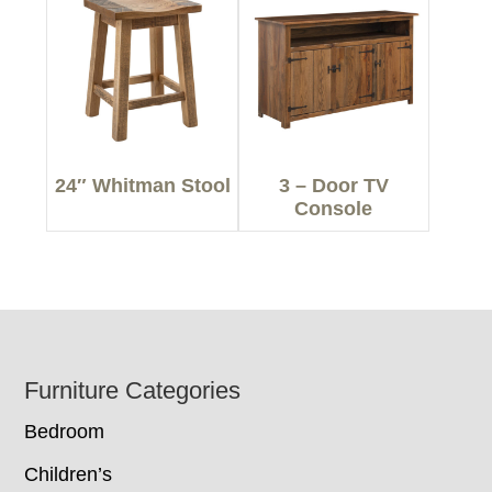
24″ Whitman Stool
3 – Door TV
Console
Footer
Furniture Categories
Bedroom
Children’s