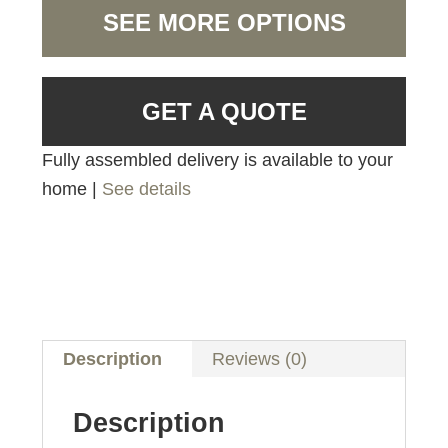
SEE MORE OPTIONS
GET A QUOTE
Fully assembled delivery is available to your
home |
See details
Description
Reviews (0)
Description