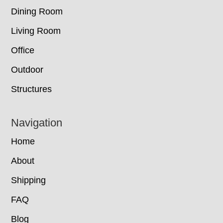
Dining Room
Living Room
Office
Outdoor
Structures
Navigation
Home
About
Shipping
FAQ
Blog