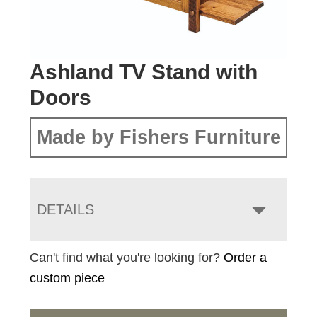
Ashland TV Stand with
Doors
Made by Fishers Furniture
DETAILS
Can't find what you're looking for?
Order a
custom piece