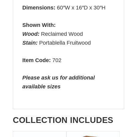
Dimensions:
60″W x 16″D x 30″H
Shown With:
Wood:
Reclaimed Wood
Stain:
Portablella Fruitwood
Item Code:
702
Please ask us for additional
available sizes
COLLECTION INCLUDES