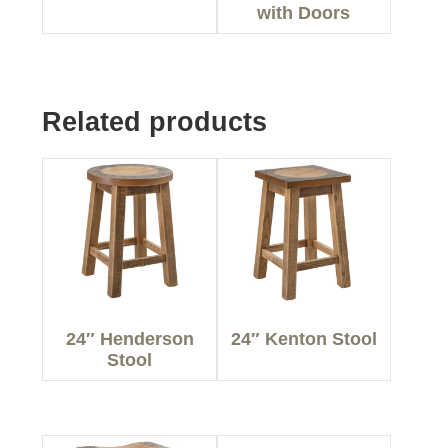
with Doors
Related products
24″ Henderson
24″ Kenton Stool
Stool