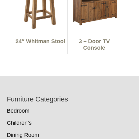
24″ Whitman Stool
3 – Door TV
Console
Footer
Furniture Categories
Bedroom
Children’s
Dining Room