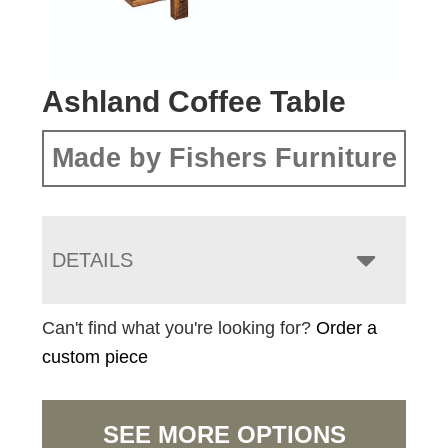
Ashland Coffee Table
Made by Fishers Furniture
DETAILS
Can't find what you're looking for?
Order a
custom piece
SEE MORE OPTIONS