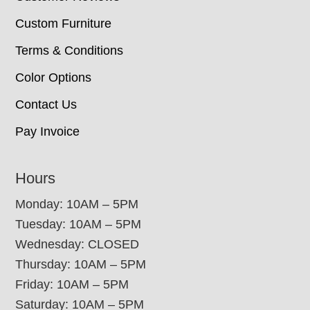
Custom Furniture
Terms & Conditions
Color Options
Contact Us
Pay Invoice
Hours
Monday: 10AM – 5PM
Tuesday: 10AM – 5PM
Wednesday: CLOSED
Thursday: 10AM – 5PM
Friday: 10AM – 5PM
Saturday: 10AM – 5PM