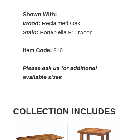
Shown With:
Wood:
Reclaimed Oak
Stain:
Portablella Fruitwood
Item Code:
810
Please ask us for additional
available sizes
COLLECTION INCLUDES