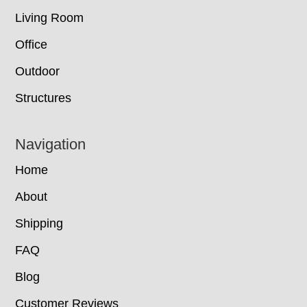
Living Room
Office
Outdoor
Structures
Navigation
Home
About
Shipping
FAQ
Blog
Customer Reviews