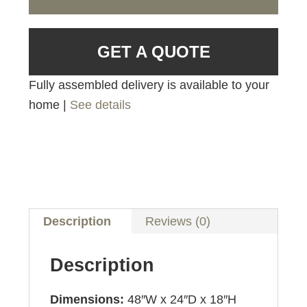
GET A QUOTE
Fully assembled delivery is available to your
home |
See details
Description
Reviews (0)
Description
Dimensions:
48″W x 24″D x 18″H