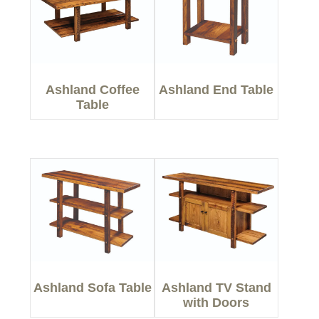
Ashland Coffee
Ashland End Table
Table
Ashland Sofa Table
Ashland TV Stand
with Doors