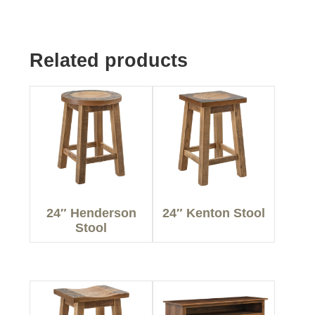
Related products
24″ Henderson
24″ Kenton Stool
Stool