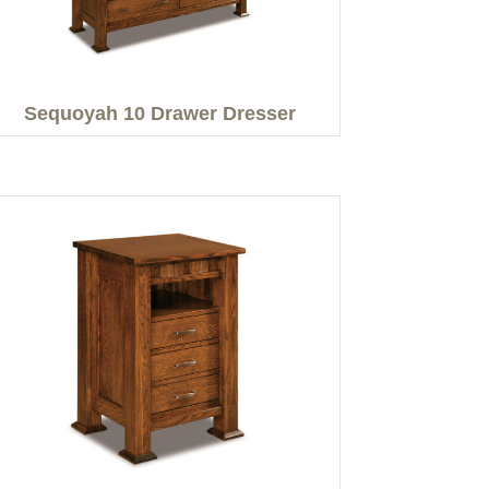
Sequoyah 10 Drawer Dresser