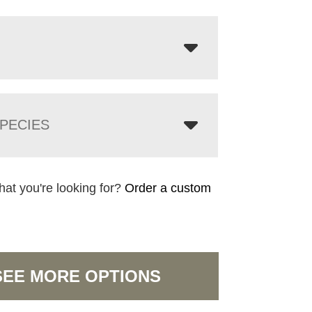
PECIES
hat you're looking for?
Order a custom
SEE MORE OPTIONS