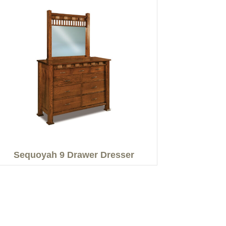
Sequoyah 9 Drawer Dresser