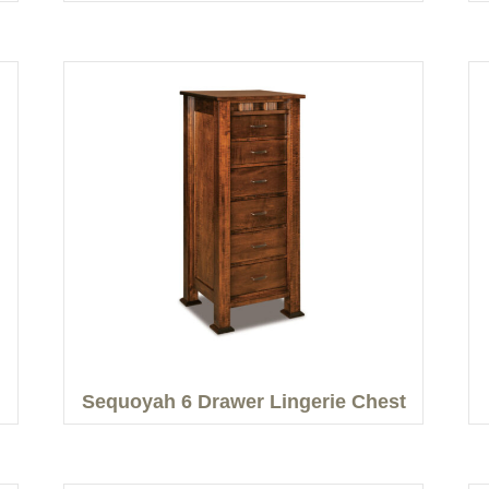
Sequoyah 6 Drawer Lingerie Chest