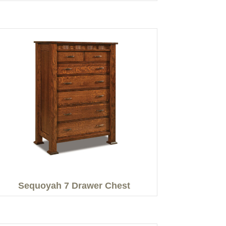
Sequoyah 7 Drawer Chest