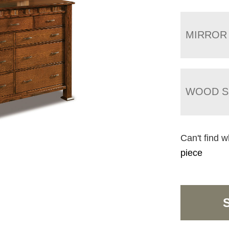
MIRROR
WOOD S
Can't find w
piece