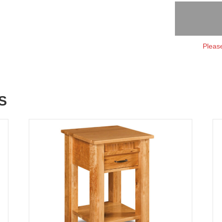
Please
S