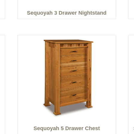
Sequoyah 3 Drawer Nightstand
Sequoyah 5 Drawer Chest