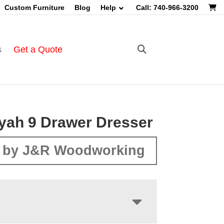
Custom Furniture
Blog
Help
Call: 740-966-3200
s
Get a Quote
yah 9 Drawer Dresser
 by J&R Woodworking