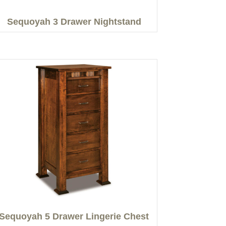
Sequoyah 3 Drawer Nightstand
Sequoyah 5 Drawer Lingerie Chest