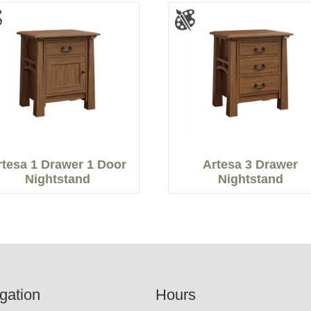
rtesa 1 Drawer 1 Door
Artesa 3 Drawer
Nightstand
Nightstand
gation
Hours