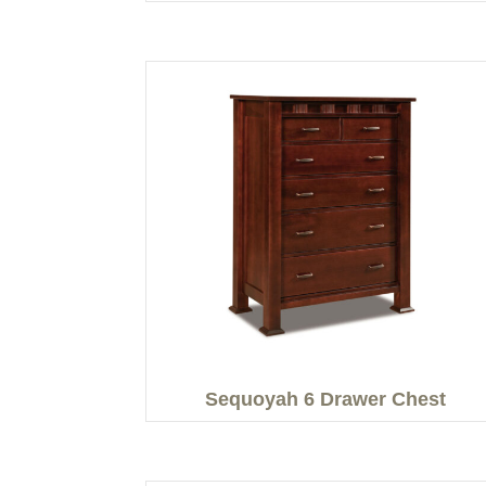
Sequoyah 6 Drawer Chest