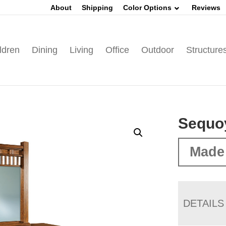
About
Shipping
Color Options
Reviews
ldren
Dining
Living
Office
Outdoor
Structure
Sequo
Made
DETAILS