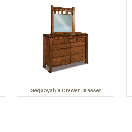
Sequoyah 9 Drawer Dresser