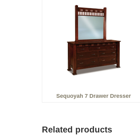
Sequoyah 7 Drawer Dresser
Related products