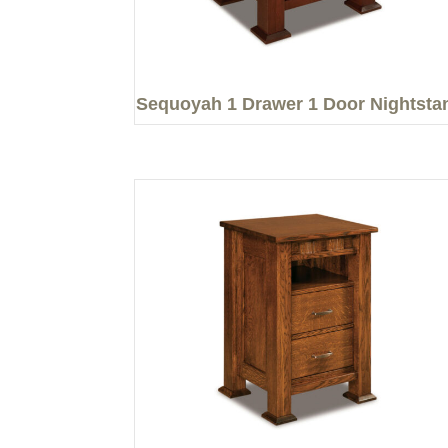
Sequoyah 1 Drawer 1 Door Nightsta