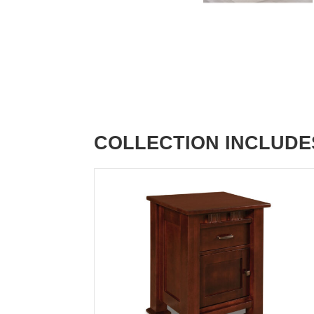
COLLECTION INCLUDE