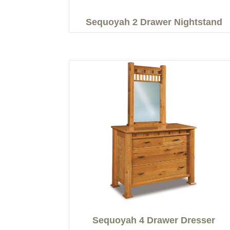
Sequoyah 2 Drawer Nightstand
Sequoyah 4 Drawer Dresser