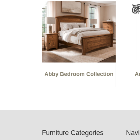
Abby Bedroom Collection
A
Footer
Furniture Categories
Navi