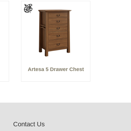
Artesa 5 Drawer Chest
Contact Us