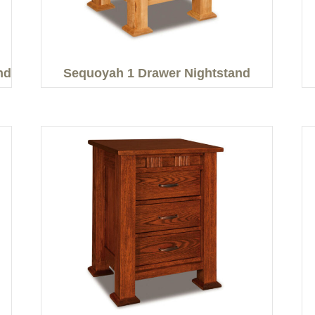
nd
Sequoyah 1 Drawer Nightstand