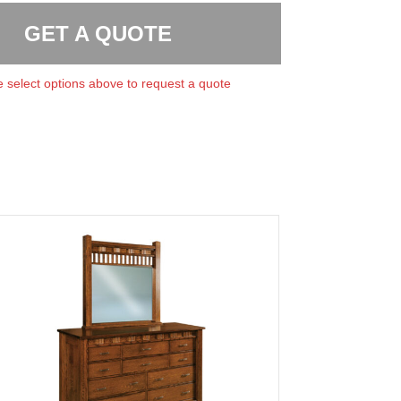
GET A QUOTE
 select options above to request a quote