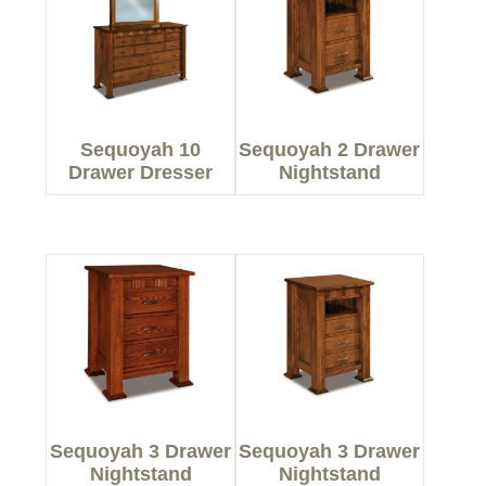
Sequoyah 10
Sequoyah 2 Drawer
Drawer Dresser
Nightstand
Sequoyah 3 Drawer
Sequoyah 3 Drawer
Nightstand
Nightstand