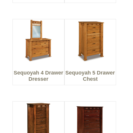
Sequoyah 4 Drawer
Sequoyah 5 Drawer
Dresser
Chest