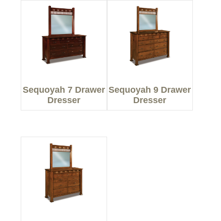
Sequoyah 7 Drawer
Sequoyah 9 Drawer
Dresser
Dresser