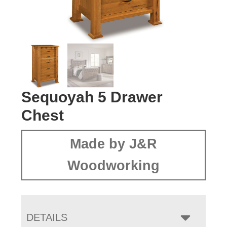
Sequoyah 5 Drawer
Chest
Made by J&R
Woodworking
DETAILS