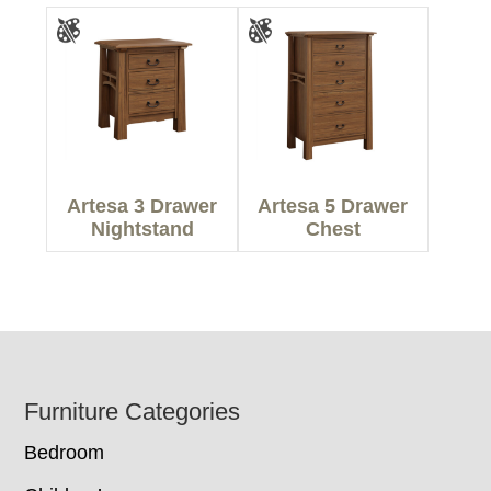
Artesa 3 Drawer
Artesa 5 Drawer
Nightstand
Chest
Footer
Furniture Categories
Bedroom