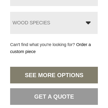
WOOD SPECIES
Can't find what you're looking for?
Order a
custom piece
SEE MORE OPTIONS
GET A QUOTE