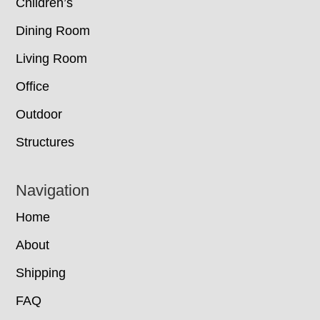
Children’s
Dining Room
Living Room
Office
Outdoor
Structures
Navigation
Home
About
Shipping
FAQ