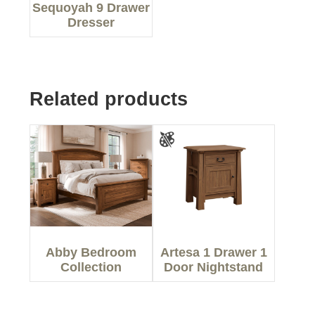
Sequoyah 9 Drawer
Dresser
Related products
Abby Bedroom
Artesa 1 Drawer 1
Collection
Door Nightstand