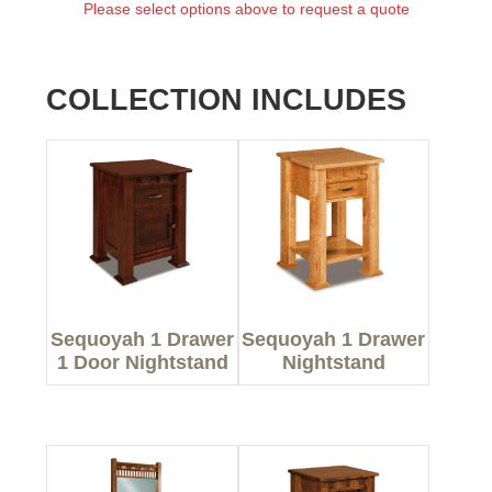
Please select options above to request a quote
COLLECTION INCLUDES
Sequoyah 1 Drawer
Sequoyah 1 Drawer
1 Door Nightstand
Nightstand