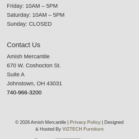
Friday: 10AM – 5PM
Saturday: 10AM – 5PM
Sunday: CLOSED
Contact Us
Amish Mercantile
670 W. Coshocton St.
Suite A
Johnstown, OH 43031
740-966-3200
© 2026 Amish Mercantile |
Privacy Policy
| Designed
& Hosted By
VIZTECH Furniture