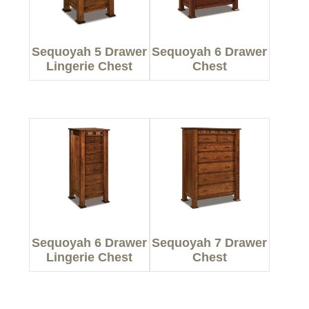
Sequoyah 5 Drawer
Sequoyah 6 Drawer
Lingerie Chest
Chest
Sequoyah 6 Drawer
Sequoyah 7 Drawer
Lingerie Chest
Chest