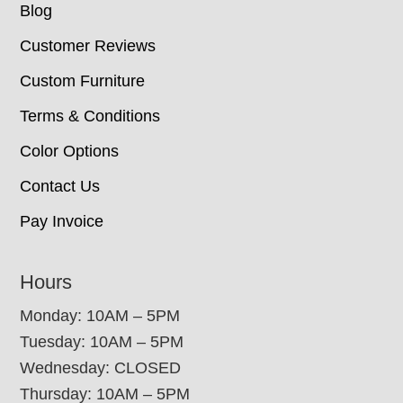
Blog
Customer Reviews
Custom Furniture
Terms & Conditions
Color Options
Contact Us
Pay Invoice
Hours
Monday: 10AM – 5PM
Tuesday: 10AM – 5PM
Wednesday: CLOSED
Thursday: 10AM – 5PM