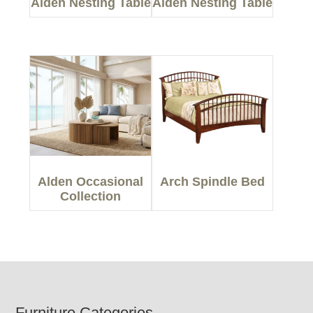
Alden Nesting Table
Alden Nesting Table
Alden Occasional
Arch Spindle Bed
Collection
Furniture Categories