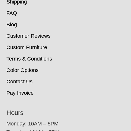
Shipping
FAQ
Blog
Customer Reviews
Custom Furniture
Terms & Conditions
Color Options
Contact Us
Pay Invoice
Hours
Monday: 10AM – 5PM