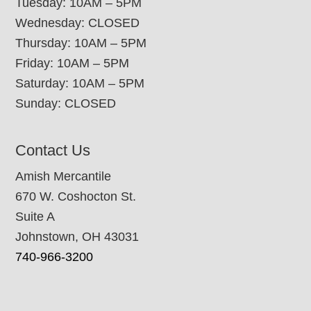
Tuesday: 10AM – 5PM
Wednesday: CLOSED
Thursday: 10AM – 5PM
Friday: 10AM – 5PM
Saturday: 10AM – 5PM
Sunday: CLOSED
Contact Us
Amish Mercantile
670 W. Coshocton St.
Suite A
Johnstown, OH 43031
740-966-3200