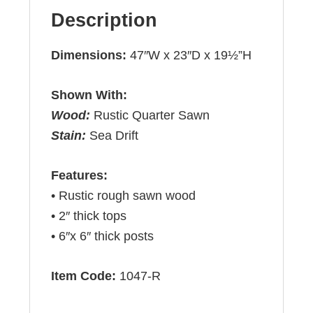
Description
Dimensions:
47″W x 23″D x 19½”H
Shown With:
Wood:
Rustic Quarter Sawn
Stain:
Sea Drift
Features:
• Rustic rough sawn wood
• 2″ thick tops
• 6″x 6″ thick posts
Item Code:
1047-R