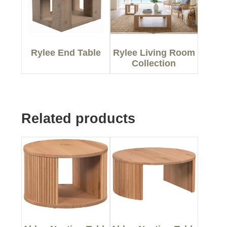
Rylee End Table
Rylee Living Room
Collection
Related products