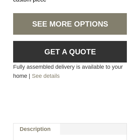
SEE MORE OPTIONS
GET A QUOTE
Fully assembled delivery is available to your
home |
See details
Description