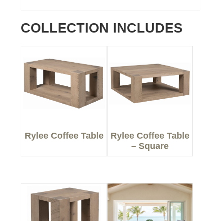
COLLECTION INCLUDES
Rylee Coffee Table
Rylee Coffee Table
– Square