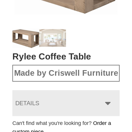
Rylee Coffee Table
Made by Criswell Furniture
DETAILS
Can't find what you're looking for?
Order a
custom piece