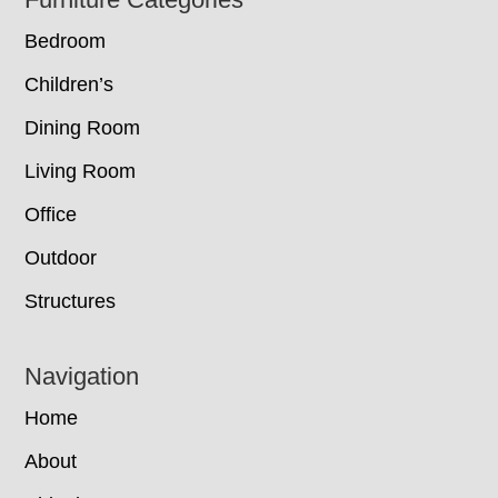
Footer
Bedroom
Children’s
Dining Room
Living Room
Office
Outdoor
Structures
Navigation
Home
About