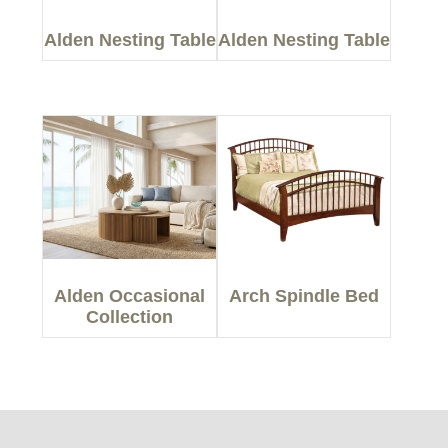
Alden Nesting Table
Alden Nesting Table
Alden Occasional
Arch Spindle Bed
Collection