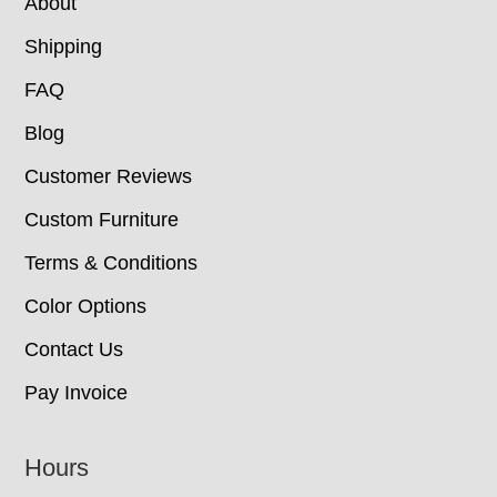
About
Shipping
FAQ
Blog
Customer Reviews
Custom Furniture
Terms & Conditions
Color Options
Contact Us
Pay Invoice
Hours