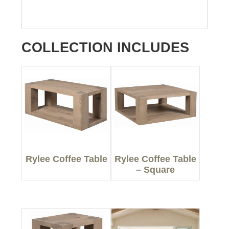
COLLECTION INCLUDES
Rylee Coffee Table
Rylee Coffee Table
– Square