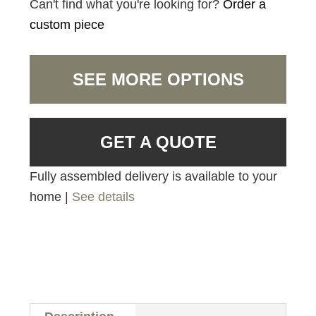
Can't find what you're looking for?
Order a
custom piece
SEE MORE OPTIONS
GET A QUOTE
Fully assembled delivery is available to your
home |
See details