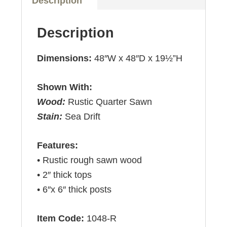
Description
Description
Dimensions:
48″W x 48″D x 19½”H
Shown With:
Wood:
Rustic Quarter Sawn
Stain:
Sea Drift
Features:
• Rustic rough sawn wood
• 2″ thick tops
• 6″x 6″ thick posts
Item Code:
1048-R