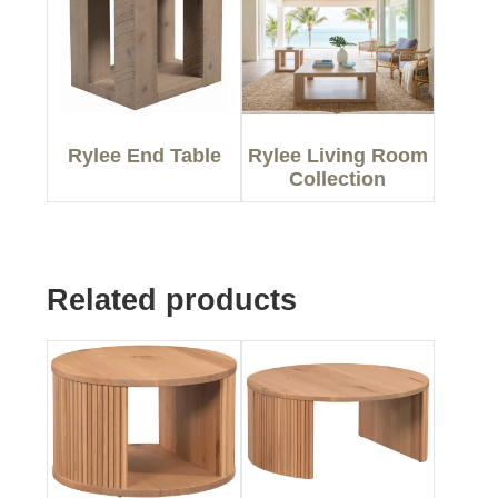
Rylee End Table
Rylee Living Room
Collection
Related products