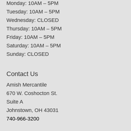
Monday: 10AM – 5PM
Tuesday: 10AM – 5PM
Wednesday: CLOSED
Thursday: 10AM – 5PM
Friday: 10AM – 5PM
Saturday: 10AM – 5PM
Sunday: CLOSED
Contact Us
Amish Mercantile
670 W. Coshocton St.
Suite A
Johnstown, OH 43031
740-966-3200