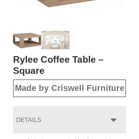
Rylee Coffee Table –
Square
Made by Criswell Furniture
DETAILS