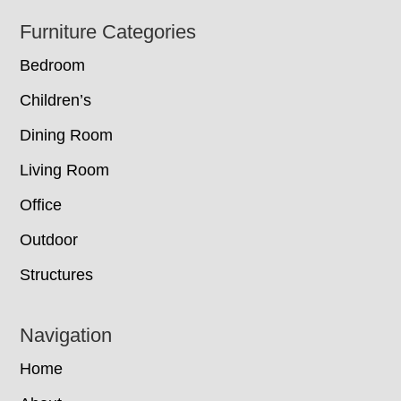
Footer
Furniture Categories
Bedroom
Children’s
Dining Room
Living Room
Office
Outdoor
Structures
Navigation
Home